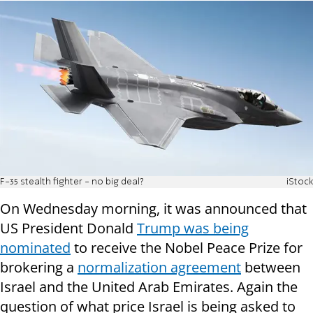
F-35 stealth fighter - no big deal?
iStock
On Wednesday morning, it was announced that
US President Donald
Trump was being
nominated
to receive the Nobel Peace Prize for
brokering a
normalization agreement
between
Israel and the United Arab Emirates. Again the
question of what price Israel is being asked to