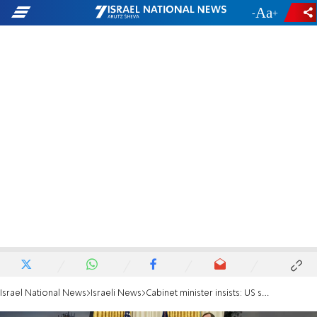
-
+
Israel National News
Israeli News
Cabinet minister insists: US sale of F-35 jets to UAE is being blown out of all proportion