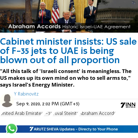
Cabinet minister insists: US sale
of F-35 jets to UAE is being
blown out of all proportion
"All this talk of 'Israeli consent' is meaningless. The
US makes up its own mind on who to sell arms to,"
says Israel's Energy Minister.
Y Rabinovitz
Sep 9, 2020, 2:02 PM (GMT+3)
United Arab Emirates
F-35
Yuval Steinitz
Abraham Accords