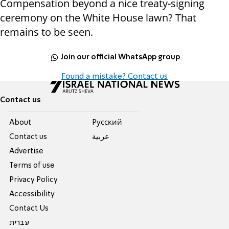
Compensation beyond a nice treaty-signing
ceremony on the White House lawn? That
remains to be seen.
Join our official WhatsApp group
Found a mistake? Contact us
Contact us
About
Pусский
Contact us
عربية
Advertise
Terms of use
Privacy Policy
Accessibility
Contact Us
עברית