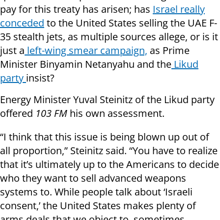
pay for this treaty has arisen; has
Israel really
conceded
to the United States selling the UAE F-
35 stealth jets, as multiple sources allege, or is it
just a
left-wing smear campaign,
as Prime
Minister Binyamin Netanyahu and the
Likud
party
insist?
Energy Minister Yuval Steinitz of the Likud party
offered
103 FM
his own assessment.
“I think that this issue is being blown up out of
all proportion,” Steinitz said. “You have to realize
that it’s ultimately up to the Americans to decide
who they want to sell advanced weapons
systems to. While people talk about ‘Israeli
consent,’ the United States makes plenty of
arms deals that we object to, sometimes