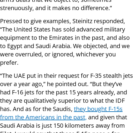
strenuously, and it makes no difference.”
Pressed to give examples, Steinitz responded,
“The United States has sold advanced military
equipment to the Emirates in the past, and also
to Egypt and Saudi Arabia. We objected, and we
were overruled, or ignored, whichever you
prefer.
“The UAE put in their request for F-35 stealth jets
over a year ago,” he pointed out. “But they’ve
had F-16 jets for the past 15 years already, and
they are qualitatively superior to what the IDF
has. And as for the Saudis,
they bought F-15s
from the Americans in the past,
and given that
Saudi Arabia is just 150 kilometers away from