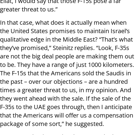
Eilat, I would say that those F-15s pose a far
greater threat to us.”
In that case, what does it actually mean when
the United States promises to maintain Israel’s
qualitative edge in the Middle East? “That’s what
they’ve promised,” Steinitz replies. “Look, F-35s
are not the big deal people are making them out
to be. They have a range of just 1000 kilometers.
The F-15s that the Americans sold the Saudis in
the past – over our objections – are a hundred
times a greater threat to us, in my opinion. And
they went ahead with the sale. If the sale of the
F-35s to the UAE goes through, then I anticipate
that the Americans will offer us a compensation
package of some sort,” he suggested.