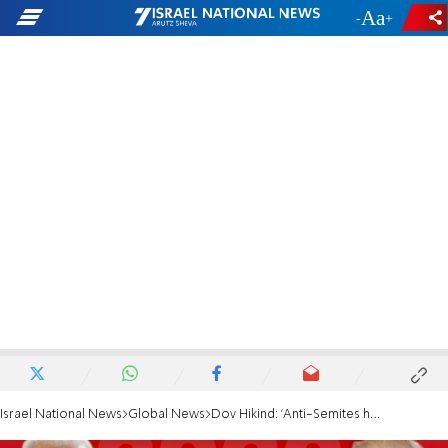
-
+
Israel National News
Global News
Dov Hikind: 'Anti-Semites have sought cover in Biden's campaign'