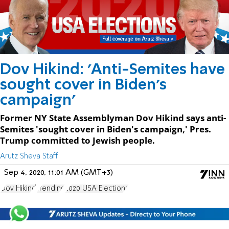
Dov Hikind: 'Anti-Semites have
sought cover in Biden's
campaign'
Former NY State Assemblyman Dov Hikind says anti-
Semites 'sought cover in Biden's campaign,' Pres.
Trump committed to Jewish people.
Arutz Sheva Staff
Sep 4, 2020, 11:01 AM (GMT+3)
Dov Hikind
Trending
2020 USA Elections