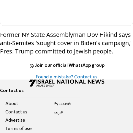
Former NY State Assemblyman Dov Hikind says
anti-Semites 'sought cover in Biden's campaign,'
Pres. Trump committed to Jewish people.
Join our official WhatsApp group
Found a mistake? Contact us
Contact us
About
Pусский
Contact us
عربية
Advertise
Terms of use