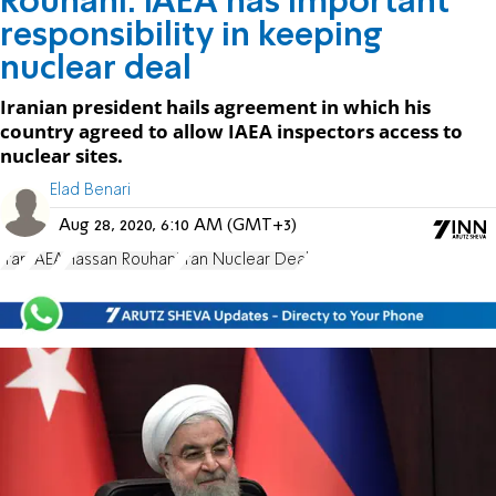
Rouhani: IAEA has important
responsibility in keeping
nuclear deal
Iranian president hails agreement in which his
country agreed to allow IAEA inspectors access to
nuclear sites.
Elad Benari
Aug 28, 2020, 6:10 AM (GMT+3)
Iran
IAEA
Hassan Rouhani
Iran Nuclear Deal