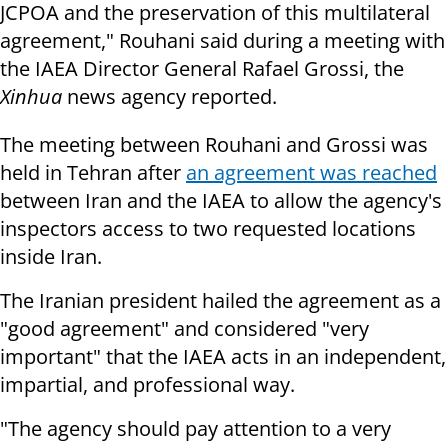
JCPOA and the preservation of this multilateral
agreement," Rouhani said during a meeting with
the IAEA Director General Rafael Grossi, the
Xinhua
news agency reported.
The meeting between Rouhani and Grossi was
held in Tehran after
an agreement was reached
between Iran and the IAEA to allow the agency's
inspectors access to two requested locations
inside Iran.
The Iranian president hailed the agreement as a
"good agreement" and considered "very
important" that the IAEA acts in an independent,
impartial, and professional way.
"The agency should pay attention to a very