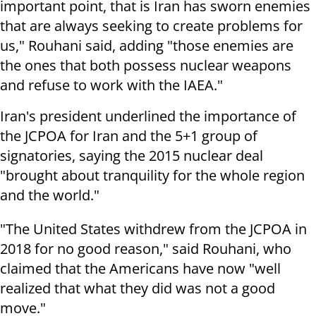
important point, that is Iran has sworn enemies
that are always seeking to create problems for
us," Rouhani said, adding "those enemies are
the ones that both possess nuclear weapons
and refuse to work with the IAEA."
Iran's president underlined the importance of
the JCPOA for Iran and the 5+1 group of
signatories, saying the 2015 nuclear deal
"brought about tranquility for the whole region
and the world."
"The United States withdrew from the JCPOA in
2018 for no good reason," said Rouhani, who
claimed that the Americans have now "well
realized that what they did was not a good
move."