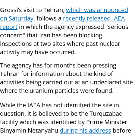
Grossi’s visit to Tehran,
which was announced
on Saturday
, follows a
recently released IAEA
report
in which the agency expressed "serious
concern" that Iran has been blocking
inspections at two sites where past nuclear
activity may have occurred.
The agency has for months been pressing
Tehran for information about the kind of
activities being carried out at an undeclared site
where the uranium particles were found.
While the IAEA has not identified the site in
question, it is believed to be the Turquzabad
facility which was identified by Prime Minister
Binyamin Netanyahu
during his address
before