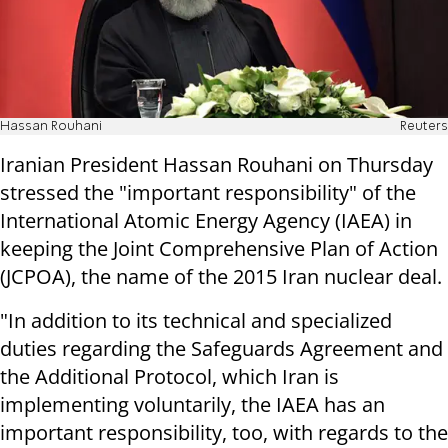
Hassan Rouhani
Reuters
Iranian President Hassan Rouhani on Thursday
stressed the "important responsibility" of the
International Atomic Energy Agency (IAEA) in
keeping the Joint Comprehensive Plan of Action
(JCPOA), the name of the 2015 Iran nuclear deal.
"In addition to its technical and specialized
duties regarding the Safeguards Agreement and
the Additional Protocol, which Iran is
implementing voluntarily, the IAEA has an
important responsibility, too, with regards to the