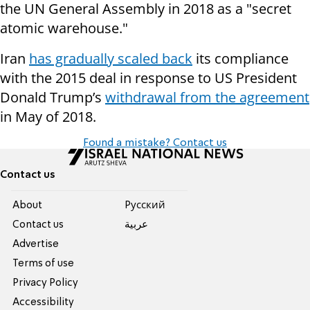
the UN General Assembly in 2018 as a "secret
atomic warehouse."
Iran
has gradually scaled back
its compliance
with the 2015 deal in response to US President
Donald Trump’s
withdrawal from the agreement
in May of 2018.
Found a mistake? Contact us
Contact us
About
Pусский
Contact us
عربية
Advertise
Terms of use
Privacy Policy
Accessibility