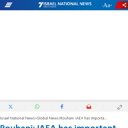
-
+
Israel National News
Global News
Rouhani: IAEA has important responsibility in keeping nuclear deal