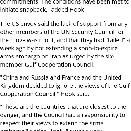
commitments. The conditions have been met to
initiate snapback," added Hook.
The US envoy said the lack of support from any
other members of the UN Security Council for
the move was moot, and that they had "failed" a
week ago by not extending a soon-to-expire
arms embargo on Iran as urged by the six-
member Gulf Cooperation Council.
"China and Russia and France and the United
Kingdom decided to ignore the views of the Gulf
Cooperation Council," Hook said.
"These are the countries that are closest to the
danger, and the Council had a responsibility to
respect their views to extend the arms