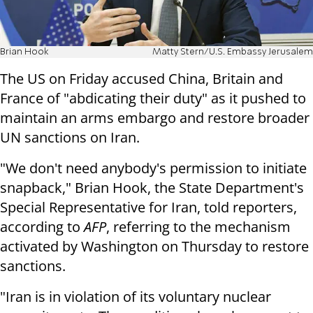
Brian Hook
Matty Stern/U.S. Embassy Jerusalem
The US on Friday accused China, Britain and
France of "abdicating their duty" as it pushed to
maintain an arms embargo and restore broader
UN sanctions on Iran.
"We don't need anybody's permission to initiate
snapback," Brian Hook, the State Department's
Special Representative for Iran, told reporters,
according to
AFP
, referring to the mechanism
activated by Washington on Thursday to restore
sanctions.
"Iran is in violation of its voluntary nuclear