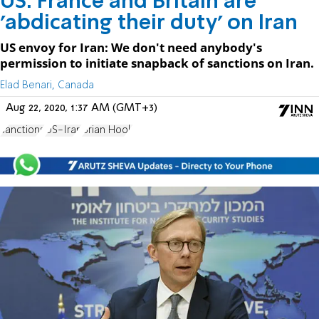
US: France and Britain are
'abdicating their duty' on Iran
US envoy for Iran: We don't need anybody's
permission to initiate snapback of sanctions on Iran.
Elad Benari, Canada
Aug 22, 2020, 1:37 AM (GMT+3)
sanctions
US-Iran
Brian Hook