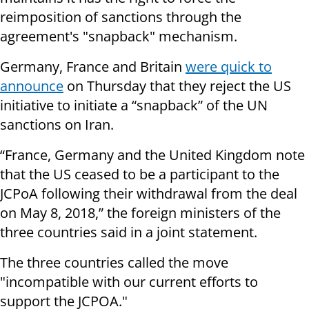
reimposition of sanctions through the
agreement's "snapback" mechanism.
Germany, France and Britain
were quick to
announce
on Thursday that they reject the US
initiative to initiate a “snapback” of the UN
sanctions on Iran.
“France, Germany and the United Kingdom note
that the US ceased to be a participant to the
JCPoA following their withdrawal from the deal
on May 8, 2018,” the foreign ministers of the
three countries said in a joint statement.
The three countries called the move
"incompatible with our current efforts to
support the JCPOA."