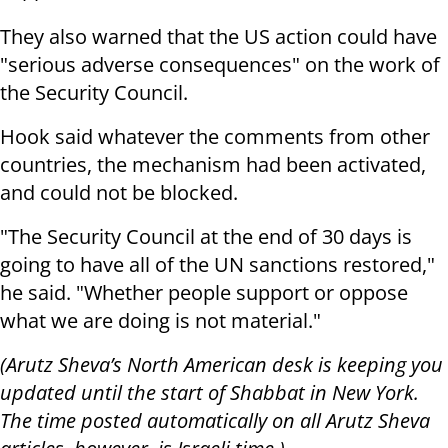
They also warned that the US action could have
"serious adverse consequences" on the work of
the Security Council.
Hook said whatever the comments from other
countries, the mechanism had been activated,
and could not be blocked.
"The Security Council at the end of 30 days is
going to have all of the UN sanctions restored,"
he said. "Whether people support or oppose
what we are doing is not material."
(Arutz Sheva’s North American desk is keeping you
updated until the start of Shabbat in New York.
The time posted automatically on all Arutz Sheva