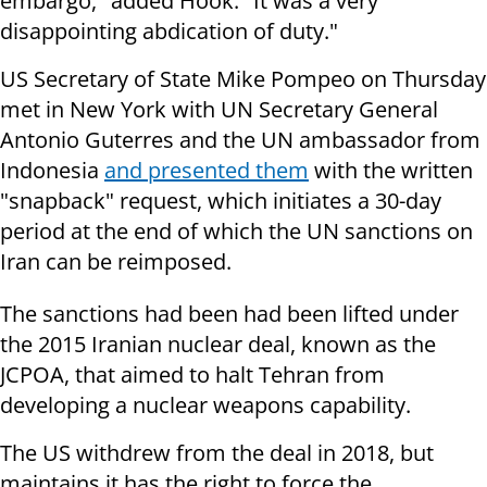
embargo," added Hook. "It was a very
disappointing abdication of duty."
US Secretary of State Mike Pompeo on Thursday
met in New York with UN Secretary General
Antonio Guterres and the UN ambassador from
Indonesia
and presented them
with the written
"snapback" request, which initiates a 30-day
period at the end of which the UN sanctions on
Iran can be reimposed.
The sanctions had been had been lifted under
the 2015 Iranian nuclear deal, known as the
JCPOA, that aimed to halt Tehran from
developing a nuclear weapons capability.
The US withdrew from the deal in 2018, but
maintains it has the right to force the