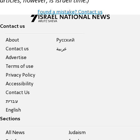
articles, however, is Israeli time.)
Found a mistake? Contact us
Contact us
About
Pусский
Contact us
عربية
Advertise
Terms of use
Privacy Policy
Accessibility
Contact Us
עברית
English
Sections
All News
Judaism