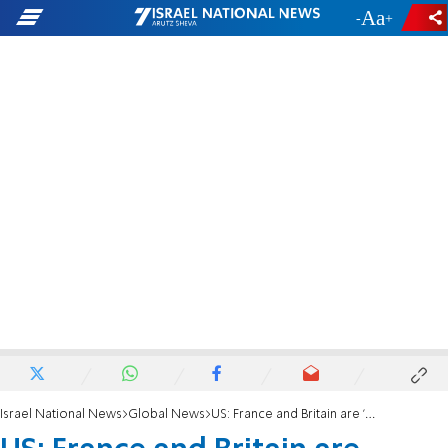
-
+
Israel National News
Global News
US: France and Britain are 'abdicating their duty' on Iran