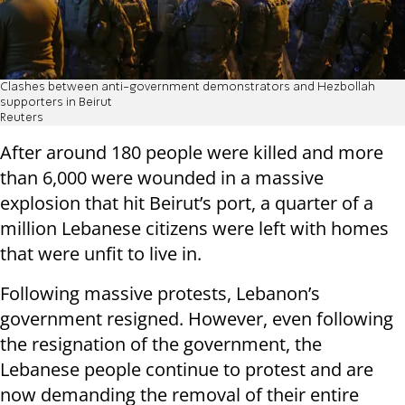
Clashes between anti-government demonstrators and Hezbollah
supporters in Beirut
Reuters
After around 180 people were killed and more
than 6,000 were wounded in a massive
explosion that hit Beirut’s port, a quarter of a
million Lebanese citizens were left with homes
that were unfit to live in.
Following massive protests, Lebanon’s
government resigned. However, even following
the resignation of the government, the
Lebanese people continue to protest and are
now demanding the removal of their entire