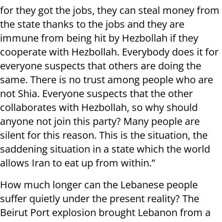
for they got the jobs, they can steal money from
the state thanks to the jobs and they are
immune from being hit by Hezbollah if they
cooperate with Hezbollah. Everybody does it for
everyone suspects that others are doing the
same. There is no trust among people who are
not Shia. Everyone suspects that the other
collaborates with Hezbollah, so why should
anyone not join this party? Many people are
silent for this reason. This is the situation, the
saddening situation in a state which the world
allows Iran to eat up from within.”
How much longer can the Lebanese people
suffer quietly under the present reality? The
Beirut Port explosion brought Lebanon from a