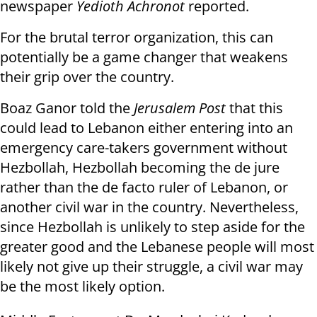
newspaper
Yedioth Achronot
reported.
For the brutal terror organization, this can
potentially be a game changer that weakens
their grip over the country.
Boaz Ganor told the
Jerusalem Post
that this
could lead to Lebanon either entering into an
emergency care-takers government without
Hezbollah, Hezbollah becoming the de jure
rather than the de facto ruler of Lebanon, or
another civil war in the country. Nevertheless,
since Hezbollah is unlikely to step aside for the
greater good and the Lebanese people will most
likely not give up their struggle, a civil war may
be the most likely option.