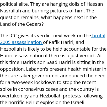
political elite. They are hanging dolls of Hassan
Nasrallah and burning pictures of him. The
question remains, what happens next in the
Land of the Cedars?
The ICC gives its verdict next week on the
brutal
2005 assassination
of Rafik Hariri, and
Hezbollah is likely to be held accountable for the
Hariri assassination if there is a just verdict. At
this time Hariri’s son Saad Hariri is sitting in the
opposition. Lebanon’s present health minister in
the care-taker government announced the need
for a two-week lockdown to stop the recent
spike in coronavirus cases and the country is
overtaken by anti-Hezbollah protests following
the horrific Beirut explosion,the Israeli