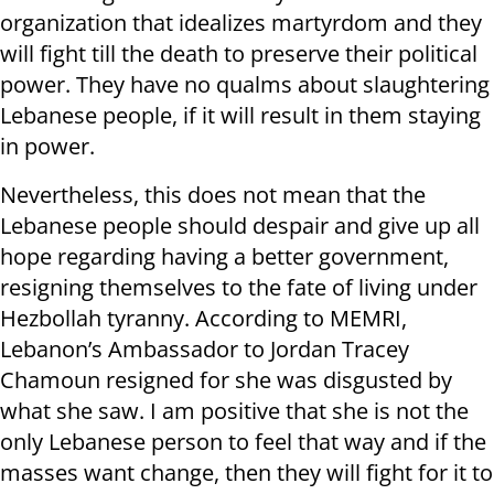
organization that idealizes martyrdom and they
will fight till the death to preserve their political
power. They have no qualms about slaughtering
Lebanese people, if it will result in them staying
in power.
Nevertheless, this does not mean that the
Lebanese people should despair and give up all
hope regarding having a better government,
resigning themselves to the fate of living under
Hezbollah tyranny. According to MEMRI,
Lebanon’s Ambassador to Jordan Tracey
Chamoun resigned for she was disgusted by
what she saw. I am positive that she is not the
only Lebanese person to feel that way and if the
masses want change, then they will fight for it to