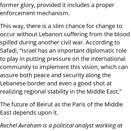
former glory, provided it includes a proper
enforcement mechanism.
This way, there is a slim chance for change to
occur without Lebanon suffering from the blood
spilled during another civil war. According to
Safadi, “Israel has an important diplomatic role
to play in putting pressure on the international
community to implement this vision, which can
assure both peace and security along the
Lebanese border and even a good shot at
realizing regional stability in the Middle East.”
The future of Beirut as the Paris of the Middle
East depends upon it.
Rachel Avraham is a political analyst working at