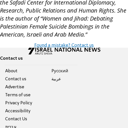
the Safadi Center for International Diplomacy,
Research, Public Relations and Human Rights. She
is the author of “Women and Jihad: Debating
Palestinian Female Suicide Bombings in the
American, Israeli and Arab Media.”
Found a mistake? Contact us
Contact us
About
Pусский
Contact us
عربية
Advertise
Terms of use
Privacy Policy
Accessibility
Contact Us
עברית