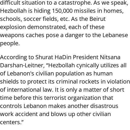
difficult situation to a catastrophe. As we speak,
Hezbollah is hiding 150,000 missiles in homes,
schools, soccer fields, etc. As the Beirut
explosion demonstrated, each of these
weapons caches pose a danger to the Lebanese
people.
According to Shurat HaDin President Nitsana
Darshan-Leitner, “Hezbollah cynically utilizes all
of Lebanon's civilian population as human
shields to protect its criminal rockets in violation
of international law. It is only a matter of short
time before this terrorist organization that
controls Lebanon makes another disastrous
work accident and blows up other civilian
centers.”