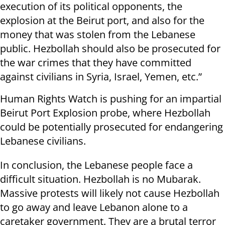
execution of its political opponents, the
explosion at the Beirut port, and also for the
money that was stolen from the Lebanese
public. Hezbollah should also be prosecuted for
the war crimes that they have committed
against civilians in Syria, Israel, Yemen, etc.”
Human Rights Watch is pushing for an impartial
Beirut Port Explosion probe, where Hezbollah
could be potentially prosecuted for endangering
Lebanese civilians.
In conclusion, the Lebanese people face a
difficult situation. Hezbollah is no Mubarak.
Massive protests will likely not cause Hezbollah
to go away and leave Lebanon alone to a
caretaker government. They are a brutal terror