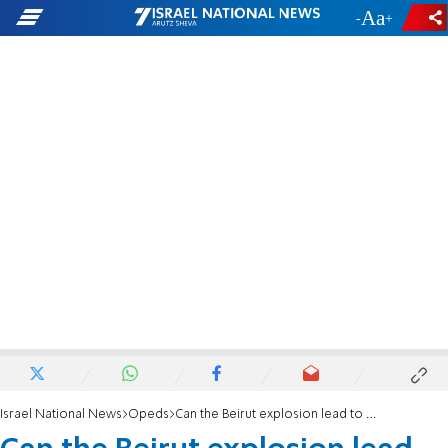
-
+
Israel National News
Opeds
Can the Beirut explosion lead to a civil war?