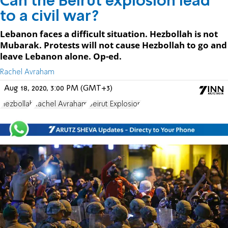
Can the Beirut explosion lead
to a civil war?
Lebanon faces a difficult situation. Hezbollah is not
Mubarak. Protests will not cause Hezbollah to go and
leave Lebanon alone. Op-ed.
Rachel Avraham
Aug 18, 2020, 3:00 PM (GMT+3)
Hezbollah
Rachel Avraham
Beirut Explosion