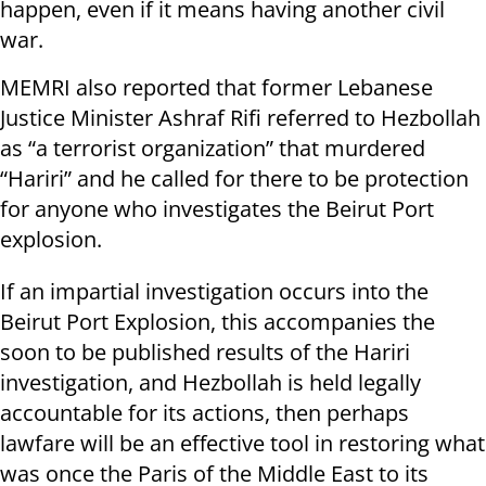
happen, even if it means having another civil
war.
MEMRI also reported that former Lebanese
Justice Minister Ashraf Rifi referred to Hezbollah
as “a terrorist organization” that murdered
“Hariri” and he called for there to be protection
for anyone who investigates the Beirut Port
explosion.
If an impartial investigation occurs into the
Beirut Port Explosion, this accompanies the
soon to be published results of the Hariri
investigation, and Hezbollah is held legally
accountable for its actions, then perhaps
lawfare will be an effective tool in restoring what
was once the Paris of the Middle East to its