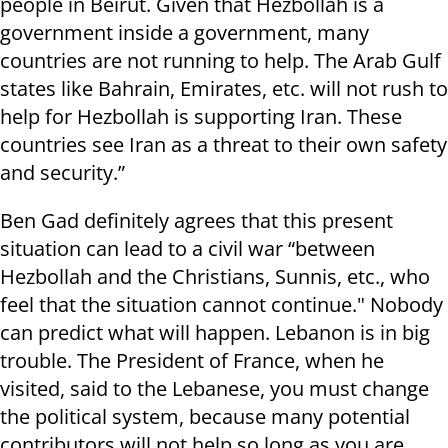
people in Beirut. Given that Hezbollah is a
government inside a government, many
countries are not running to help. The Arab Gulf
states like Bahrain, Emirates, etc. will not rush to
help for Hezbollah is supporting Iran. These
countries see Iran as a threat to their own safety
and security.”
Ben Gad definitely agrees that this present
situation can lead to a civil war “between
Hezbollah and the Christians, Sunnis, etc., who
feel that the situation cannot continue." Nobody
can predict what will happen. Lebanon is in big
trouble. The President of France, when he
visited, said to the Lebanese, you must change
the political system, because many potential
contributors will not help so long as you are