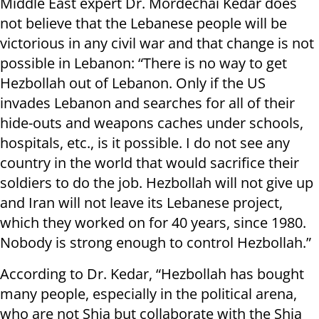
Middle East expert Dr. Mordechai Kedar does
not believe that the Lebanese people will be
victorious in any civil war and that change is not
possible in Lebanon: “There is no way to get
Hezbollah out of Lebanon. Only if the US
invades Lebanon and searches for all of their
hide-outs and weapons caches under schools,
hospitals, etc., is it possible. I do not see any
country in the world that would sacrifice their
soldiers to do the job. Hezbollah will not give up
and Iran will not leave its Lebanese project,
which they worked on for 40 years, since 1980.
Nobody is strong enough to control Hezbollah.”
According to Dr. Kedar, “Hezbollah has bought
many people, especially in the political arena,
who are not Shia but collaborate with the Shia