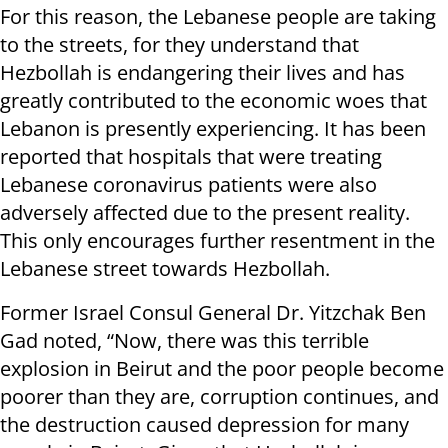
For this reason, the Lebanese people are taking
to the streets, for they understand that
Hezbollah is endangering their lives and has
greatly contributed to the economic woes that
Lebanon is presently experiencing. It has been
reported that hospitals that were treating
Lebanese coronavirus patients were also
adversely affected due to the present reality.
This only encourages further resentment in the
Lebanese street towards Hezbollah.
Former Israel Consul General Dr. Yitzchak Ben
Gad noted, “Now, there was this terrible
explosion in Beirut and the poor people become
poorer than they are, corruption continues, and
the destruction caused depression for many