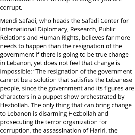
corrupt.
Mendi Safadi, who heads the Safadi Center for
International Diplomacy, Research, Public
Relations and Human Rights, believes far more
needs to happen than the resignation of the
government if there is going to be true change
in Lebanon, yet does not feel that change is
impossible: “The resignation of the government
cannot be a solution that satisfies the Lebanese
people, since the government and its figures are
characters in a puppet show orchestrated by
Hezbollah. The only thing that can bring change
to Lebanon is disarming Hezbollah and
prosecuting the terror organization for
corruption, the assassination of Hariri, the