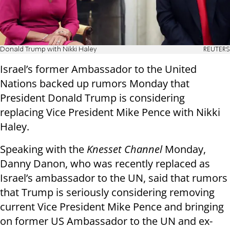
Donald Trump with Nikki Haley
REUTERS
Israel’s former Ambassador to the United
Nations backed up rumors Monday that
President Donald Trump is considering
replacing Vice President Mike Pence with Nikki
Haley.
Speaking with the
Knesset Channel
Monday,
Danny Danon, who was recently replaced as
Israel’s ambassador to the UN, said that rumors
that Trump is seriously considering removing
current Vice President Mike Pence and bringing
on former US Ambassador to the UN and ex-