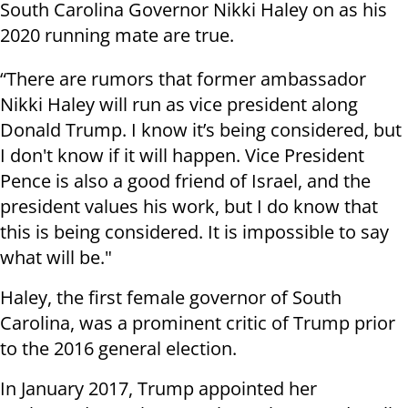
South Carolina Governor Nikki Haley on as his
2020 running mate are true.
“There are rumors that former ambassador
Nikki Haley will run as vice president along
Donald Trump. I know it’s being considered, but
I don't know if it will happen. Vice President
Pence is also a good friend of Israel, and the
president values his work, but I do know that
this is being considered. It is impossible to say
what will be."
Haley, the first female governor of South
Carolina, was a prominent critic of Trump prior
to the 2016 general election.
In January 2017, Trump appointed her