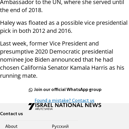
Ambassador to the UN, where she served until
the end of 2018.
Haley was floated as a possible vice presidential
pick in both 2012 and 2016.
Last week, former Vice President and
presumptive 2020 Democratic presidential
nominee Joe Biden announced that he had
chosen California Senator Kamala Harris as his
running mate.
Join our official WhatsApp group
Found a mistake? Contact us
Contact us
About
Pусский