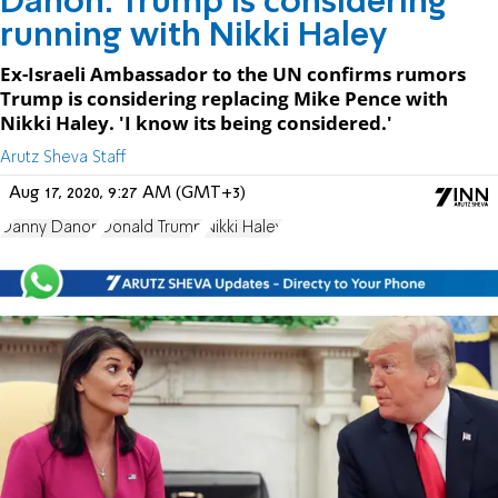
Danon: Trump is considering
running with Nikki Haley
Ex-Israeli Ambassador to the UN confirms rumors
Trump is considering replacing Mike Pence with
Nikki Haley. 'I know its being considered.'
Arutz Sheva Staff
Aug 17, 2020, 9:27 AM (GMT+3)
Danny Danon
Donald Trump
Nikki Haley