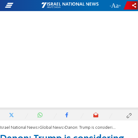
-
+
Israel National News
Global News
Danon: Trump is considering running with Nikki Haley