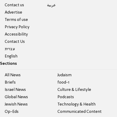
Contact us
عربية
Advertise
Terms of use
Privacy Policy
Accessibility
Contact Us
עברית
English
Sections
All News
Judaism
Briefs
food-1
Israel News
Culture & Lifestyle
Global News
Podcasts
Jewish News
Technology & Health
Op-Eds
Communicated Content