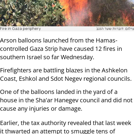
Fire in Gaza periphery
צילום: דוברות שער הנגב
Arson balloons launched from the Hamas-
controlled Gaza Strip have caused 12 fires in
southern Israel so far Wednesday.
Firefighters are battling blazes in the Ashkelon
Coast, Eshkol and Sdot Negev regional councils.
One of the balloons landed in the yard of a
house in the Sha'ar Hanegev council and did not
cause any injuries or damage.
Earlier, the tax authority revealed that last week
it thwarted an attempt to smuggle tens of