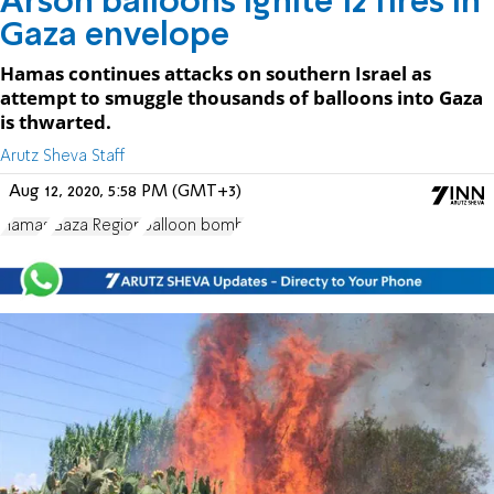
Arson balloons ignite 12 fires in
Gaza envelope
Hamas continues attacks on southern Israel as
attempt to smuggle thousands of balloons into Gaza
is thwarted.
Arutz Sheva Staff
Aug 12, 2020, 5:58 PM (GMT+3)
Hamas
Gaza Region
balloon bomb