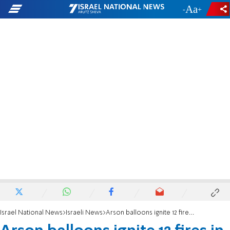
-
+
Israel National News
Israeli News
Arson balloons ignite 12 fires in Gaza envelope