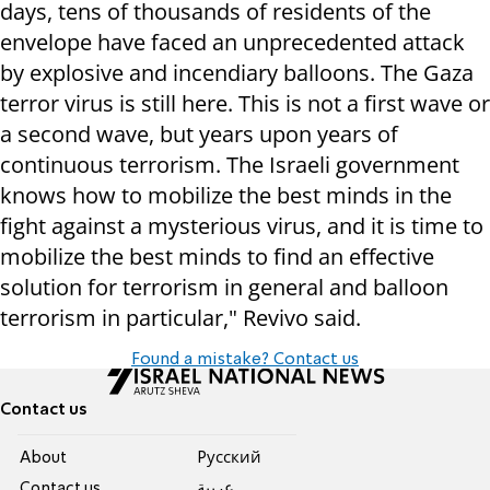
days, tens of thousands of residents of the
envelope have faced an unprecedented attack
by explosive and incendiary balloons. The Gaza
terror virus is still here. This is not a first wave or
a second wave, but years upon years of
continuous terrorism. The Israeli government
knows how to mobilize the best minds in the
fight against a mysterious virus, and it is time to
mobilize the best minds to find an effective
solution for terrorism in general and balloon
terrorism in particular," Revivo said.
Found a mistake? Contact us
Contact us
About
Pусский
Contact us
عربية