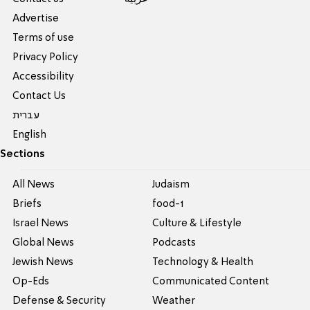
Advertise
Terms of use
Privacy Policy
Accessibility
Contact Us
עברית
English
Sections
All News
Judaism
Briefs
food-1
Israel News
Culture & Lifestyle
Global News
Podcasts
Jewish News
Technology & Health
Op-Eds
Communicated Content
Defense & Security
Weather