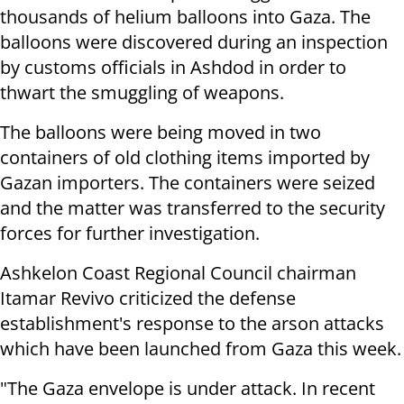
thousands of helium balloons into Gaza. The
balloons were discovered during an inspection
by customs officials in Ashdod in order to
thwart the smuggling of weapons.
The balloons were being moved in two
containers of old clothing items imported by
Gazan importers. The containers were seized
and the matter was transferred to the security
forces for further investigation.
Ashkelon Coast Regional Council chairman
Itamar Revivo criticized the defense
establishment's response to the arson attacks
which have been launched from Gaza this week.
"The Gaza envelope is under attack. In recent