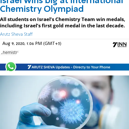
Israel wins big at International
Chemistry Olympiad
All students on Israel’s Chemistry Team win medals,
including Israel’s first gold medal in the last decade.
Arutz Sheva Staff
Aug 9, 2020, 1:06 PM (GMT+3)
Chemistry