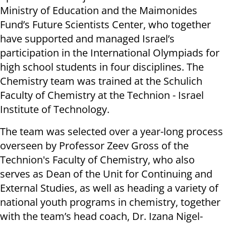
Ministry of Education and the Maimonides
Fund’s Future Scientists Center, who together
have supported and managed Israel’s
participation in the International Olympiads for
high school students in four disciplines. The
Chemistry team was trained at the Schulich
Faculty of Chemistry at the Technion - Israel
Institute of Technology.
The team was selected over a year-long process
overseen by Professor Zeev Gross of the
Technion's Faculty of Chemistry, who also
serves as Dean of the Unit for Continuing and
External Studies, as well as heading a variety of
national youth programs in chemistry, together
with the team’s head coach, Dr. Izana Nigel-