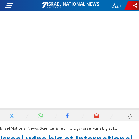
-
+
Israel National News
Science & Technology
Israel wins big at International Chemistry Olympiad