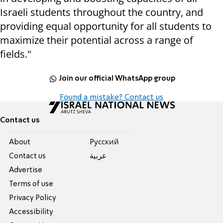
Israeli students throughout the country, and
providing equal opportunity for all students to
maximize their potential across a range of
fields."
Join our official WhatsApp group
Found a mistake? Contact us
Contact us
About
Pусский
Contact us
عربية
Advertise
Terms of use
Privacy Policy
Accessibility