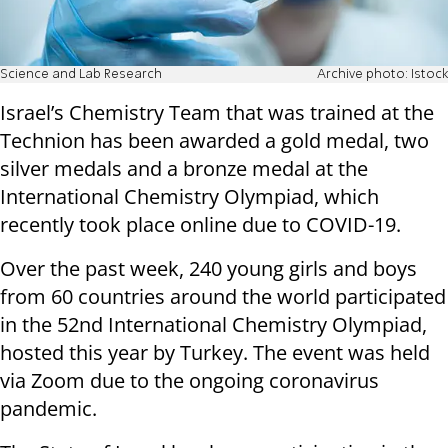
Science and Lab Research
Archive photo: Istock
Israel’s Chemistry Team that was trained at the
Technion has been awarded a gold medal, two
silver medals and a bronze medal at the
International Chemistry Olympiad, which
recently took place online due to COVID-19.
Over the past week, 240 young girls and boys
from 60 countries around the world participated
in the 52nd International Chemistry Olympiad,
hosted this year by Turkey. The event was held
via Zoom due to the ongoing coronavirus
pandemic.