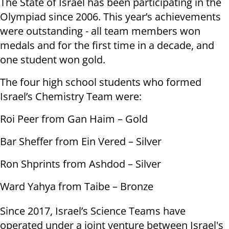
The State of Israel has been participating in the
Olympiad since 2006. This year’s achievements
were outstanding - all team members won
medals and for the first time in a decade, and
one student won gold.
The four high school students who formed
Israel’s Chemistry Team were:
Roi Peer from Gan Haim – Gold
Bar Sheffer from Ein Vered – Silver
Ron Shprints from Ashdod – Silver
Ward Yahya from Taibe – Bronze
Since 2017, Israel’s Science Teams have
operated under a joint venture between Israel's