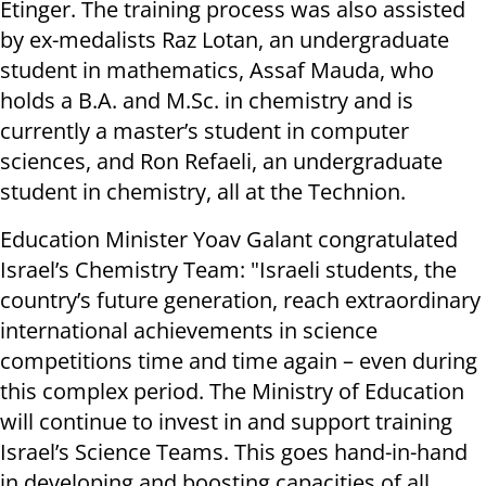
Etinger. The training process was also assisted
by ex-medalists Raz Lotan, an undergraduate
student in mathematics, Assaf Mauda, who
holds a B.A. and M.Sc. in chemistry and is
currently a master’s student in computer
sciences, and Ron Refaeli, an undergraduate
student in chemistry, all at the Technion.
Education Minister Yoav Galant congratulated
Israel’s Chemistry Team: "Israeli students, the
country’s future generation, reach extraordinary
international achievements in science
competitions time and time again – even during
this complex period. The Ministry of Education
will continue to invest in and support training
Israel’s Science Teams. This goes hand-in-hand
in developing and boosting capacities of all