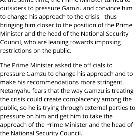
outsiders to pressure Gamzu and convince him
to change his approach to the crisis - thus
bringing him closer to the position of the Prime
Minister and the head of the National Security
Council, who are leaning towards imposing
restrictions on the public.
The Prime Minister asked the officials to
pressure Gamzu to change his approach and to
make his recommendations more stringent.
Netanyahu fears that the way Gamzu is treating
the crisis could create complacency among the
public, so he is trying through external parties to
pressure on him and get him to take the
approach of the Prime Minister and the head of
the National Security Council.