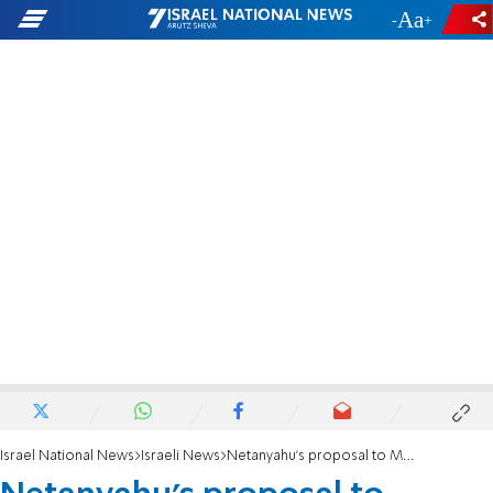
-
+
Israel National News
Israeli News
Netanyahu's proposal to Moshe Kahlon