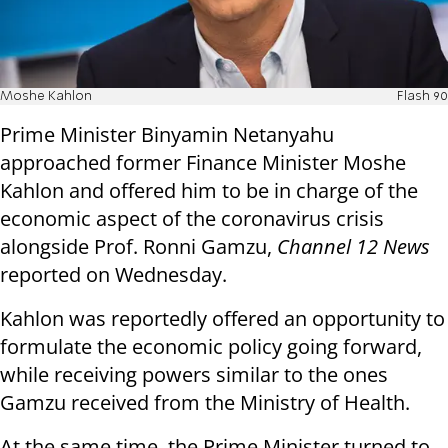
Moshe Kahlon
Flash 90
Prime Minister Binyamin Netanyahu
approached former Finance Minister Moshe
Kahlon and offered him to be in charge of the
economic aspect of the coronavirus crisis
alongside Prof. Ronni Gamzu,
Channel 12 News
reported on Wednesday.
Kahlon was reportedly offered an opportunity to
formulate the economic policy going forward,
while receiving powers similar to the ones
Gamzu received from the Ministry of Health.
At the same time, the Prime Minister turned to