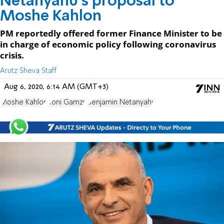
Netanyahu's proposal to
Moshe Kahlon
PM reportedly offered former Finance Minister to be
in charge of economic policy following coronavirus
crisis.
Arutz Sheva Staff
Aug 6, 2020, 6:14 AM (GMT+3)
Moshe Kahlon
Roni Gamzu
Benjamin Netanyahu