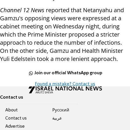
Channel 12 News
reported that Netanyahu and
Gamzu's opposing views were expressed at a
cabinet meeting on Wednesday night, during
which the Prime Minister proposed a stricter
approach to reduce the number of infections.
On the other side, Gamzu and Health Minister
Yuli Edelstein took a more lenient approach.
Join our official WhatsApp group
Found a mistake? Contact us
Contact us
About
Pусский
Contact us
عربية
Advertise