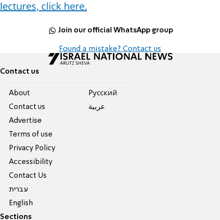
lectures, click here.
Join our official WhatsApp group
Found a mistake? Contact us
Contact us
About
Pусский
Contact us
عربية
Advertise
Terms of use
Privacy Policy
Accessibility
Contact Us
עברית
English
Sections