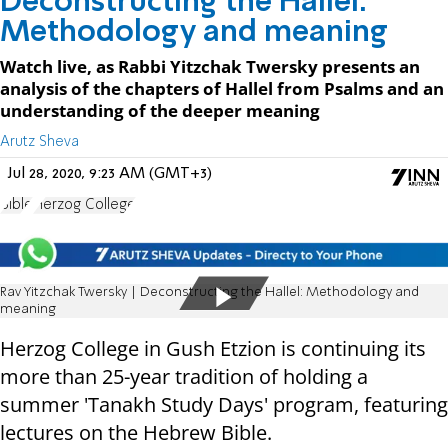
Deconstructing the Hallel:
Methodology and meaning
Watch live, as Rabbi Yitzchak Twersky presents an
analysis of the chapters of Hallel from Psalms and an
understanding of the deeper meaning
Arutz Sheva
Jul 28, 2020, 9:23 AM (GMT+3)
Bible
Herzog College
Rav Yitzchak Twersky | Deconstructing the Hallel: Methodology and
meaning
Herzog College in Gush Etzion is continuing its
more than 25-year tradition of holding a
summer 'Tanakh Study Days' program, featuring
lectures on the Hebrew Bible.