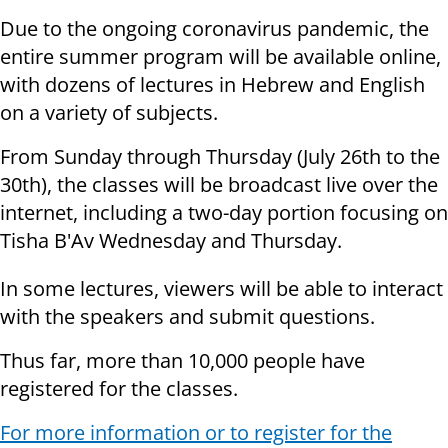
Due to the ongoing coronavirus pandemic, the
entire summer program will be available online,
with dozens of lectures in Hebrew and English
on a variety of subjects.
From Sunday through Thursday (July 26th to the
30th), the classes will be broadcast live over the
internet, including a two-day portion focusing on
Tisha B'Av Wednesday and Thursday.
In some lectures, viewers will be able to interact
with the speakers and submit questions.
Thus far, more than 10,000 people have
registered for the classes.
For more information or to register for the