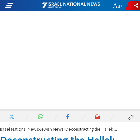
-
+
Israel National News
Jewish News
Deconstructing the Hallel: Methodology and meaning