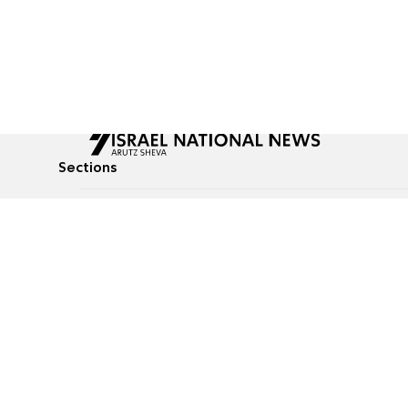
Sections
All News
Culture & Lifestyle
Briefs
Podcasts
Israel News
Technology & Health
Global News
Communicated Conten
Jewish News
Weather
Op-Eds
Tags
Defense & Security
Judaism