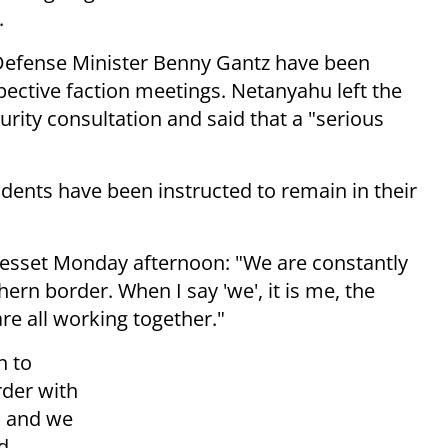
.
efense Minister Benny Gantz have been
pective faction meetings. Netanyahu left the
urity consultation and said that a "serious
esidents have been instructed to remain in their
nesset Monday afternoon: "We are constantly
ern border. When I say 'we', it is me, the
are all working together."
n to
rder with
o, and we
d