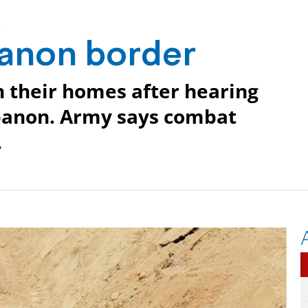
r
banon border
n their homes after hearing
ebanon. Army says combat
.