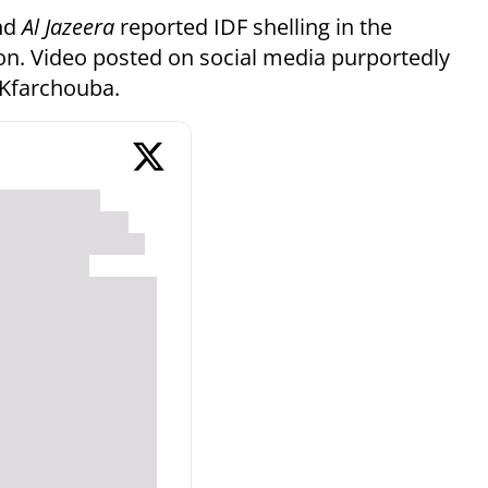
nd
Al Jazeera
reported IDF shelling in the
on. Video posted on social media purportedly
 Kfarchouba.