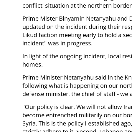
conflict' situation at the northern border
Prime Mister Binyamin Netanyahu and D
updated on the incident during their res
Likud faction meeting early to hold a sec
incident" was in progress.
In light of the ongoing incident, local r
homes.
Prime Minister Netanyahu said in the K
following what is happening on our north
defense minister, the chief of staff - we 
"Our policy is clear. We will not allow Ira
become entrenched militarily on our bo
Syria. This is the policy I established ag
strictly adhere to it. Second, Lebanon an