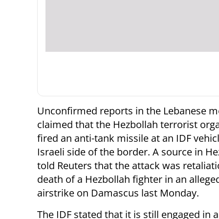
Unconfirmed reports in the Lebanese m
claimed that the Hezbollah terrorist org
fired an anti-tank missile at an IDF vehic
Israeli side of the border. A source in H
told Reuters that the attack was retaliati
death of a Hezbollah fighter in an alleged
airstrike on Damascus last Monday.
The IDF stated that it is still engaged in 