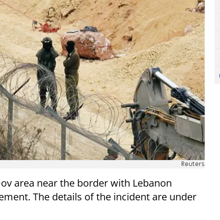
Reuters
 Dov area near the border with Lebanon
ement. The details of the incident are under