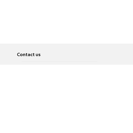
Contact us
About
Pусский
Contact us
عربية
Advertise
Terms of use
Privacy Policy
Accessibility
Contact Us
עברית