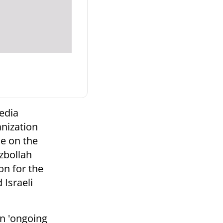
edia
anization
le on the
ezbollah
on for the
 Israeli
an 'ongoing