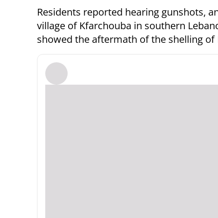
Residents reported hearing gunshots, a
village of Kfarchouba in southern Leban
showed the aftermath of the shelling of