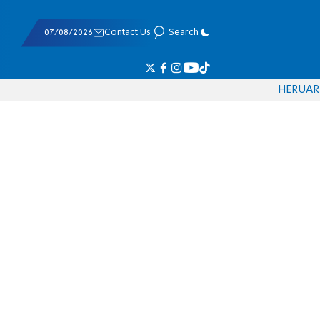
07/08/2026
Contact Us
Search
HE
RU
AR