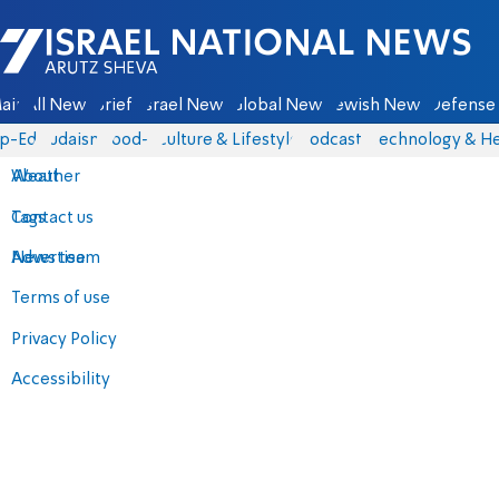
Israel National News - Arutz Sheva
ain
All News
Briefs
Israel News
Global News
Jewish News
Defense 
p-Eds
Judaism
food-1
Culture & Lifestyle
Podcasts
Technology & He
About
Weather
Contact us
Tags
Advertise
News team
Terms of use
Privacy Policy
Accessibility