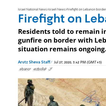
Israel National News
Israeli News
Firefight on Lebanon borde
Firefight on Le
Residents told to remain i
gunfire on border with L
situation remains ongoing
Arutz Sheva Staff
Jul 27, 2020, 3:42 PM (GMT+3)
Lebanon
Hezbollah
IDF