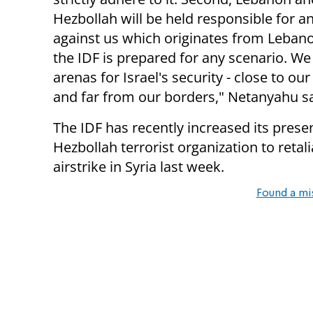
Hezbollah will be held responsible for a
against us which originates from Lebano
the IDF is prepared for any scenario. We 
arenas for Israel's security - close to ou
and far from our borders," Netanyahu sa
The IDF has recently increased its prese
Hezbollah terrorist organization to retalia
airstrike in Syria last week.
Found a mi