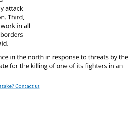
ny attack
n. Third,
work in all
r borders
id.
nce in the north in response to threats by the
te for the killing of one of its fighters in an
stake? Contact us