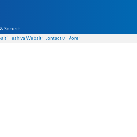
& Security
alth
Yeshiva Website
Contact us
More