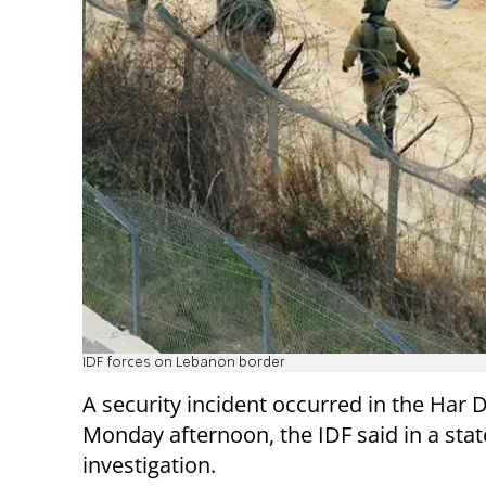
IDF forces on Lebanon border
A security incident occurred in the Har
Monday afternoon, the IDF said in a stat
investigation.