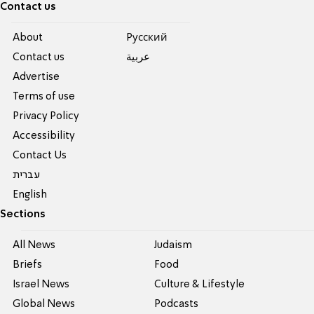
Contact us
About
Pусский
Contact us
عربية
Advertise
Terms of use
Privacy Policy
Accessibility
Contact Us
עברית
English
Sections
All News
Judaism
Briefs
Food
Israel News
Culture & Lifestyle
Global News
Podcasts