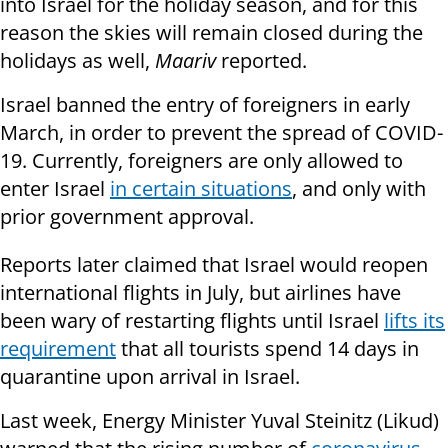
into Israel for the holiday season, and for this
reason the skies will remain closed during the
holidays as well,
Maariv
reported.
Israel banned the entry of foreigners in early
March, in order to prevent the spread of COVID-
19. Currently, foreigners are only allowed to
enter Israel
in certain situations
, and only with
prior government approval.
Reports later claimed that Israel would reopen
international flights in July, but airlines have
been wary of restarting flights until Israel
lifts its
requirement
that all tourists spend 14 days in
quarantine upon arrival in Israel.
Last week, Energy Minister Yuval Steinitz (Likud)