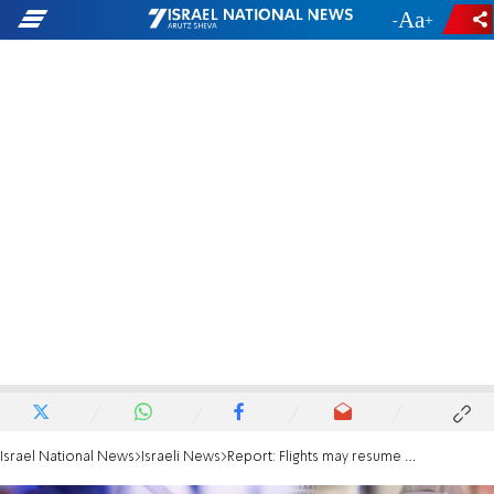
-
+
Israel National News
Israeli News
Report: Flights may resume only after fall holidays