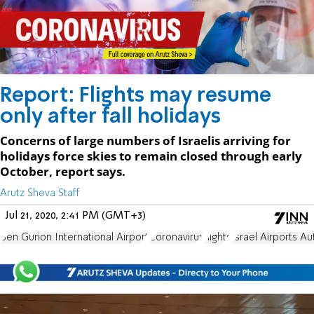
Report: Flights may resume
only after fall holidays
Concerns of large numbers of Israelis arriving for
holidays force skies to remain closed through early
October, report says.
Arutz Sheva Staff
Jul 21, 2020, 2:41 PM (GMT+3)
Ben Gurion International Airport
Coronavirus
flights
Israel Airports Au