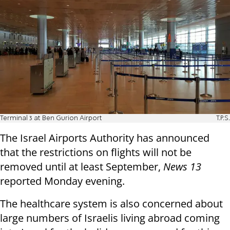
Terminal 3 at Ben Gurion Airport
T.P.S.
The Israel Airports Authority has announced
that the restrictions on flights will not be
removed until at least September,
News 13
reported Monday evening.
The healthcare system is also concerned about
large numbers of Israelis living abroad coming