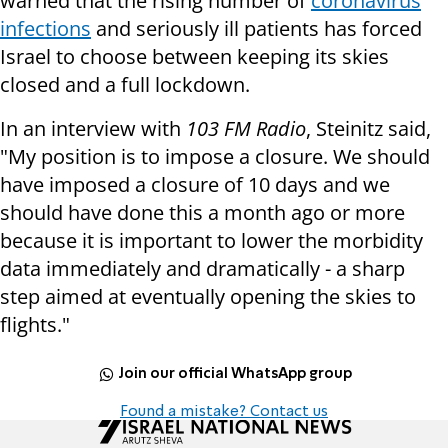
warned that the rising number of
coronavirus
infections
and seriously ill patients has forced
Israel to choose between keeping its skies
closed and a full lockdown.
In an interview with
103 FM Radio
, Steinitz said,
"My position is to impose a closure. We should
have imposed a closure of 10 days and we
should have done this a month ago or more
because it is important to lower the morbidity
data immediately and dramatically - a sharp
step aimed at eventually opening the skies to
flights."
Join our official WhatsApp group
Found a mistake? Contact us