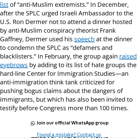
list
of “anti-Muslim extremists.” In December,
after the SPLC urged Israeli Ambassador to the
U.S. Ron Dermer not to attend a dinner hosted
by anti-Muslim conspiracy theorist Frank
Gaffney, Dermer used his
speech
at the dinner
to condemn the SPLC as “defamers and
blacklisters.” In February, the group again
raised
eyebrows
by adding to its list of hate groups the
hard-line Center for Immigration Studies—an
anti-immigration think tank criticized for
pushing bogus claims about the dangers of
immigrants, but which has also been invited to
testify before Congress more than 100 times.
Join our official WhatsApp group
Found a mistake? Contact us