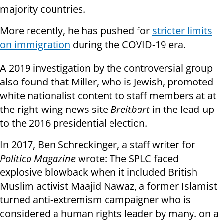
majority countries.
More recently, he has pushed for
stricter limits
on immigration
during the COVID-19 era.
A 2019 investigation by the controversial group
also found that Miller, who is Jewish, promoted
white nationalist content to staff members at at
the right-wing news site
Breitbart
in the lead-up
to the 2016 presidential election.
In 2017, Ben Schreckinger, a staff writer for
Politico Magazine
wrote: The SPLC faced
explosive blowback when it included British
Muslim activist Maajid Nawaz, a former Islamist
turned anti-extremism campaigner who is
considered a human rights leader by many. on a