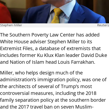
Stephen Miller
Reuters
The Southern Poverty Law Center has added
White House adviser Stephen Miller to its
Extremist Files, a database of extremists that
includes former Ku Klux Klan leader David Duke
and Nation of Islam head Louis Farrakhan.
Miller, who helps design much of the
administration’s immigration policy, was one of
the architects of several of Trump’s most
controversial measures, including the 2018
family separation policy at the southern border
and the 2017 travel ban on seven Muslim-