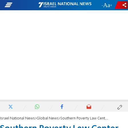
-
+
Israel National News
Global News
Southern Poverty Law Center identifies Stephen Miller as an extremist