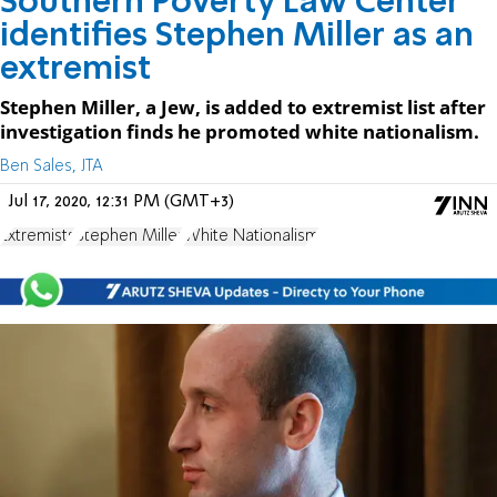
Southern Poverty Law Center
identifies Stephen Miller as an
extremist
Stephen Miller, a Jew, is added to extremist list after
investigation finds he promoted white nationalism.
Ben Sales, JTA
Jul 17, 2020, 12:31 PM (GMT+3)
Extremists
Stephen Miller
White Nationalism