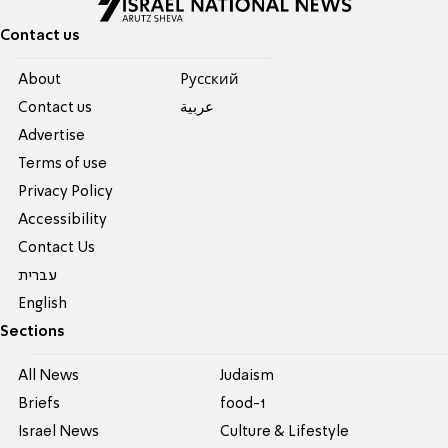
Contact us
About
Pусский
Contact us
عربية
Advertise
Terms of use
Privacy Policy
Accessibility
Contact Us
עברית
English
Sections
All News
Judaism
Briefs
food-1
Israel News
Culture & Lifestyle