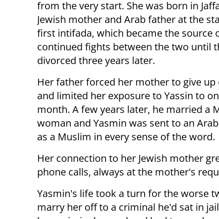
from the very start. She was born in Jaff
Jewish mother and Arab father at the sta
first intifada, which became the source 
continued fights between the two until 
divorced three years later.
Her father forced her mother to give up
and limited her exposure to Yassin to one
month. A few years later, he married a 
woman and Yasmin was sent to an Arab s
as a Muslim in every sense of the word.
Her connection to her Jewish mother gre
phone calls, always at the mother's reque
Yasmin's life took a turn for the worse 
marry her off to a criminal he'd sat in 