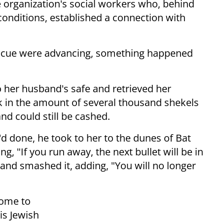
e organization's social workers who, behind
 conditions, established a connection with
escue were advancing, something happened
o her husband's safe and retrieved her
eck in the amount of several thousand shekels
nd could still be cashed.
 done, he took to her to the dunes of Bat
g, "If you run away, the next bullet will be in
and smashed it, adding, "You will no longer
home to
his Jewish