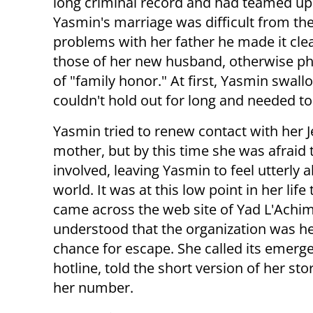
long criminal record and had teamed up wi
Yasmin's marriage was difficult from th
problems with her father he made it clea
those of her new husband, otherwise ph
of "family honor." At first, Yasmin swallo
couldn't hold out for long and needed to
Yasmin tried to renew contact with her 
mother, but by this time she was afraid 
involved, leaving Yasmin to feel utterly a
world. It was at this low point in her life
came across the web site of Yad L'Achi
understood that the organization was he
chance for escape. She called its emerg
hotline, told the short version of her sto
her number.