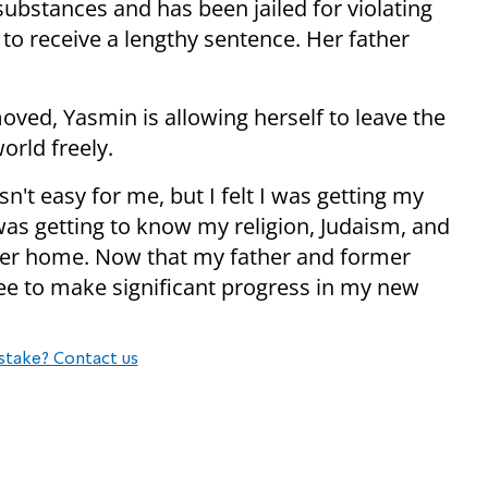
ubstances and has been jailed for violating
 to receive a lengthy sentence. Her father
moved, Yasmin is allowing herself to leave the
orld freely.
't easy for me, but I felt I was getting my
I was getting to know my religion, Judaism, and
osher home. Now that my father and former
ee to make significant progress in my new
stake? Contact us