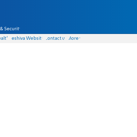
& Security
alth
Yeshiva Website
Contact us
More