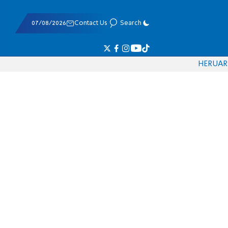
07/08/2026
Contact Us
Search
HE
RU
AR