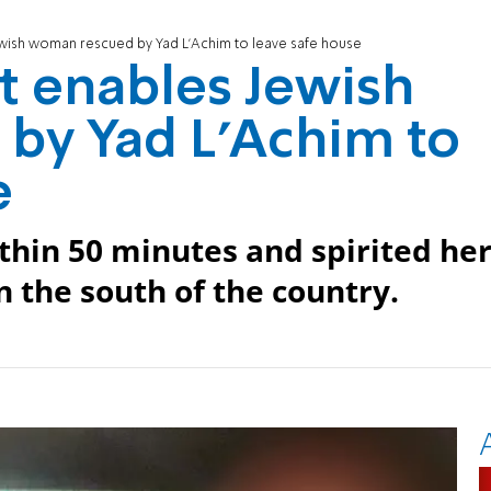
ewish woman rescued by Yad L'Achim to leave safe house
t enables Jewish
by Yad L'Achim to
e
thin 50 minutes and spirited he
in the south of the country.