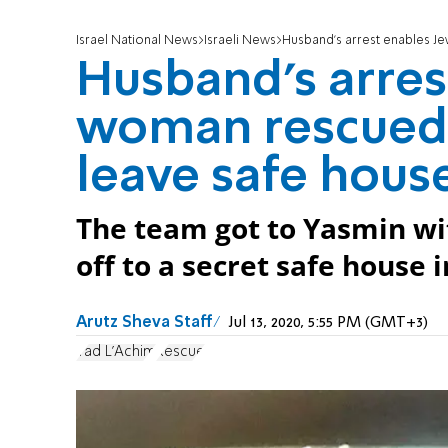
Israel National News
Israeli News
Husband's arrest enables J
Husband's arres
woman rescued 
leave safe hous
The team got to Yasmin wi
off to a secret safe house 
Arutz Sheva Staff
Jul 13, 2020, 5:55 PM (GMT+3)
Yad L'Achim
Rescue