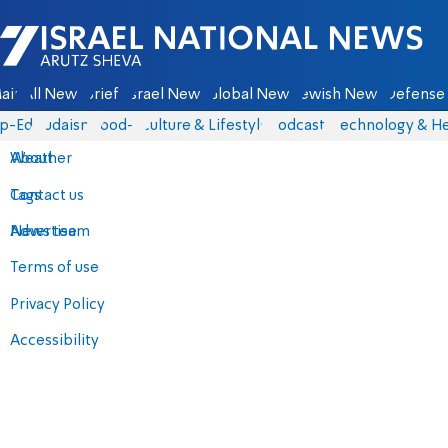
Israel National News - Arutz Sheva
ain
All News
Briefs
Israel News
Global News
Jewish News
Defense 
p-Eds
Judaism
food-1
Culture & Lifestyle
Podcasts
Technology & He
About
Weather
Contact us
Tags
Advertise
News team
Terms of use
Privacy Policy
Accessibility