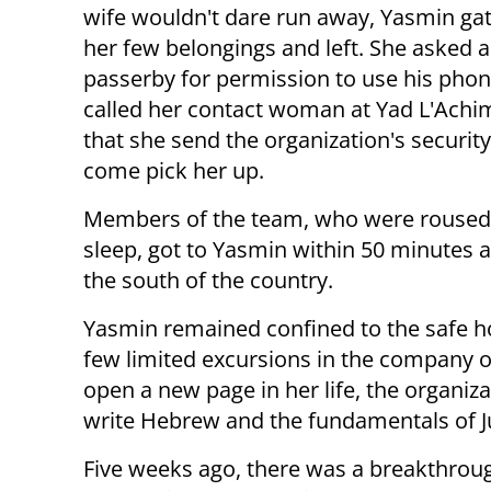
wife wouldn't dare run away, Yasmin ga
her few belongings and left. She asked a
passerby for permission to use his phon
called her contact woman at Yad L'Achi
that she send the organization's securit
come pick her up.
Members of the team, who were roused 
sleep, got to Yasmin within 50 minutes an
the south of the country.
Yasmin remained confined to the safe hou
few limited excursions in the company o
open a new page in her life, the organiz
write Hebrew and the fundamentals of 
Five weeks ago, there was a breakthrou