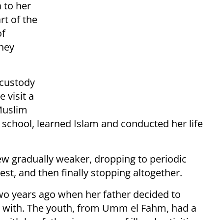
a to her
rt of the
of
they
 custody
 visit a
Muslim
chool, learned Islam and conducted her life
w gradually weaker, dropping to periodic
st, and then finally stopping altogether.
two years ago when her father decided to
jail with. The youth, from Umm el Fahm, had a