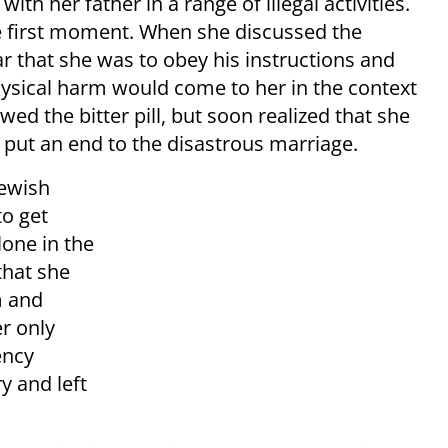
th her father in a range of illegal activities.
e first moment. When she discussed the
r that she was to obey his instructions and
ysical harm would come to her in the context
wed the bitter pill, but soon realized that she
 put an end to the disastrous marriage.
Jewish
to get
lone in the
 that she
m and
r only
ency
ry and left