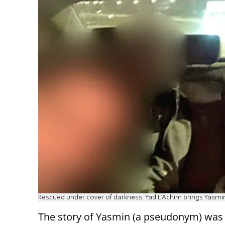
Rescued under cover of darkness. Yad L'Achim brings Yasmi
The story of Yasmin (a pseudonym) was d