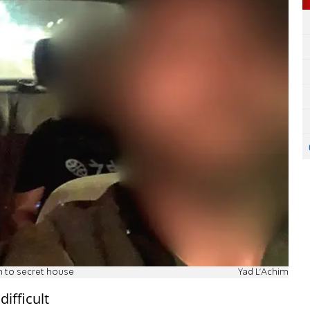
n to secret house
Yad L'Achim
ifficult