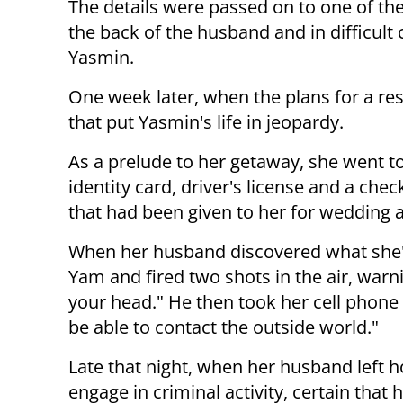
The details were passed on to one of th
the back of the husband and in difficult
Yasmin.
One week later, when the plans for a r
that put Yasmin's life in jeopardy.
As a prelude to her getaway, she went t
identity card, driver's license and a ch
that had been given to her for wedding a
When her husband discovered what she'd
Yam and fired two shots in the air, warnin
your head." He then took her cell phone 
be able to contact the outside world."
Late that night, when her husband left 
engage in criminal activity, certain that 