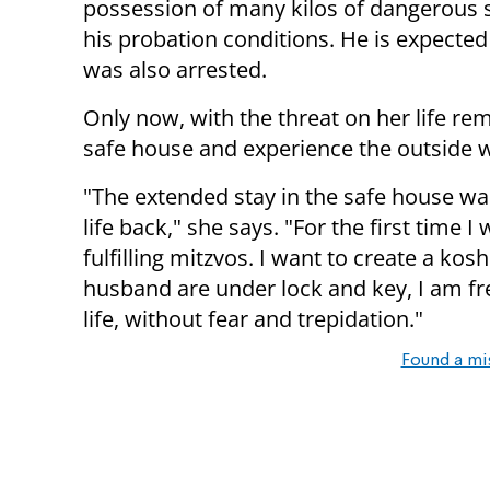
possession of many kilos of dangerous s
his probation conditions. He is expected
was also arrested.
Only now, with the threat on her life re
safe house and experience the outside w
"The extended stay in the safe house wasn
life back," she says. "For the first time 
fulfilling mitzvos. I want to create a k
husband are under lock and key, I am fr
life, without fear and trepidation."
Found a mi