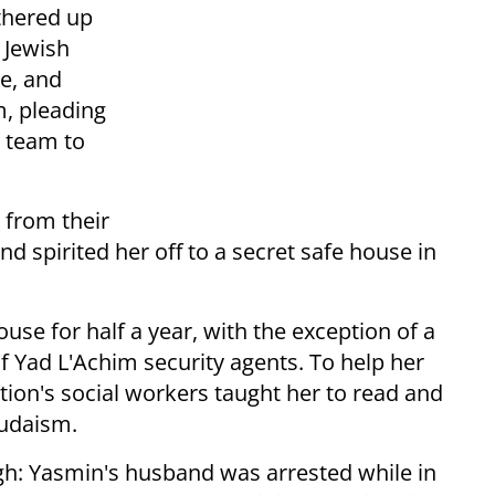
thered up
 Jewish
e, and
m, pleading
y team to
from their
d spirited her off to a secret safe house in
se for half a year, with the exception of a
f Yad L'Achim security agents. To help her
ation's social workers taught her to read and
Judaism.
gh: Yasmin's husband was arrested while in