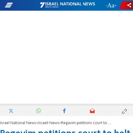
-
+
Israel National News
Israeli News
Regavim petitions court to halt PA race to take over Gush Etzion