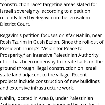
"construction race" targeting areas slated for
Israeli sovereignty, according to a petition
recently filed by Regavim in the Jerusalem
District Court.
Regavim's petition focuses on Kfar Nahlin, near
Rosh Tzurim in Gush Etzion. Since the roll-out of
President Trump’s “Vision for Peace to
Prosperity,” an intensive Palestinian Authority
effort has been underway to create facts on the
ground through illegal construction on Israeli
state land adjacent to the village. Recent
projects include construction of new buildings
and extensive infrastructure work.
Nahlin, located in Area B, under Palestinian
Authority jurisdiction, is bounded by a natural