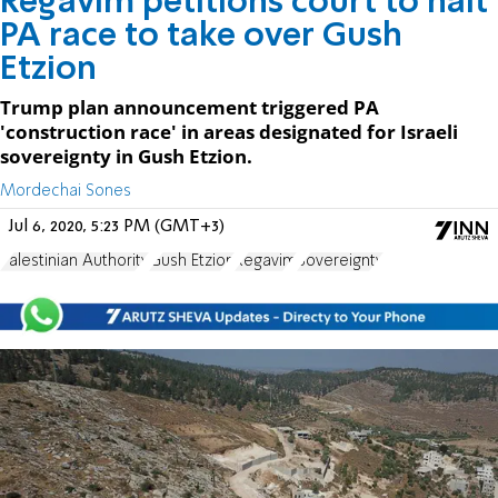
Regavim petitions court to halt
PA race to take over Gush
Etzion
Trump plan announcement triggered PA
'construction race' in areas designated for Israeli
sovereignty in Gush Etzion.
Mordechai Sones
Jul 6, 2020, 5:23 PM (GMT+3)
Palestinian Authority
Gush Etzion
Regavim
Sovereignty