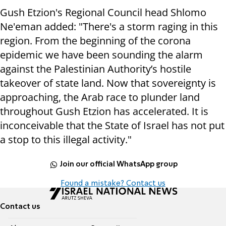
Gush Etzion's Regional Council head Shlomo
Ne'eman added: "There's a storm raging in this
region. From the beginning of the corona
epidemic we have been sounding the alarm
against the Palestinian Authority’s hostile
takeover of state land. Now that sovereignty is
approaching, the Arab race to plunder land
throughout Gush Etzion has accelerated. It is
inconceivable that the State of Israel has not put
a stop to this illegal activity."
Join our official WhatsApp group
Found a mistake? Contact us
Contact us