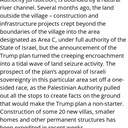
river channel. Several months ago, the land
outside the village – construction and
infrastructure projects crept beyond the
boundaries of the village into the area
designated as Area C, under full authority of the
State of Israel, but the announcement of the
Trump plan turned the creeping encroachment
into a tidal wave of land seizure activity. The
prospect of the plan’s approval of Israeli
sovereignty in this particular area set off a one-
sided race, as the Palestinian Authority pulled
out all the stops to create facts on the ground
that would make the Trump plan a non-starter.
Construction of some 20 new villas, smaller
homes and other permanent structures has
been expedited in recent weeks.