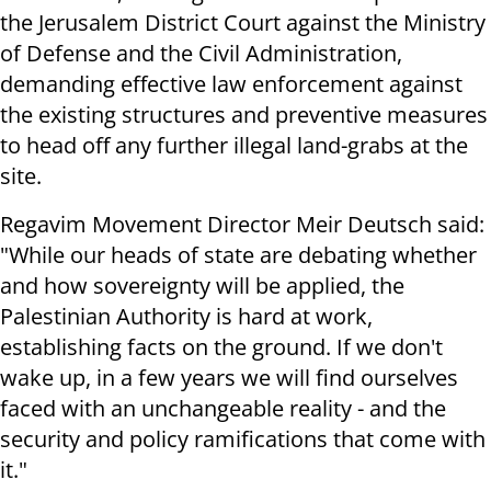
the Jerusalem District Court against the Ministry
of Defense and the Civil Administration,
demanding effective law enforcement against
the existing structures and preventive measures
to head off any further illegal land-grabs at the
site.
Regavim Movement Director Meir Deutsch said:
"While our heads of state are debating whether
and how sovereignty will be applied, the
Palestinian Authority is hard at work,
establishing facts on the ground. If we don't
wake up, in a few years we will find ourselves
faced with an unchangeable reality - and the
security and policy ramifications that come with
it."