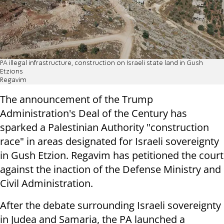
PA illegal infrastructure, construction on Israeli state land in Gush
Etzions
Regavim
The announcement of the Trump
Administration's Deal of the Century has
sparked a Palestinian Authority "construction
race" in areas designated for Israeli sovereignty
in Gush Etzion. Regavim has petitioned the court
against the inaction of the Defense Ministry and
Civil Administration.
After the debate surrounding Israeli sovereignty
in Judea and Samaria, the PA launched a