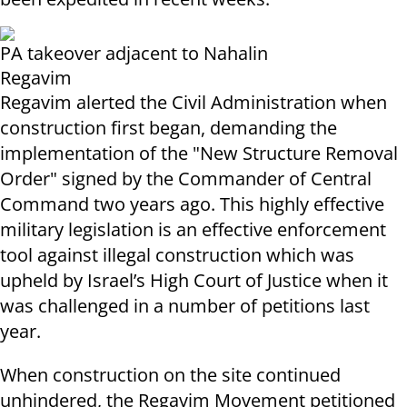
PA takeover adjacent to Nahalin
Regavim
Regavim alerted the Civil Administration when
construction first began, demanding the
implementation of the "New Structure Removal
Order" signed by the Commander of Central
Command two years ago. This highly effective
military legislation is an effective enforcement
tool against illegal construction which was
upheld by Israel’s High Court of Justice when it
was challenged in a number of petitions last
year.
When construction on the site continued
unhindered, the Regavim Movement petitioned