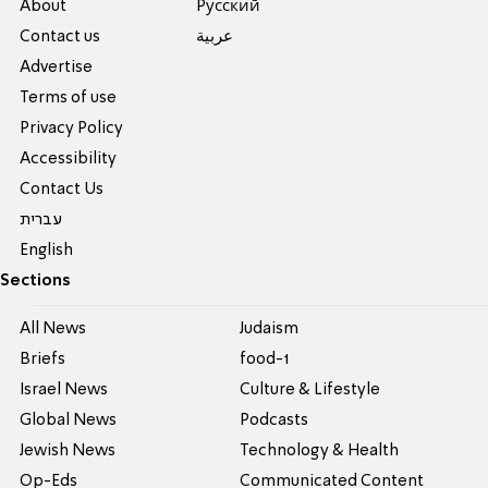
About
Pусский
Contact us
عربية
Advertise
Terms of use
Privacy Policy
Accessibility
Contact Us
עברית
English
Sections
All News
Judaism
Briefs
food-1
Israel News
Culture & Lifestyle
Global News
Podcasts
Jewish News
Technology & Health
Op-Eds
Communicated Content