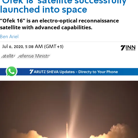
'Ofek 16' satellite successfully
launched into space
“Ofek 16” is an electro-optical reconnaissance
satellite with advanced capabilities.
Ben Ariel
Jul 6, 2020, 5:08 AM (GMT+3)
Satellite
Defense Ministry