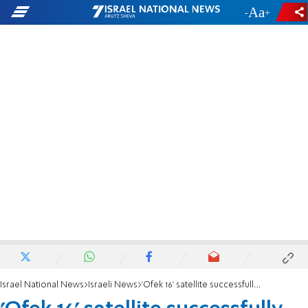
-
+
Israel National News
Israeli News
'Ofek 16' satellite successfully launched into space