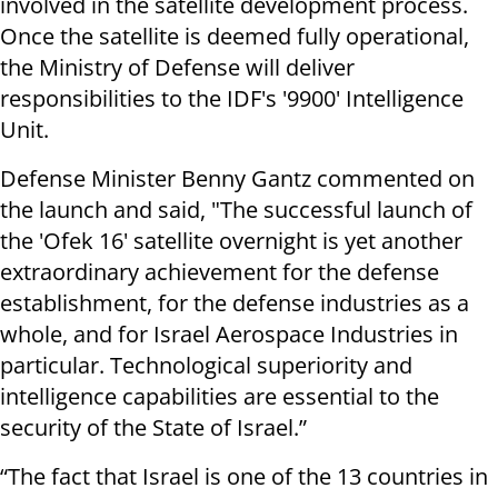
involved in the satellite development process.
Once the satellite is deemed fully operational,
the Ministry of Defense will deliver
responsibilities to the IDF's '9900' Intelligence
Unit.
Defense Minister Benny Gantz commented on
the launch and said, "The successful launch of
the 'Ofek 16' satellite overnight is yet another
extraordinary achievement for the defense
establishment, for the defense industries as a
whole, and for Israel Aerospace Industries in
particular. Technological superiority and
intelligence capabilities are essential to the
security of the State of Israel.”
“The fact that Israel is one of the 13 countries in