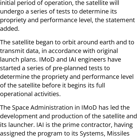
initial period of operation, the satellite will
undergo a series of tests to determine its
propriety and performance level, the statement
added.
The satellite began to orbit around earth and to
transmit data, in accordance with original
launch plans. IMoD and IAI engineers have
started a series of pre-planned tests to
determine the propriety and performance level
of the satellite before it begins its full
operational activities.
The Space Administration in IMoD has led the
development and production of the satellite and
its launcher. IAI is the prime contractor, having
assigned the program to its Systems, Missiles