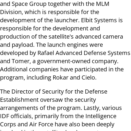
and Space Group together with the MLM
Division, which is responsible for the
development of the launcher. Elbit Systems is
responsible for the development and
production of the satellite's advanced camera
and payload. The launch engines were
developed by Rafael Advanced Defense Systems
and Tomer, a government-owned company.
Additional companies have participated in the
program, including Rokar and Cielo.
The Director of Security for the Defense
Establishment oversaw the security
arrangements of the program. Lastly, various
IDF officials, primarily from the Intelligence
Corps and Air Force have also been deeply