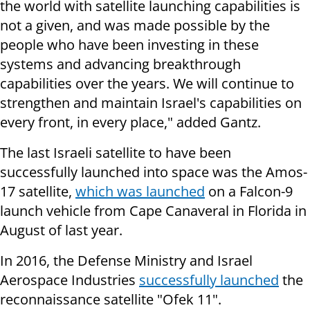
the world with satellite launching capabilities is
not a given, and was made possible by the
people who have been investing in these
systems and advancing breakthrough
capabilities over the years. We will continue to
strengthen and maintain Israel's capabilities on
every front, in every place," added Gantz.
The last Israeli satellite to have been
successfully launched into space was the Amos-
17 satellite,
which was launched
on a Falcon-9
launch vehicle from Cape Canaveral in Florida in
August of last year.
In 2016, the Defense Ministry and Israel
Aerospace Industries
successfully launched
the
reconnaissance satellite "Ofek 11".