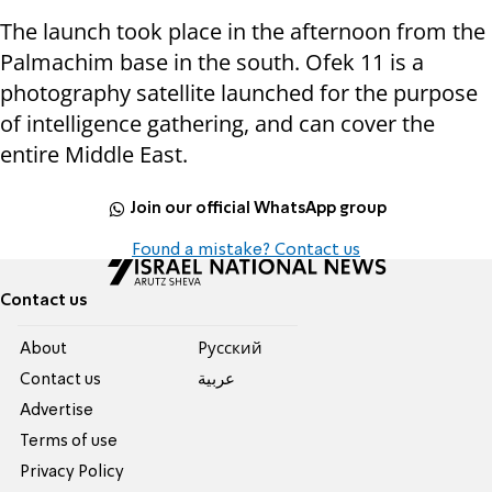
The launch took place in the afternoon from the
Palmachim base in the south. Ofek 11 is a
photography satellite launched for the purpose
of intelligence gathering, and can cover the
entire Middle East.
Join our official WhatsApp group
Found a mistake? Contact us
Contact us
About
Pусский
Contact us
عربية
Advertise
Terms of use
Privacy Policy