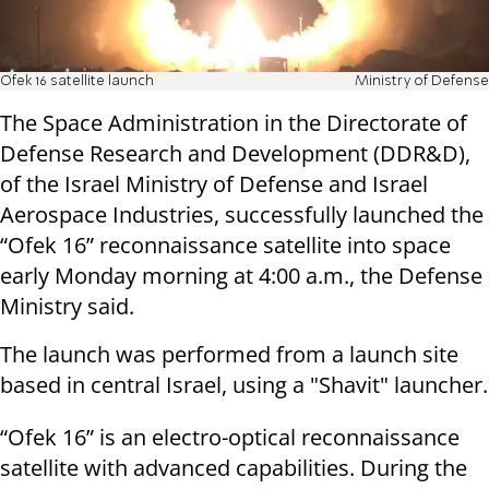
Ofek 16 satellite launch
Ministry of Defense
The Space Administration in the Directorate of
Defense Research and Development (DDR&D),
of the Israel Ministry of Defense and Israel
Aerospace Industries, successfully launched the
“Ofek 16” reconnaissance satellite into space
early Monday morning at 4:00 a.m., the Defense
Ministry said.
The launch was performed from a launch site
based in central Israel, using a "Shavit" launcher.
“Ofek 16” is an electro-optical reconnaissance
satellite with advanced capabilities. During the