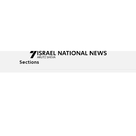
Sections
All News
Culture & Lifestyle
Briefs
Podcasts
Israel News
Technology & Health
Global News
Communicated Conten
Jewish News
Weather
Op-Eds
Tags
Defense & Security
Judaism