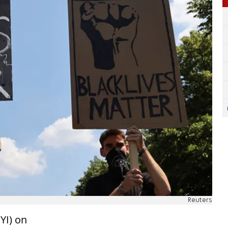
Reuters
YI) on