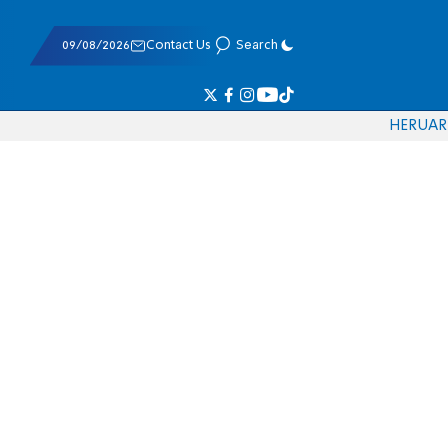
09/08/2026
Contact Us
Search
HE
RU
AR