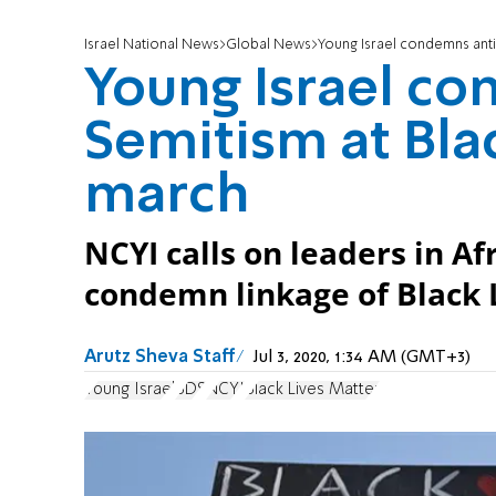
Israel National News
Global News
Young Israel condemns anti
Young Israel co
Semitism at Bla
march
NCYI calls on leaders in 
condemn linkage of Black
Arutz Sheva Staff
Jul 3, 2020, 1:34 AM (GMT+3)
Young Israel
BDS
NCYI
Black Lives Matter