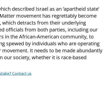
which described Israel as an ‘apartheid state’
es Matter movement has regrettably become
, which detracts from their underlying
d officials from both parties, including our
ers in the African-American community, to
ing spewed by individuals who are operating
ter movement. It needs to be made abundantly
in our society, whether it is race-based
stake? Contact us