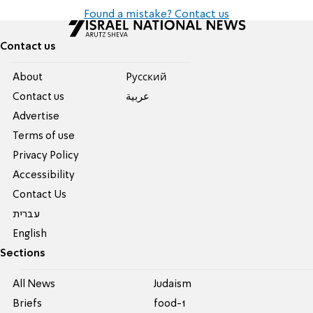
Found a mistake? Contact us
Contact us
About
Pусский
Contact us
عربية
Advertise
Terms of use
Privacy Policy
Accessibility
Contact Us
עברית
English
Sections
All News
Judaism
Briefs
food-1