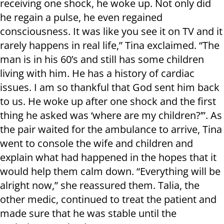
receiving one shock, he woke up. Not only did
he regain a pulse, he even regained
consciousness. It was like you see it on TV and it
rarely happens in real life,” Tina exclaimed. “The
man is in his 60’s and still has some children
living with him. He has a history of cardiac
issues. I am so thankful that God sent him back
to us. He woke up after one shock and the first
thing he asked was ‘where are my children?’”. As
the pair waited for the ambulance to arrive, Tina
went to console the wife and children and
explain what had happened in the hopes that it
would help them calm down. “Everything will be
alright now,” she reassured them. Talia, the
other medic, continued to treat the patient and
made sure that he was stable until the