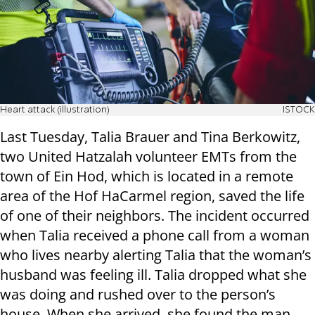
Heart attack (illustration)
ISTOCK
Last Tuesday, Talia Brauer and Tina Berkowitz,
two United Hatzalah volunteer EMTs from the
town of Ein Hod, which is located in a remote
area of the Hof HaCarmel region, saved the life
of one of their neighbors. The incident occurred
when Talia received a phone call from a woman
who lives nearby alerting Talia that the woman’s
husband was feeling ill. Talia dropped what she
was doing and rushed over to the person’s
house. When she arrived, she found the man