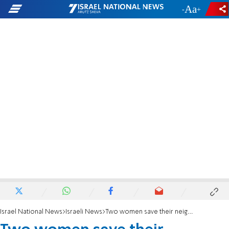
-
+
Israel National News
Israeli News
Two women save their neighbor’s life after he collapsed in front of his children