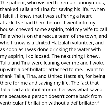
The patient, who wished to remain anonymous,
thanked Talia and Tina for saving his life. “When
I felt ill, I knew that I was suffering a heart
attack. I’ve had them before. I went into my
house, chewed some aspirin, told my wife to call
Talia who is on the rescue team of the town, and
who I know is a United Hatzalah volunteer, and
as soon as I was done drinking the water with
my aspirin, I collapsed. The next thing I knew,
Talia and Tina were leaning over me and I woke
up with a defibrillator attached to me. I want to
thank Talia, Tina, and United Hatzalah, for being
there for me and saving my life. The fact that
Talia had a defibrillator on her was what saved
me because a person doesn’t come back from
ventricular fibrillation without a defibrillator.”