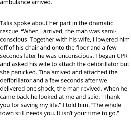
ambulance arrived.
Talia spoke about her part in the dramatic
rescue. “When I arrived, the man was semi-
conscious. Together with his wife, I lowered him
off of his chair and onto the floor and a few
seconds later he was unconscious. I began CPR
and asked his wife to attach the defibrillator but
she panicked. Tina arrived and attached the
defibrillator and a few seconds after we
delivered one shock, the man revived. When he
came back he looked at me and said; “Thank
you for saving my life.” I told him. “The whole
town still needs you. It isn’t your time to go.”