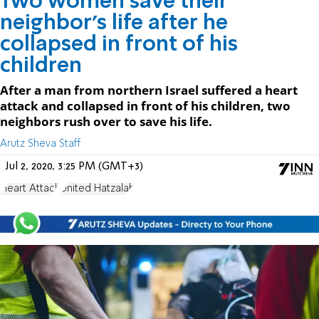
Two women save their
neighbor’s life after he
collapsed in front of his
children
After a man from northern Israel suffered a heart
attack and collapsed in front of his children, two
neighbors rush over to save his life.
Arutz Sheva Staff
Jul 2, 2020, 3:25 PM (GMT+3)
Heart Attack
United Hatzalah