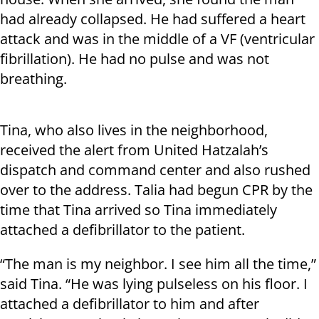
had already collapsed. He had suffered a heart
attack and was in the middle of a VF (ventricular
fibrillation). He had no pulse and was not
breathing.
Tina, who also lives in the neighborhood,
received the alert from United Hatzalah’s
dispatch and command center and also rushed
over to the address. Talia had begun CPR by the
time that Tina arrived so Tina immediately
attached a defibrillator to the patient.
“The man is my neighbor. I see him all the time,”
said Tina. “He was lying pulseless on his floor. I
attached a defibrillator to him and after