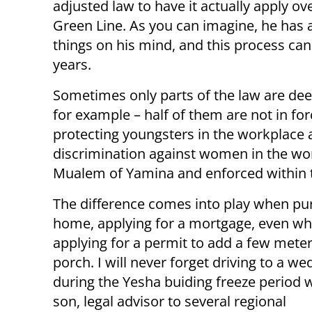
adjusted law to have it actually apply ov
Green Line. As you can imagine, he has 
things on his mind, and this process can
years.
Sometimes only parts of the law are de
for example – half of them are not in fo
protecting youngsters in the workplace a
discrimination against women in the wor
Mualem of Yamina and enforced within t
The difference comes into play when pu
home, applying for a mortgage, even w
applying for a permit to add a few meter
porch. I will never forget driving to a we
during the Yesha buiding freeze period 
son, legal advisor to several regional