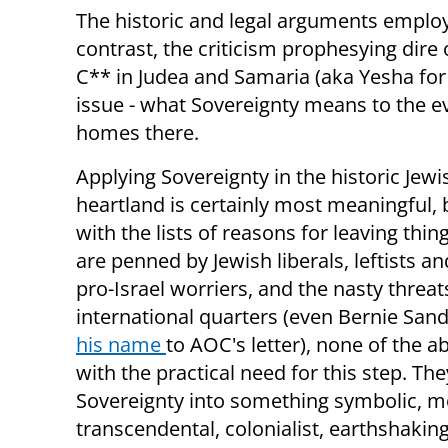
The historic and legal arguments employ
contrast, the criticism prophesying dire 
C** in Judea and Samaria (aka Yesha for
issue - what Sovereignty means to the ev
homes there.
Applying Sovereignty in the historic Jewis
heartland is certainly most meaningful, 
with the lists of reasons for leaving thin
are penned by Jewish liberals, leftists a
pro-Israel worriers, and the nasty threa
international quarters (even Bernie San
his name
to AOC's letter), none of the a
with the practical need for this step. The
Sovereignty into something symbolic, m
transcendental, colonialist, earthshaking