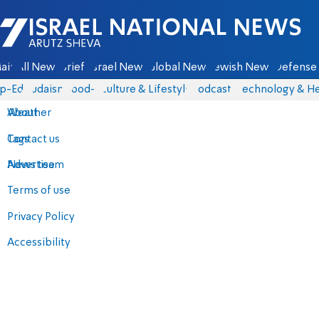
Israel National News - Arutz Sheva
ain
All News
Briefs
Israel News
Global News
Jewish News
Defense 
p-Eds
Judaism
food-1
Culture & Lifestyle
Podcasts
Technology & He
About
Weather
Contact us
Tags
Advertise
News team
Terms of use
Privacy Policy
Accessibility