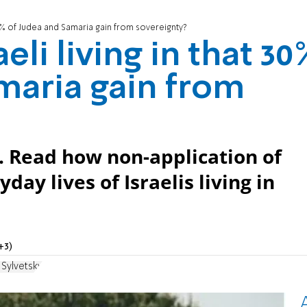
t 30% of Judea and Samaria gain from sovereignty?
eli living in that 30
maria gain from
m. Read how non-application of
yday lives of Israelis living in
+3)
 Sylvetsky