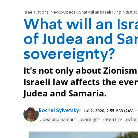
Israel National News
Opeds
What will an Israeli living in tha
What will an Isra
of Judea and Sa
sovereignty?
It's not only about Zionis
Israeli law affects the ever
Judea and Samaria.
Rochel Sylvetsky
Jul 2, 2020, 2:55 PM (GMT
Judea and Samaria
Sovereignty
Green Line
Rochel