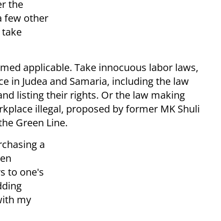
er the
a few other
 take
emed applicable. Take innocuous labor laws,
rce in Judea and Samaria, including the law
nd listing their rights. Or the law making
kplace illegal, proposed by former MK Shuli
he Green Line.
rchasing a
hen
s to one's
dding
with my