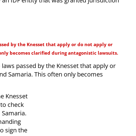
 an IDF entity that was granted jurisdiction
assed by the Knesset that apply or do not apply or
only becomes clarified during antagonistic lawsuits.
e laws passed by the Knesset that apply or
 and Samaria. This often only becomes
the Knesset
 to check
nd Samaria.
manding
to sign the