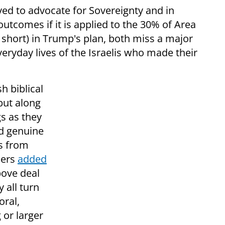
ed to advocate for Sovereignty and in
outcomes if it is applied to the 30% of Area
 short) in Trump's plan, both miss a major
eryday lives of the Israelis who made their
h biblical
but along
gs as they
nd genuine
ts from
ders
added
bove deal
y all turn
oral,
 or larger