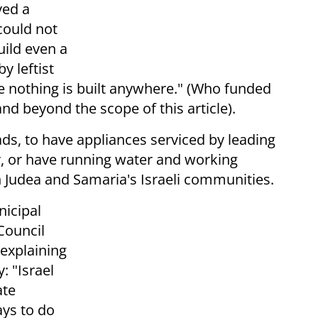
ved a
could not
uild even a
y leftist
e nothing is built anywhere." (Who funded
and beyond the scope of this article).
ads, to have appliances serviced by leading
r, or have running water and working
in Judea and Samaria's Israeli communities.
nicipal
Council
 explaining
: "Israel
ate
ays to do