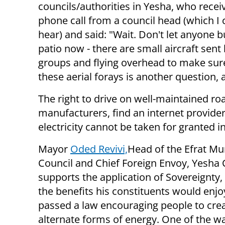
councils/authorities in Yesha, who recei
phone call from a council head (which I 
hear) and said: "Wait. Don't let anyone b
patio now - there are small aircraft sent b
groups and flying overhead to make sur
these aerial forays is another question, 
The right to drive on well-maintained ro
manufacturers, find an internet provide
electricity cannot be taken for granted 
Mayor
Oded Revivi,
Head of the Efrat Mu
Council and Chief Foreign Envoy, Yesha 
supports the application of Sovereignty,
the benefits his constituents would enjoy
passed a law encouraging people to cre
alternate forms of energy. One of the w