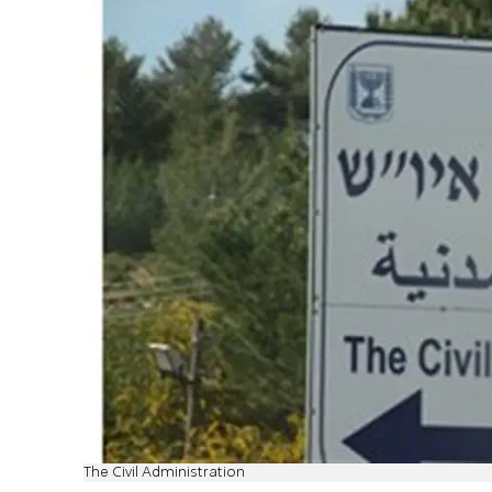
The Civil Administration