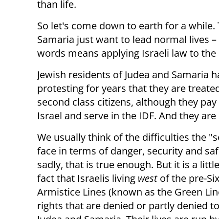
than life.
So let's come down to earth for a while. T
Samaria just want to lead normal lives –
words means applying Israeli law to the 
Jewish residents of Judea and Samaria 
protesting for years that they are treated
second class citizens, although they pay
Israel and serve in the IDF. And they are 
We usually think of the difficulties the "s
face in terms of danger, security and saf
sadly, that is true enough. But it is a lit
fact that Israelis living
west
of the pre-S
Armistice Lines (known as the Green Lin
rights that are denied or partly denied t