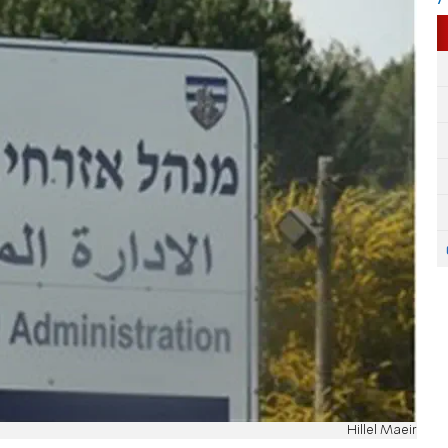
Hillel Maeir