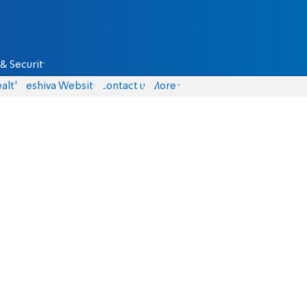
& Security
alth
Yeshiva Website
Contact us
More