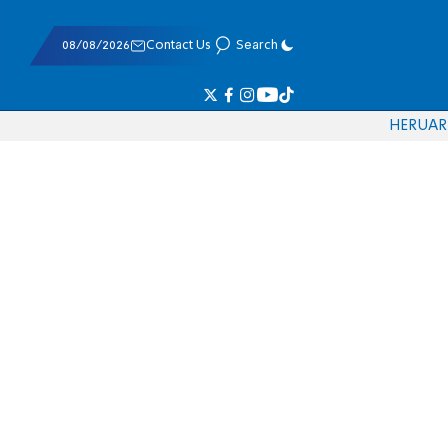
08/08/2026
Contact Us
Search
HE
RU
AR