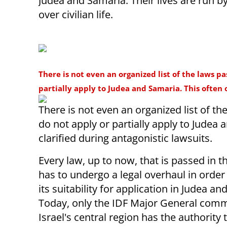
Judea and Samaria. Their lives are run by
over civilian life.
There is not even an organized list of the laws p
partially apply to Judea and Samaria. This often 
There is not even an organized list of th
do not apply or partially apply to Judea
clarified during antagonistic lawsuits.
Every law, up to now, that is passed in 
has to undergo a legal overhaul in order
its suitability for application in Judea a
Today, only the IDF Major General com
Israel's central region has the authority 