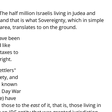
he half million Israelis living in Judea and
 and that is what Sovereignty, which in simple
area, translates to on the ground.
have been
 like
 taxes to
right.
ettlers"
ety, and
tle known
ix Day War
e) have
o those to the
east
of it, that is, those living in