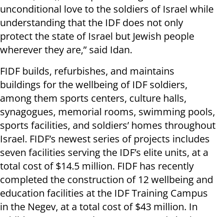
unconditional love to the soldiers of Israel while
understanding that the IDF does not only
protect the state of Israel but Jewish people
wherever they are,” said Idan.
FIDF builds, refurbishes, and maintains
buildings for the wellbeing of IDF soldiers,
among them sports centers, culture halls,
synagogues, memorial rooms, swimming pools,
sports facilities, and soldiers’ homes throughout
Israel. FIDF’s newest series of projects includes
seven facilities serving the IDF’s elite units, at a
total cost of $14.5 million. FIDF has recently
completed the construction of 12 wellbeing and
education facilities at the IDF Training Campus
in the Negev, at a total cost of $43 million. In