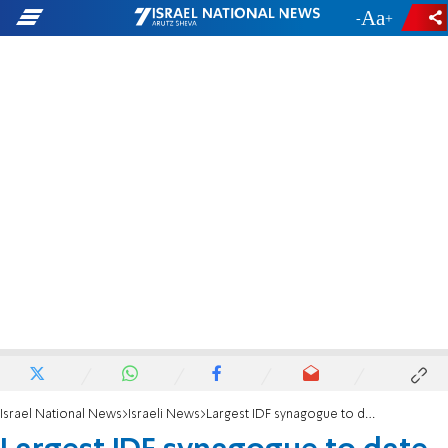
-
+
Israel National News
Israeli News
Largest IDF synagogue to date opens