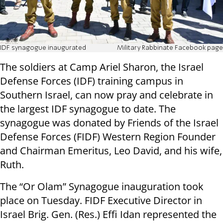
IDF synagogue inaugurated
Military Rabbinate Facebook page
The soldiers at Camp Ariel Sharon, the Israel
Defense Forces (IDF) training campus in
Southern Israel, can now pray and celebrate in
the largest IDF synagogue to date. The
synagogue was donated by Friends of the Israel
Defense Forces (FIDF) Western Region Founder
and Chairman Emeritus, Leo David, and his wife,
Ruth.
The “Or Olam” Synagogue inauguration took
place on Tuesday. FIDF Executive Director in
Israel Brig. Gen. (Res.) Effi Idan represented the