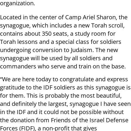
organization.
Located in the center of Camp Ariel Sharon, the
synagogue, which includes a new Torah scroll,
contains about 350 seats, a study room for
Torah lessons and a special class for soldiers
undergoing conversion to Judaism. The new
synagogue will be used by all soldiers and
commanders who serve and train on the base.
“We are here today to congratulate and express
gratitude to the IDF soldiers as this synagogue is
for them. This is probably the most beautiful,
and definitely the largest, synagogue I have seen
in the IDF and it could not be possible without
the donation from Friends of the Israel Defense
Forces (FIDF), a non-profit that gives