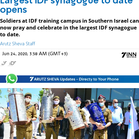
Largest IDF synagogue to date
opens
Soldiers at IDF training campus in Southern Israel can
now pray and celebrate in the largest IDF synagogue
to date.
Arutz Sheva Staff
Jun 24, 2020, 3:58 AM (GMT+3)
IDF
FIDF