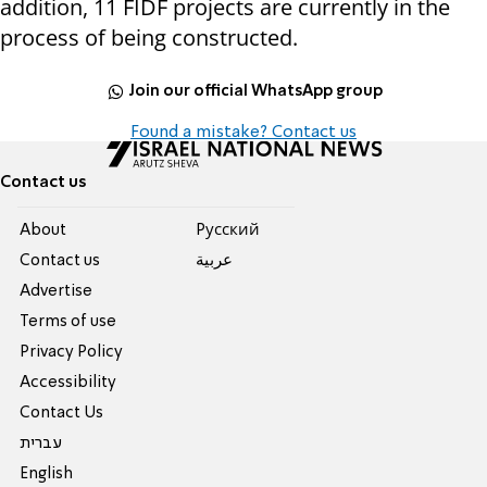
addition, 11 FIDF projects are currently in the
process of being constructed.
Join our official WhatsApp group
Found a mistake? Contact us
Contact us
About
Pусский
Contact us
عربية
Advertise
Terms of use
Privacy Policy
Accessibility
Contact Us
עברית
English