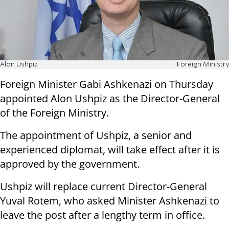
Alon Ushpiz
Foreign Ministry
Foreign Minister Gabi Ashkenazi on Thursday
appointed Alon Ushpiz as the Director-General
of the Foreign Ministry.
The appointment of Ushpiz, a senior and
experienced diplomat, will take effect after it is
approved by the government.
Ushpiz will replace current Director-General
Yuval Rotem, who asked Minister Ashkenazi to
leave the post after a lengthy term in office.