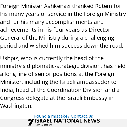
Foreign Minister Ashkenazi thanked Rotem for
his many years of service in the Foreign Ministry
and for his many accomplishments and
achievements in his four years as Director-
General of the Ministry during a challenging
period and wished him success down the road.
Ushpiz, who is currently the head of the
ministry's diplomatic-strategic division, has held
a long line of senior positions at the Foreign
Minister, including the Israeli ambassador to
India, head of the Coordination Division and a
Congress delegate at the Israeli Embassy in
Washington.
Found a mistake? Contact us