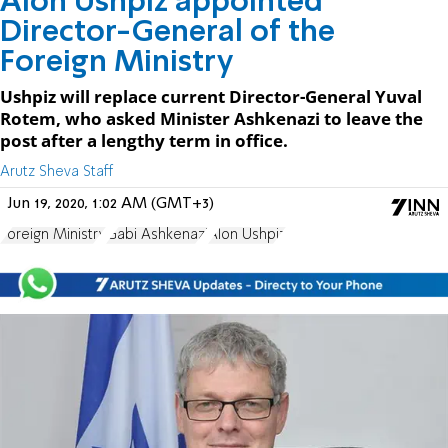
Alon Ushpiz appointed
Director-General of the
Foreign Ministry
Ushpiz will replace current Director-General Yuval
Rotem, who asked Minister Ashkenazi to leave the
post after a lengthy term in office.
Arutz Sheva Staff
Jun 19, 2020, 1:02 AM (GMT+3)
Foreign Ministry
Gabi Ashkenazi
Alon Ushpiz