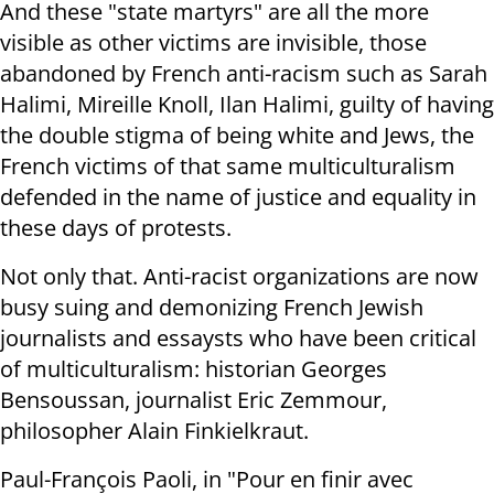
And these "state martyrs" are all the more
visible as other victims are invisible, those
abandoned by French anti-racism such as Sarah
Halimi, Mireille Knoll, Ilan Halimi, guilty of having
the double stigma of being white and Jews, the
French victims of that same multiculturalism
defended in the name of justice and equality in
these days of protests.
Not only that. Anti-racist organizations are now
busy suing and demonizing French Jewish
journalists and essaysts who have been critical
of multiculturalism: historian Georges
Bensoussan, journalist Eric Zemmour,
philosopher Alain Finkielkraut.
Paul-François Paoli, in "Pour en finir avec