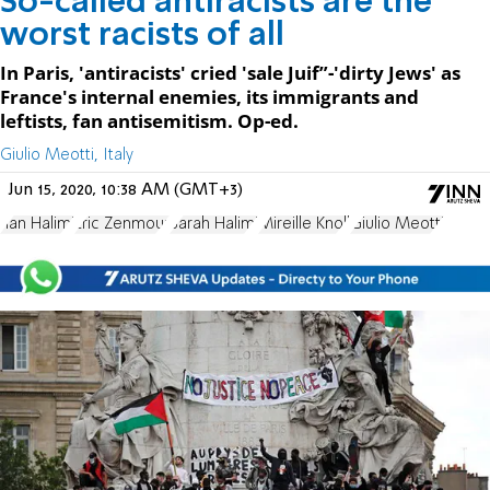
So-called antiracists are the
worst racists of all
In Paris, 'antiracists' cried 'sale Juif”-'dirty Jews' as
France's internal enemies, its immigrants and
leftists, fan antisemitism. Op-ed.
Giulio Meotti, Italy
Jun 15, 2020, 10:38 AM (GMT+3)
Ilan Halimi
Eric Zenmour
Sarah Halimi
Mireille Knoll
Giulio Meotti