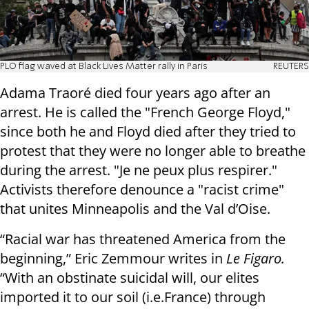
PLO flag waved at Black Lives Matter rally in Paris
REUTERS
Adama Traoré died four years ago after an
arrest. He is called the "French George Floyd,"
since both he and Floyd died after they tried to
protest that they were no longer able to breathe
during the arrest. "Je ne peux plus respirer."
Activists therefore denounce a "racist crime"
that unites Minneapolis and the Val d’Oise.
“Racial war has threatened America from the
beginning,” Eric Zemmour writes in
Le Figaro.
“With an obstinate suicidal will, our elites
imported it to our soil (i.e.France) through