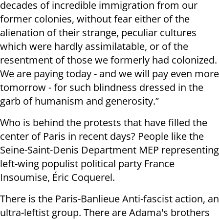
decades of incredible immigration from our
former colonies, without fear either of the
alienation of their strange, peculiar cultures
which were hardly assimilatable, or of the
resentment of those we formerly had colonized.
We are paying today - and we will pay even more
tomorrow - for such blindness dressed in the
garb of humanism and generosity.”
Who is behind the protests that have filled the
center of Paris in recent days? People like the
Seine-Saint-Denis Department MEP representing
left-wing populist political party France
Insoumise, Éric Coquerel.
There is the Paris-Banlieue Anti-fascist action, an
ultra-leftist group. There are Adama's brothers