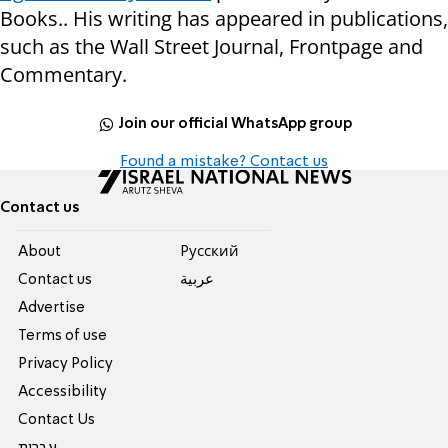
Books.. His writing has appeared in publications,
such as the Wall Street Journal, Frontpage and
Commentary.
Join our official WhatsApp group
Found a mistake? Contact us
Contact us
About
Pусский
Contact us
عربية
Advertise
Terms of use
Privacy Policy
Accessibility
Contact Us