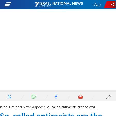
-
+
Israel National News
Opeds
So-called antiracists are the worst racists of all