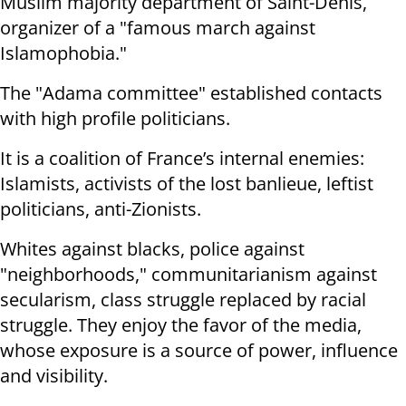
Muslim majority department of Saint-Denis,
organizer of a "famous march against
Islamophobia."
The "Adama committee" established contacts
with high profile politicians.
It is a coalition of France’s internal enemies:
Islamists, activists of the lost banlieue, leftist
politicians, anti-Zionists.
Whites against blacks, police against
"neighborhoods," communitarianism against
secularism, class struggle replaced by racial
struggle. They enjoy the favor of the media,
whose exposure is a source of power, influence
and visibility.