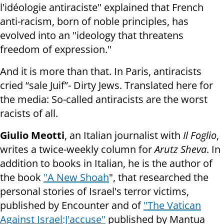
l'idéologie antiraciste" explained that French
anti-racism, born of noble principles, has
evolved into an "ideology that threatens
freedom of expression."
And it is more than that. In Paris, antiracists
cried “sale Juif”- Dirty Jews. Translated here for
the media: So-called antiracists are the worst
racists of all.
Giulio Meotti
, an Italian journalist with
Il Foglio
,
writes a twice-weekly column for
Arutz Sheva
. In
addition to books in Italian, he is the author of
the book
"A New Shoah
", that researched the
personal stories of Israel's terror victims,
published by Encounter and of
"The Vatican
Against Israel:J'accuse"
published by Mantua