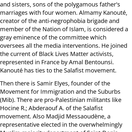
and sisters, sons of the polygamous father's
marriages with four women. Almamy Kanouté,
creator of the anti-negrophobia brigade and
member of the Nation of Islam, is considered a
gray eminence of the committee which
oversees all the media interventions. He joined
the current of Black Lives Matter activists,
represented in France by Amal Bentounsi.
Kanouté has ties to the Salafist movement.
Then there is Samir Elyes, founder of the
Movement for Immigration and the Suburbs
(Mib). There are pro-Palestinian militants like
Hocine R.; Abderaouf A. of the Salafist
movement. Also Madjid Messaoudène, a
representative elected in the overwhelmingly