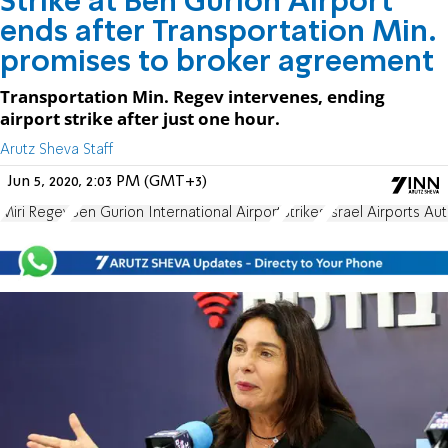
Strike at Ben Gurion Airport
ends after Transportation Min.
promises to broker agreement
Transportation Min. Regev intervenes, ending
airport strike after just one hour.
Arutz Sheva Staff
Jun 5, 2020, 2:03 PM (GMT+3)
Miri Regev
Ben Gurion International Airport
Strikes
Israel Airports Aut