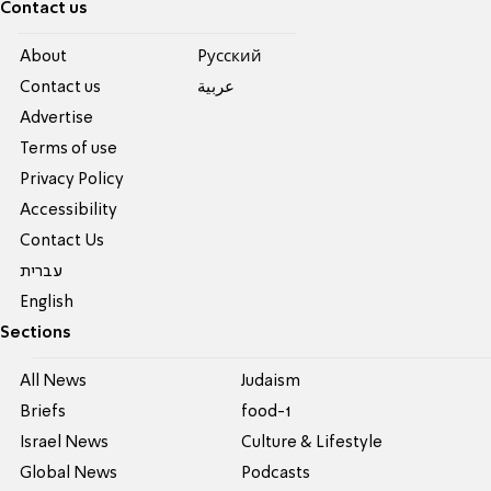
Contact us
About
Pусский
Contact us
عربية
Advertise
Terms of use
Privacy Policy
Accessibility
Contact Us
עברית
English
Sections
All News
Judaism
Briefs
food-1
Israel News
Culture & Lifestyle
Global News
Podcasts