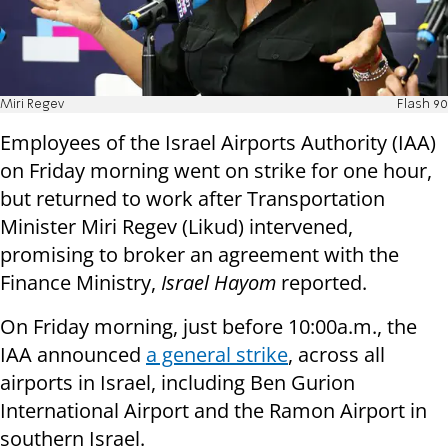
Miri Regev
Flash 90
Employees of the Israel Airports Authority (IAA)
on Friday morning went on strike for one hour,
but returned to work after Transportation
Minister Miri Regev (Likud) intervened,
promising to broker an agreement with the
Finance Ministry,
Israel Hayom
reported.
On Friday morning, just before 10:00a.m., the
IAA announced
a general strike
, across all
airports in Israel, including Ben Gurion
International Airport and the Ramon Airport in
southern Israel.