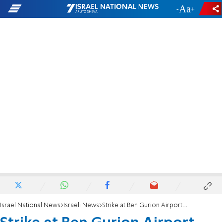
-
+
Israel National News
Israeli News
Strike at Ben Gurion Airport ends after Transportation Min. promises to broker agreement