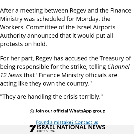
After a meeting between Regev and the Finance
Ministry was scheduled for Monday, the
Workers' Committee of the Israel Airports
Authority announced that it would put all
protests on hold.
For her part, Regev has accused the Treasury of
being responsible for the strike, telling
Channel
12 News
that "Finance Ministry officials are
acting like they own the country."
"They are handling the crisis terribly."
Join our official WhatsApp group
Found a mistake? Contact us