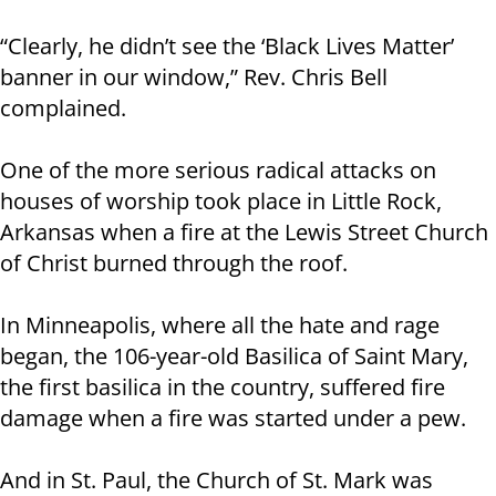
“Clearly, he didn’t see the ‘Black Lives Matter’
banner in our window,” Rev. Chris Bell
complained.
One of the more serious radical attacks on
houses of worship took place in Little Rock,
Arkansas when a fire at the Lewis Street Church
of Christ burned through the roof.
In Minneapolis, where all the hate and rage
began, the 106-year-old Basilica of Saint Mary,
the first basilica in the country, suffered fire
damage when a fire was started under a pew.
And in St. Paul, the Church of St. Mark was