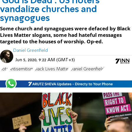
'God is Dead': US rioters
vandalize churches and
synagogues
Some church and synagogues were defaced by Black
Lives Matter slogans, some had hateful messages
targeted to the houses of worship. Op-ed.
Daniel Greenfield
Jun 5, 2020, 9:22 AM (GMT+3)
riots
Antisemitism
Black Lives Matter
Daniel Greenfield