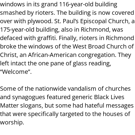
windows in its grand 116-year-old building
smashed by rioters. The building is now covered
over with plywood. St. Paul’s Episcopal Church, a
175-year-old building, also in Richmond, was
defaced with graffiti. Finally, rioters in Richmond
broke the windows of the West Broad Church of
Christ, an African-American congregation. They
left intact the one pane of glass reading,
“Welcome”.
Some of the nationwide vandalism of churches
and synagogues featured generic Black Lives
Matter slogans, but some had hateful messages
that were specifically targeted to the houses of
worship.