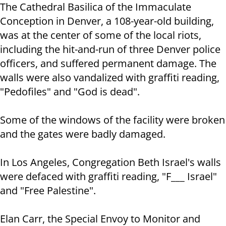
The Cathedral Basilica of the Immaculate
Conception in Denver, a 108-year-old building,
was at the center of some of the local riots,
including the hit-and-run of three Denver police
officers, and suffered permanent damage. The
walls were also vandalized with graffiti reading,
"Pedofiles" and "God is dead".
Some of the windows of the facility were broken
and the gates were badly damaged.
In Los Angeles, Congregation Beth Israel's walls
were defaced with graffiti reading, "F___ Israel"
and "Free Palestine".
Elan Carr, the Special Envoy to Monitor and