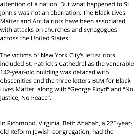
attention of a nation. But what happened to St.
John's was not an aberration. The Black Lives
Matter and Antifa riots have been associated
with attacks on churches and synagogues
across the United States.
The victims of New York City’s leftist riots
included St. Patrick’s Cathedral as the venerable
142-year-old building was defaced with
obscenities and the three letters BLM for Black
Lives Matter, along with “George Floyd” and “No
Justice, No Peace”.
In Richmond, Virginia, Beth Ahabah, a 225-year-
old Reform Jewish congregation, had the