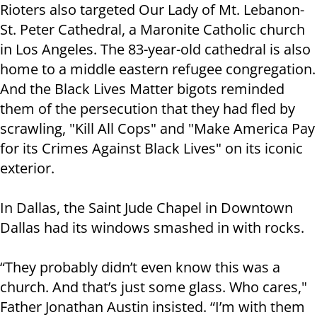
Rioters also targeted Our Lady of Mt. Lebanon-
St. Peter Cathedral, a Maronite Catholic church
in Los Angeles. The 83-year-old cathedral is also
home to a middle eastern refugee congregation.
And the Black Lives Matter bigots reminded
them of the persecution that they had fled by
scrawling, "Kill All Cops" and "Make America Pay
for its Crimes Against Black Lives" on its iconic
exterior.
In Dallas, the Saint Jude Chapel in Downtown
Dallas had its windows smashed in with rocks.
“They probably didn’t even know this was a
church. And that’s just some glass. Who cares,"
Father Jonathan Austin insisted. “I’m with them