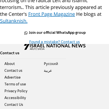
focusing on the radical Left and Islamic
terrorism
.
. This article previously appeared at
the Center's
Front Page Magazine
He blogs at
Sultanknish.
Join our official WhatsApp group
Found a mistake? Contact us
Contact us
About
Pусский
Contact us
عربية
Advertise
Terms of use
Privacy Policy
Accessibility
Contact Us