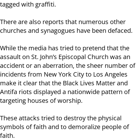
tagged with graffiti.
There are also reports that numerous other
churches and synagogues have been defaced.
While the media has tried to pretend that the
assault on St. John’s Episcopal Church was an
accident or an aberration, the sheer number of
incidents from New York City to Los Angeles
make it clear that the Black Lives Matter and
Antifa riots displayed a nationwide pattern of
targeting houses of worship.
These attacks tried to destroy the physical
symbols of faith and to demoralize people of
faith.