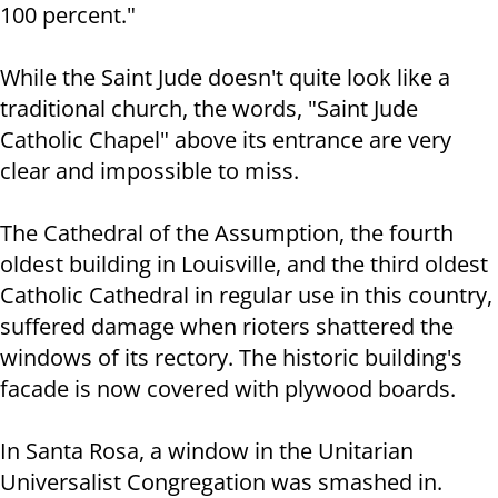
100 percent."
While the Saint Jude doesn't quite look like a
traditional church, the words, "Saint Jude
Catholic Chapel" above its entrance are very
clear and impossible to miss.
The Cathedral of the Assumption, the fourth
oldest building in Louisville, and the third oldest
Catholic Cathedral in regular use in this country,
suffered damage when rioters shattered the
windows of its rectory. The historic building's
facade is now covered with plywood boards.
In Santa Rosa, a window in the Unitarian
Universalist Congregation was smashed in.