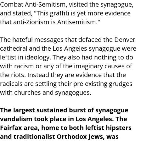
Combat Anti-Semitism, visited the synagogue,
and stated, "This graffiti is yet more evidence
that anti-Zionism is Antisemitism."
The hateful messages that defaced the Denver
cathedral and the Los Angeles synagogue were
leftist in ideology. They also had nothing to do
with racism or any of the imaginary causes of
the riots. Instead they are evidence that the
radicals are settling their pre-existing grudges
with churches and synagogues.
The largest sustained burst of synagogue
vandalism took place in Los Angeles. The
Fairfax area, home to both leftist hipsters
and traditionalist Orthodox Jews, was