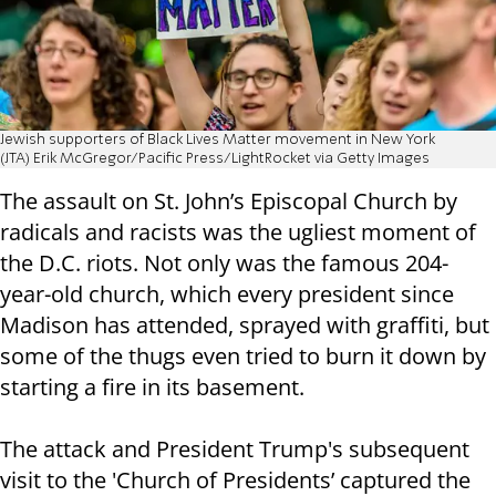
Jewish supporters of Black Lives Matter movement in New York
(JTA) Erik McGregor/Pacific Press/LightRocket via Getty Images
The assault on St. John’s Episcopal Church by
radicals and racists was the ugliest moment of
the D.C. riots. Not only was the famous 204-
year-old church, which every president since
Madison has attended, sprayed with graffiti, but
some of the thugs even tried to burn it down by
starting a fire in its basement.
The attack and President Trump's subsequent
visit to the 'Church of Presidents’ captured the