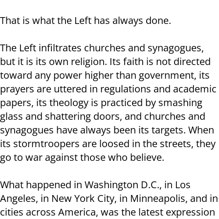
That is what the Left has always done.
The Left infiltrates churches and synagogues,
but it is its own religion. Its faith is not directed
toward any power higher than government, its
prayers are uttered in regulations and academic
papers, its theology is practiced by smashing
glass and shattering doors, and churches and
synagogues have always been its targets. When
its stormtroopers are loosed in the streets, they
go to war against those who believe.
What happened in Washington D.C., in Los
Angeles, in New York City, in Minneapolis, and in
cities across America, was the latest expression