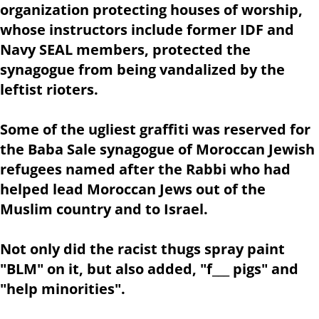
organization protecting houses of worship,
whose instructors include former IDF and
Navy SEAL members, protected the
synagogue from being vandalized by the
leftist rioters.
Some of the ugliest graffiti was reserved for
the Baba Sale synagogue of Moroccan Jewish
refugees named after the Rabbi who had
helped lead Moroccan Jews out of the
Muslim country and to Israel.
Not only did the racist thugs spray paint
"BLM" on it, but also added, "f___ pigs" and
"help minorities".