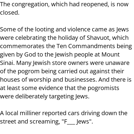
The congregation, which had reopened, is now
closed.
Some of the looting and violence came as Jews
were celebrating the holiday of Shavuot, which
commemorates the Ten Commandments being
given by God to the Jewish people at Mount
Sinai. Many Jewish store owners were unaware
of the pogrom being carried out against their
houses of worship and businesses. And there is
at least some evidence that the pogromists
were deliberately targeting Jews.
A local milliner reported cars driving down the
street and screaming, "F___ Jews".