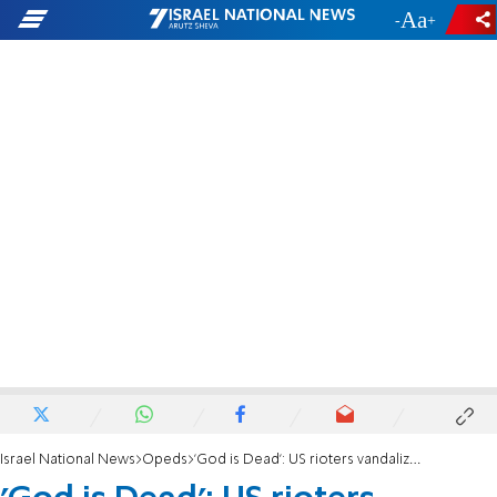
-
+
Israel National News
Opeds
'God is Dead': US rioters vandalize churches and synagogues