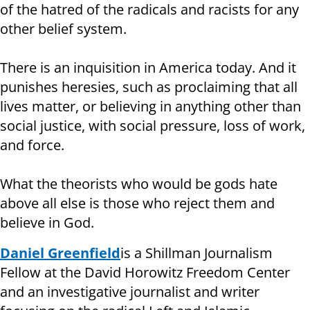
of the hatred of the radicals and racists for any
other belief system.
There is an inquisition in America today. And it
punishes heresies, such as proclaiming that all
lives matter, or believing in anything other than
social justice, with social pressure, loss of work,
and force.
What the theorists who would be gods hate
above all else is those who reject them and
believe in God.
Daniel Greenfield
is a Shillman Journalism
Fellow at the David Horowitz Freedom Center
and an investigative journalist and writer