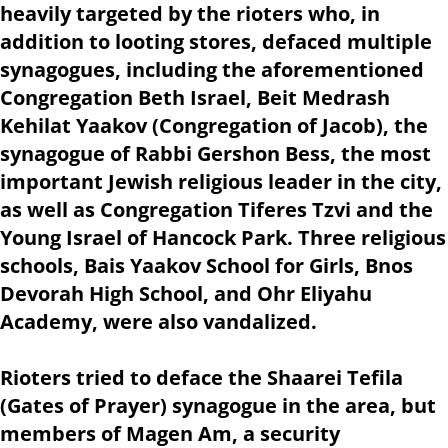
heavily targeted by the rioters who, in
addition to looting stores, defaced multiple
synagogues, including the aforementioned
Congregation Beth Israel, Beit Medrash
Kehilat Yaakov (Congregation of Jacob), the
synagogue of Rabbi Gershon Bess, the most
important Jewish religious leader in the city,
as well as Congregation Tiferes Tzvi and the
Young Israel of Hancock Park. Three religious
schools, Bais Yaakov School for Girls, Bnos
Devorah High School, and Ohr Eliyahu
Academy, were also vandalized.
Rioters tried to deface the Shaarei Tefila
(Gates of Prayer) synagogue in the area, but
members of Magen Am, a security