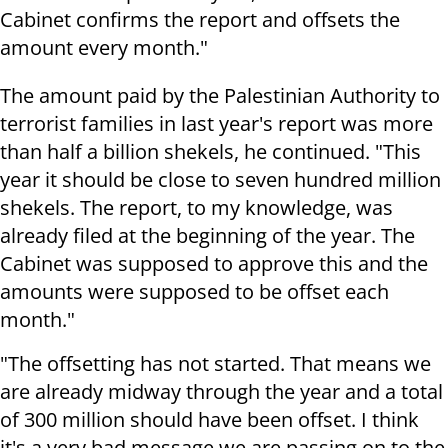
Cabinet confirms the report and offsets the
amount every month."
The amount paid by the Palestinian Authority to
terrorist families in last year's report was more
than half a billion shekels, he continued. "This
year it should be close to seven hundred million
shekels. The report, to my knowledge, was
already filed at the beginning of the year. The
Cabinet was supposed to approve this and the
amounts were supposed to be offset each
month."
"The offsetting has not started. That means we
are already midway through the year and a total
of 300 million should have been offset. I think
it's a very bad message we are passing on to the