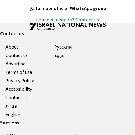
Join our official WhatsApp group
Found a mistake? Contact us
Contact us
About
Pусский
Contact us
عربية
Advertise
Terms of use
Privacy Policy
Accessibility
Contact Us
עברית
English
Sections