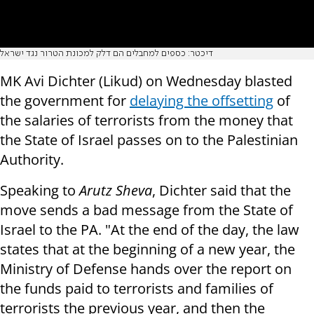
דיכטר: כספים למחבלים הם דלק למכונת הטרור נגד ישראל
MK Avi Dichter (Likud) on Wednesday blasted
the government for
delaying the offsetting
of
the salaries of terrorists from the money that
the State of Israel passes on to the Palestinian
Authority.
Speaking to
Arutz Sheva
, Dichter said that the
move sends a bad message from the State of
Israel to the PA. "At the end of the day, the law
states that at the beginning of a new year, the
Ministry of Defense hands over the report on
the funds paid to terrorists and families of
terrorists the previous year, and then the