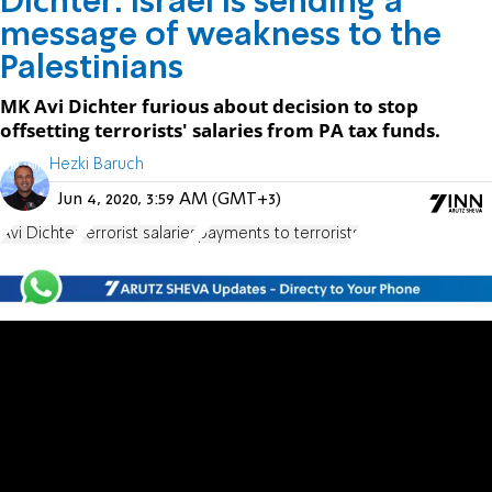
Dichter: Israel is sending a
message of weakness to the
Palestinians
MK Avi Dichter furious about decision to stop
offsetting terrorists' salaries from PA tax funds.
Hezki Baruch
Jun 4, 2020, 3:59 AM (GMT+3)
Avi Dichter
terrorist salaries
payments to terrorists