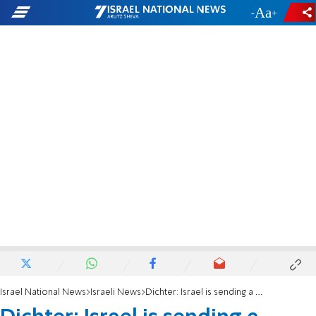
-
+
Israel National News
Israeli News
Dichter: Israel is sending a message of weakness to the Palestinians