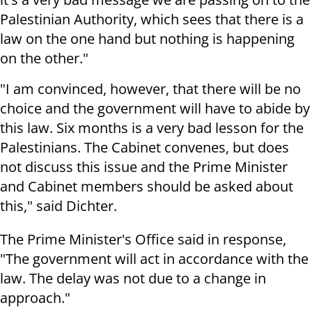
Palestinian Authority, which sees that there is a
law on the one hand but nothing is happening
on the other."
"I am convinced, however, that there will be no
choice and the government will have to abide by
this law. Six months is a very bad lesson for the
Palestinians. The Cabinet convenes, but does
not discuss this issue and the Prime Minister
and Cabinet members should be asked about
this," said Dichter.
The Prime Minister's Office said in response,
"The government will act in accordance with the
law. The delay was not due to a change in
approach."