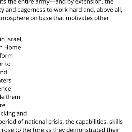
nefits the entire army—and by extension, the
ity and eagerness to work hard and, above all,
 atmosphere on base that motivates other
n Israel,
ith Home
iform
r to
and
ters
ence
ade them
re
packing and
period of national crisis, the capabilities, skills
 rose to the fore as they demonstrated their