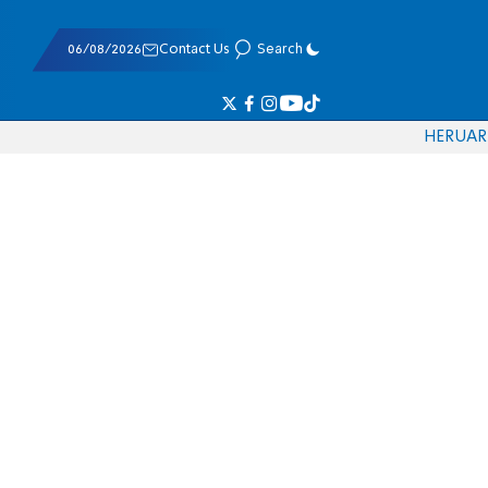
06/08/2026
Contact Us
Search
HE
RU
AR