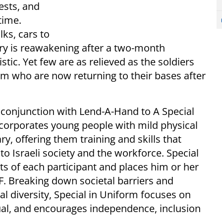
ests, and
time.
ks, cars to
try is reawakening after a two-month
tic. Yet few are as relieved as the soldiers
am who are now returning to their bases after
n conjunction with Lend-A-Hand to A Special
ncorporates young people with mild physical
ary, offering them training and skills that
o Israeli society and the workforce. Special
ts of each participant and places him or her
DF. Breaking down societal barriers and
l diversity, Special in Uniform focuses on
vidual, and encourages independence, inclusion