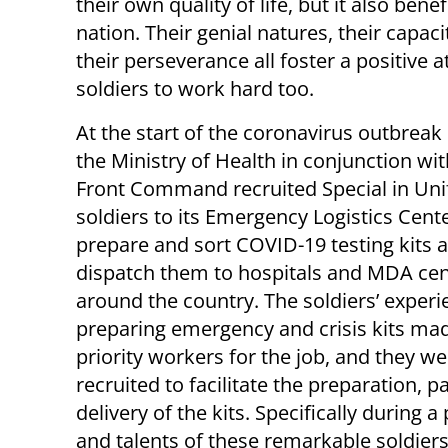
their own quality of life, but it also be
nation. Their genial natures, their capac
their perseverance all foster a positive
soldiers to work hard too.
At the start of the coronavirus outbreak i
the Ministry of Health in conjunction w
Front Command recruited Special in Un
soldiers to its Emergency Logistics Cente
prepare and sort COVID-19 testing kits 
dispatch them to hospitals and MDA cen
around the country. The soldiers’ experi
preparing emergency and crisis kits m
priority workers for the job, and they we
recruited to facilitate the preparation, 
delivery of the kits. Specifically during a 
and talents of these remarkable soldiers