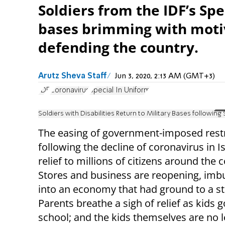
Soldiers from the IDF’s Spe
bases brimming with motiv
defending the country.
Arutz Sheva Staff
Jun 3, 2020, 2:13 AM (GMT+3)
IDF
Coronavirus
Special In Uniform
Soldiers with Disabilities Return to Military Bases followin
The easing of government-imposed restr
following the decline of coronavirus in I
relief to millions of citizens around the 
Stores and business are reopening, imb
into an economy that had ground to a sta
Parents breathe a sigh of relief as kids 
school; and the kids themselves are no l