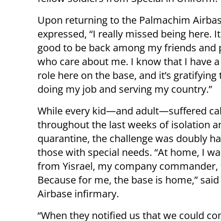
Upon returning to the Palmachim Airbase,
expressed, “I really missed being here. It
good to be back among my friends and 
who care about me. I know that I have a
role here on the base, and it’s gratifying
doing my job and serving my country.”
While every kid—and adult—suffered cab
throughout the last weeks of isolation a
quarantine, the challenge was doubly ha
those with special needs. “At home, I was
from Yisrael, my company commander, t
Because for me, the base is home,” said
Airbase infirmary.
“When they notified us that we could co