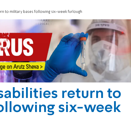
turn to military bases following six-week furlough
abilities return to
following six-week