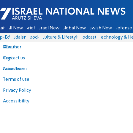
Israel National News - Arutz Sheva
ain
All News
Briefs
Israel News
Global News
Jewish News
Defense 
p-Eds
Judaism
food-1
Culture & Lifestyle
Podcasts
Technology & He
About
Weather
Contact us
Tags
Advertise
News team
Terms of use
Privacy Policy
Accessibility