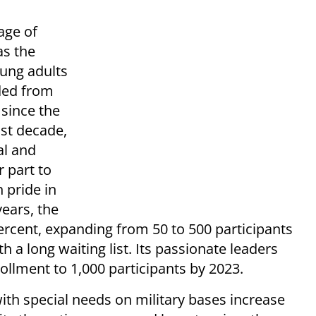
sage of
as the
oung adults
uded from
 since the
ast decade,
al and
r part to
 pride in
years, the
rcent, expanding from 50 to 500 participants
 a long waiting list. Its passionate leaders
ollment to 1,000 participants by 2023.
ith special needs on military bases increase