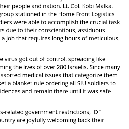
heir people and nation. Lt. Col. Kobi Malka,
oup stationed in the Home Front Logistics
ldiers were able to accomplish the crucial task
rs due to their conscientious, assiduous
 a job that requires long hours of meticulous,
 virus got out of control, spreading like
ing the lives of over 280 Israelis. Since many
assorted medical issues that categorize them
set a blanket rule ordering all SIU soldiers to
sidences and remain there until it was safe
us-related government restrictions, IDF
ntry are joyfully welcoming back their