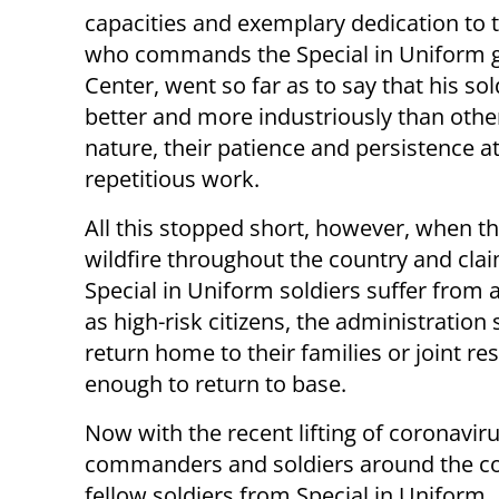
capacities and exemplary dedication to t
who commands the Special in Uniform gr
Center, went so far as to say that his so
better and more industriously than othe
nature, their patience and persistence at
repetitious work.
All this stopped short, however, when the
wildfire throughout the country and claim
Special in Uniform soldiers suffer from 
as high-risk citizens, the administration 
return home to their families or joint re
enough to return to base.
Now with the recent lifting of coronavir
commanders and soldiers around the cou
fellow soldiers from Special in Uniform.