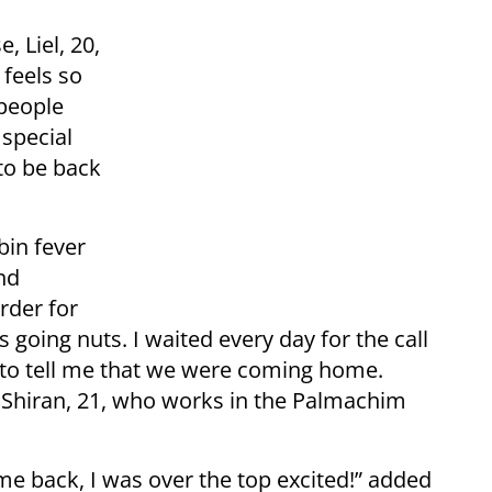
 Liel, 20,
 feels so
people
 special
 to be back
in fever
nd
rder for
 going nuts. I waited every day for the call
o tell me that we were coming home.
 Shiran, 21, who works in the Palmachim
me back, I was over the top excited!” added