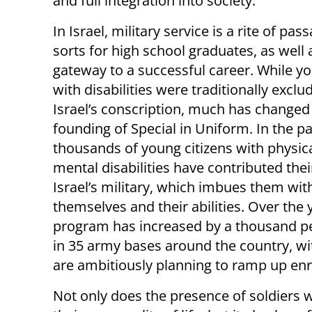
and full integration into society.
In Israel, military service is a rite of pas
sorts for high school graduates, as well 
gateway to a successful career. While y
with disabilities were traditionally excl
Israel’s conscription, much has changed
founding of Special in Uniform. In the p
thousands of young citizens with physic
mental disabilities have contributed thei
Israel’s military, which imbues them with
themselves and their abilities. Over the 
program has increased by a thousand pe
in 35 army bases around the country, with
are ambitiously planning to ramp up enr
Not only does the presence of soldiers w