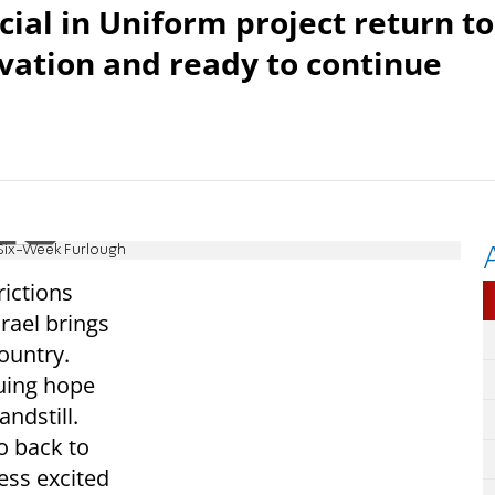
cial in Uniform project return to
ation and ready to continue
g Six-Week Furlough
ictions
srael brings
country.
uing hope
ndstill.
go back to
ess excited