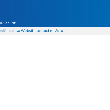
& Security
alth
Yeshiva Website
Contact us
More