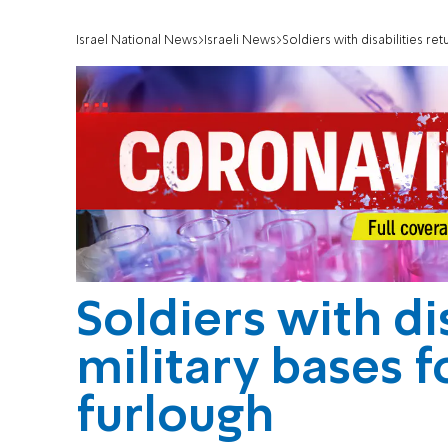
Israel National News
Israeli News
Soldiers with disabilities re
Soldiers with dis
military bases 
furlough