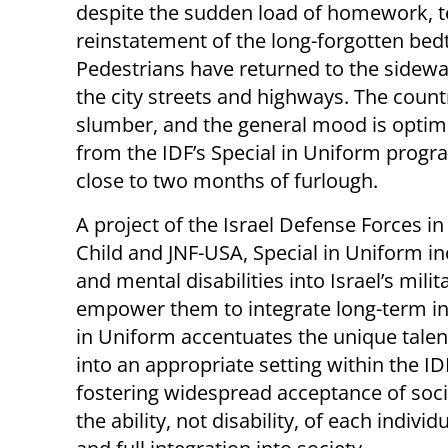
despite the sudden load of homework, t
reinstatement of the long-forgotten bed
Pedestrians have returned to the sidewal
the city streets and highways. The coun
slumber, and the general mood is optimis
from the IDF’s Special in Uniform progr
close to two months of furlough.
A project of the Israel Defense Forces i
Child and JNF-USA, Special in Uniform i
and mental disabilities into Israel’s milit
empower them to integrate long-term int
in Uniform accentuates the unique talen
into an appropriate setting within the I
fostering widespread acceptance of socia
the ability, not disability, of each indi