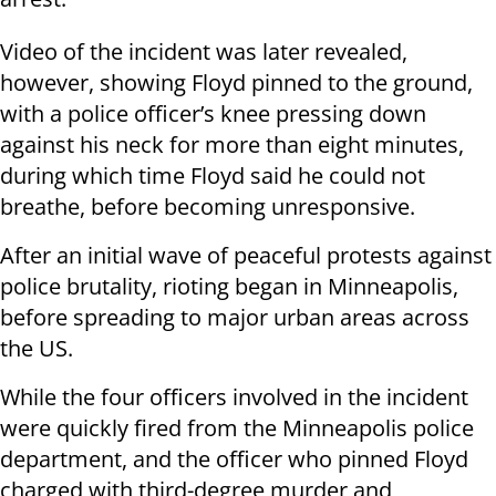
Video of the incident was later revealed,
however, showing Floyd pinned to the ground,
with a police officer’s knee pressing down
against his neck for more than eight minutes,
during which time Floyd said he could not
breathe, before becoming unresponsive.
After an initial wave of peaceful protests against
police brutality, rioting began in Minneapolis,
before spreading to major urban areas across
the US.
While the four officers involved in the incident
were quickly fired from the Minneapolis police
department, and the officer who pinned Floyd
charged with third-degree murder and