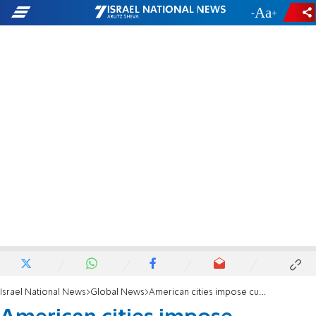
-
+
Israel National News
Global News
American cities impose curfews as rioting continues