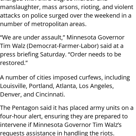
manslaughter, mass arsons, rioting, and violent
attacks on police surged over the weekend in a
number of metropolitan areas.
“We are under assault,” Minnesota Governor
Tim Walz (Democrat-Farmer-Labor) said at a
press briefing Saturday. “Order needs to be
restored.”
A number of cities imposed curfews, including
Louisville, Portland, Atlanta, Los Angeles,
Denver, and Cincinnati.
The Pentagon said it has placed army units on a
four-hour alert, ensuring they are prepared to
intervene if Minnesota Governor Tim Walz’s
requests assistance in handling the riots.