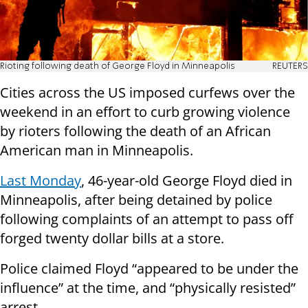
Rioting following death of George Floyd in Minneapolis
REUTERS
Cities across the US imposed curfews over the
weekend in an effort to curb growing violence
by rioters following the death of an African
American man in Minneapolis.
Last Monday
, 46-year-old George Floyd died in
Minneapolis, after being detained by police
following complaints of an attempt to pass off
forged twenty dollar bills at a store.
Police claimed Floyd “appeared to be under the
influence” at the time, and “physically resisted”
arrest.