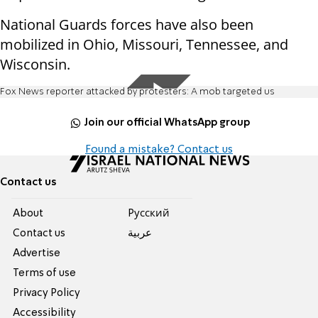
National Guards forces have also been
mobilized in Ohio, Missouri, Tennessee, and
Wisconsin.
Fox News reporter attacked by protesters: A mob targeted us
Join our official WhatsApp group
Found a mistake? Contact us
Contact us
About
Pусский
Contact us
عربية
Advertise
Terms of use
Privacy Policy
Accessibility