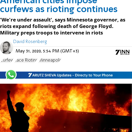
American cities impose
curfews as rioting continues
'We're under assault', says Minnesota governor, as
riots expand following death of George Floyd.
Military preps troops to intervene in riots
David Rosenberg
May 31, 2020, 5:54 PM (GMT+3)
Curfew
Race Rioting
Minneapolis