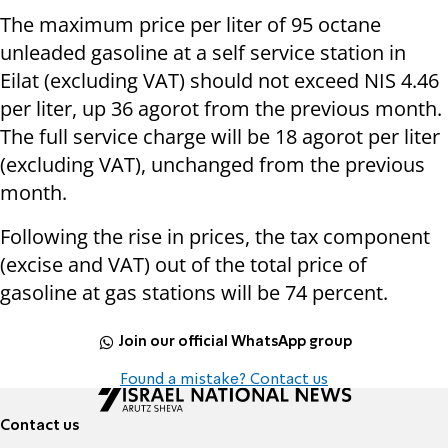
The maximum price per liter of 95 octane
unleaded gasoline at a self service station in
Eilat (excluding VAT) should not exceed NIS 4.46
per liter, up 36 agorot from the previous month.
The full service charge will be 18 agorot per liter
(excluding VAT), unchanged from the previous
month.
Following the rise in prices, the tax component
(excise and VAT) out of the total price of
gasoline at gas stations will be 74 percent.
Join our official WhatsApp group
Found a mistake? Contact us
Contact us