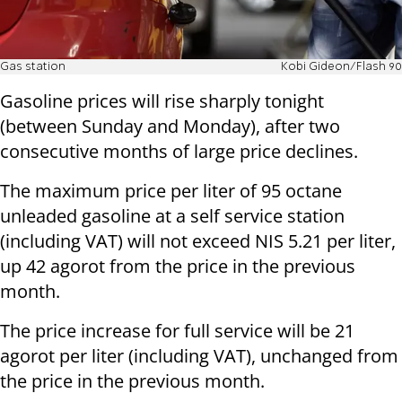
Gas station
Kobi Gideon/Flash 90
Gasoline prices will rise sharply tonight
(between Sunday and Monday), after two
consecutive months of large price declines.
The maximum price per liter of 95 octane
unleaded gasoline at a self service station
(including VAT) will not exceed NIS 5.21 per liter,
up 42 agorot from the price in the previous
month.
The price increase for full service will be 21
agorot per liter (including VAT), unchanged from
the price in the previous month.