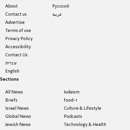
About
Pусский
Contact us
عربية
Advertise
Terms of use
Privacy Policy
Accessibility
Contact Us
עברית
English
Sections
All News
Judaism
Briefs
food-1
Israel News
Culture & Lifestyle
Global News
Podcasts
Jewish News
Technology & Health