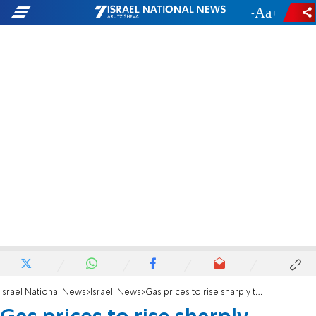
-
+
Israel National News
Israeli News
Gas prices to rise sharply tonight at midnight