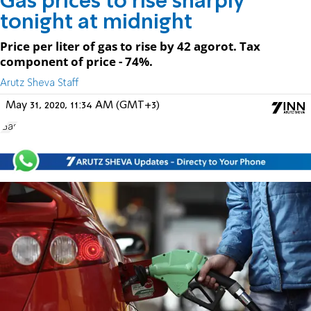
Gas prices to rise sharply
tonight at midnight
Price per liter of gas to rise by 42 agorot. Tax
component of price - 74%.
Arutz Sheva Staff
May 31, 2020, 11:34 AM (GMT+3)
Gas