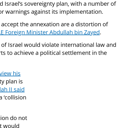
 Israel’s sovereignty plan, with a number of
r warnings against its implementation.
accept the annexation are a distortion of
E Foreign Minister Abdullah bin Zayed
.
f Israel would violate international law and
ts to achieve a political settlement in the
view his
ty plan is
ah II said
 ‘collision
ion do not
t would