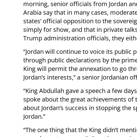
morning, senior officials from Jordan an
Arabia say that in many cases, moderat
states’ official opposition to the sovereig
simply for show, and that in private talk
Trump administration officials, they eit
“Jordan will continue to voice its public 
through public declarations by the prim
King will permit the annexation to go 
Jordan’s interests,” a senior Jordanian off
“King Abdullah gave a speech a few day
spoke about the great achievements of 
about Jordan’s success in stopping the 
Jordan.”
“The one thing that the King didn’t menti