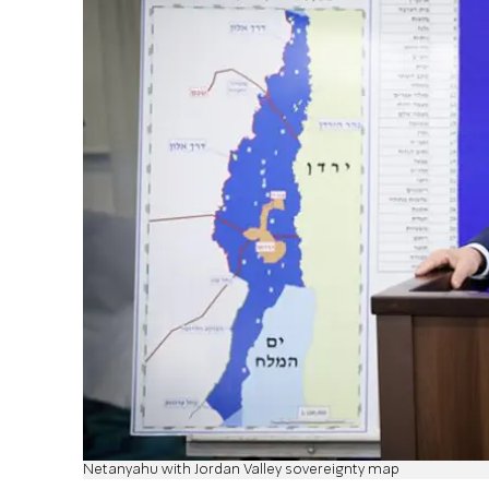
Netanyahu with Jordan Valley sovereignty map