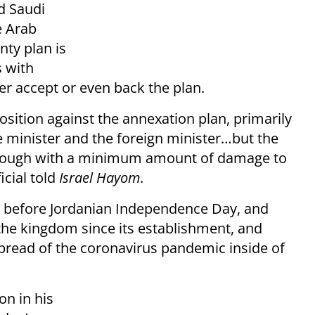
d Saudi
e Arab
nty plan is
s with
her accept or even back the plan.
position against the annexation plan, primarily
e minister and the foreign minister…but the
through with a minimum amount of damage to
icial told
Israel Hayom
.
s before Jordanian Independence Day, and
the kingdom since its establishment, and
spread of the coronavirus pandemic inside of
on in his