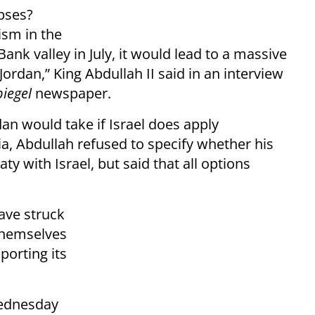
apses?
sm in the
Bank valley in July, it would lead to a massive
ordan,” King Abdullah II said in an interview
piegel
newspaper.
an would take if Israel does apply
a, Abdullah refused to specify whether his
y with Israel, but said that all options
ave struck
 themselves
porting its
dnesday