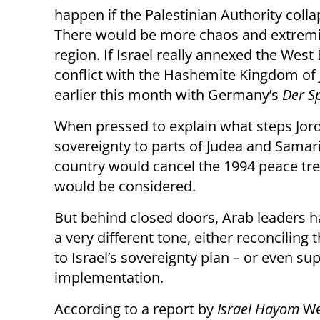
happen if the Palestinian Authority coll
There would be more chaos and extremi
region. If Israel really annexed the West 
conflict with the Hashemite Kingdom of J
earlier this month with Germany’s
Der S
When pressed to explain what steps Jord
sovereignty to parts of Judea and Samari
country would cancel the 1994 peace treat
would be considered.
But behind closed doors, Arab leaders h
a very different tone, either reconciling
to Israel’s sovereignty plan – or even sup
implementation.
According to a report by
Israel Hayom
We