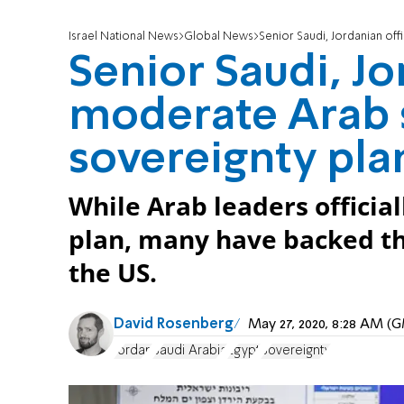
Israel National News
Global News
Senior Saudi, Jordanian offic
Senior Saudi, Jo
moderate Arab s
sovereignty pla
While Arab leaders official
plan, many have backed the
the US.
David Rosenberg
May 27, 2020, 8:28 AM (
Jordan
Saudi Arabia
Egypt
Sovereignty