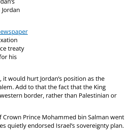
rdan’s
e Jordan
 newspaper
exation
ce treaty
for his
, it would hurt Jordan’s position as the
alem. Add to that the fact that the King
 western border, rather than Palestinian or
 of Crown Prince Mohammed bin Salman went
es quietly endorsed Israel’s sovereignty plan.