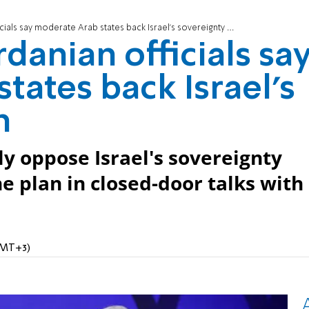
ials say moderate Arab states back Israel's sovereignty plan
rdanian officials sa
tates back Israel's
n
ly oppose Israel's sovereignty
 plan in closed-door talks with
GMT+3)