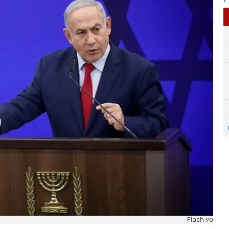
Flash 90