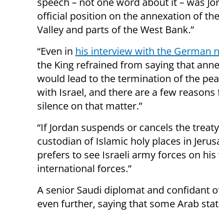
speech – not one word about it – was Jo
official position on the annexation of th
Valley and parts of the West Bank.”
“Even in
his interview with the German
the King refrained from saying that ann
would lead to the termination of the pea
with Israel, and there are a few reasons 
silence on that matter.”
“If Jordan suspends or cancels the treaty
custodian of Islamic holy places in Jerus
prefers to see Israeli army forces on his
international forces.”
A senior Saudi diplomat and confidant
even further, saying that some Arab stat