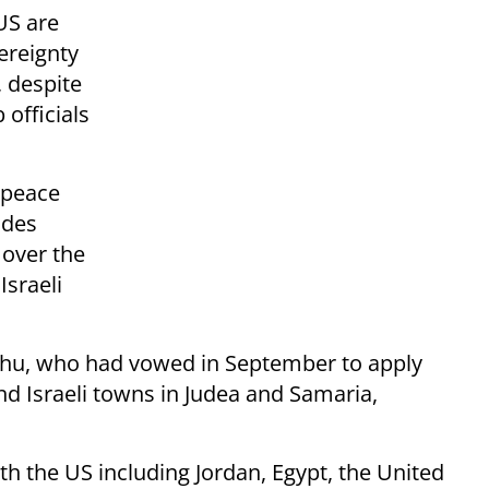
US are
vereignty
, despite
 officials
 peace
udes
 over the
Israeli
ahu, who had vowed in September to apply
and Israeli towns in Judea and Samaria,
ith the US including Jordan, Egypt, the United