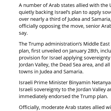
A number of Arab states allied with the 
quietly backing Israel’s plan to apply so
over nearly a third of Judea and Samaria
officially opposing the move, senior Arab
say.
The Trump administration’s Middle East
plan, first unveiled on January 28th, incl
provision for Israel applying sovereignty
Jordan Valley, the Dead Sea area, and all 
towns in Judea and Samaria.
Israeli Prime Minister Binyamin Netany
Israeli sovereignty to the Jordan Valley 
immediately endorsed the Trump plan.
Officially, moderate Arab states allied w