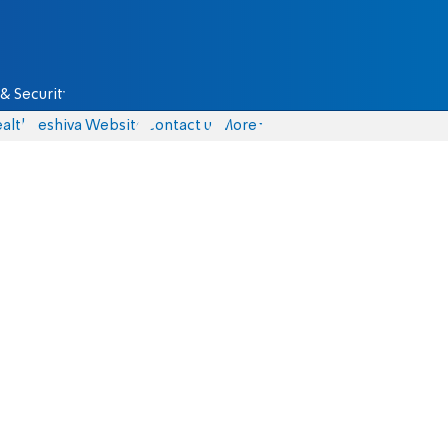
& Security
alth
Yeshiva Website
Contact us
More