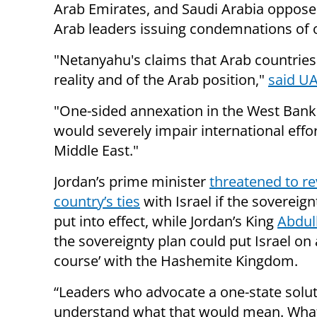
Arab Emirates, and Saudi Arabia opposed
Arab leaders issuing condemnations of o
"Netanyahu's claims that Arab countries 
reality and of the Arab position,"
said UA
"One-sided annexation in the West Bank o
would severely impair international effor
Middle East."
Jordan’s prime minister
threatened to re
country’s ties
with Israel if the sovereign
put into effect, while Jordan’s King
Abdull
the sovereignty plan could put Israel on a
course’ with the Hashemite Kingdom.
“Leaders who advocate a one-state solut
understand what that would mean. Wha