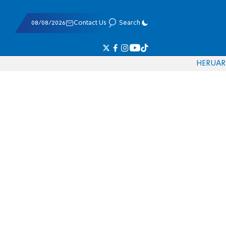
08/08/2026
Contact Us
Search
HE
RU
AR