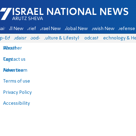
Israel National News - Arutz Sheva
ain
All News
Briefs
Israel News
Global News
Jewish News
Defense 
p-Eds
Judaism
food-1
Culture & Lifestyle
Podcasts
Technology & He
About
Weather
Contact us
Tags
Advertise
News team
Terms of use
Privacy Policy
Accessibility