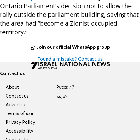
Ontario Parliament’s decision not to allow the
rally outside the parliament building, saying that
the area had “become a Zionist occupied
territory.”
Join our official WhatsApp group
Found a mistake? Contact us
Contact us
About
Pусский
Contact us
عربية
Advertise
Terms of use
Privacy Policy
Accessibility