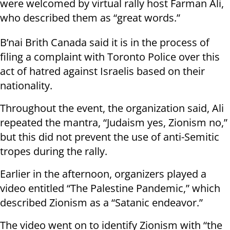
were welcomed by virtual rally host Farman Ali,
who described them as “great words.”
B’nai Brith Canada said it is in the process of
filing a complaint with Toronto Police over this
act of hatred against Israelis based on their
nationality.
Throughout the event, the organization said, Ali
repeated the mantra, “Judaism yes, Zionism no,”
but this did not prevent the use of anti-Semitic
tropes during the rally.
Earlier in the afternoon, organizers played a
video entitled “The Palestine Pandemic,” which
described Zionism as a “Satanic endeavor.”
The video went on to identify Zionism with “the