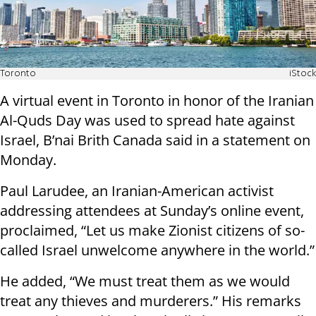
Toronto
iStock
A virtual event in Toronto in honor of the Iranian
Al-Quds Day was used to spread hate against
Israel, B’nai Brith Canada said in a statement on
Monday.
Paul Larudee, an Iranian-American activist
addressing attendees at Sunday’s online event,
proclaimed, “Let us make Zionist citizens of so-
called Israel unwelcome anywhere in the world.”
He added, “We must treat them as we would
treat any thieves and murderers.” His remarks