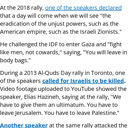
At the 2018 rally,
one of the speakers declared
that a day will come when we will see "the
eradication of the unjust powers, such as the
American empire, such as the Israeli Zionists."
He challenged the IDF to enter Gaza and "fight
like men, not cowards," saying, "You will leave in
body bags."
During a 2013 Al-Quds Day rally in Toronto, one
of the speakers
called for Israelis to be killed
.
Video footage uploaded to YouTube showed the
speaker, Elias Hazineh, saying at the rally, "We
have to give them an ultimatum. You have to
leave Jerusalem. You have to leave Palestine.”
Another speaker
at the same rally attacked the