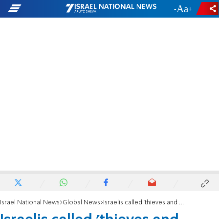
-
+
Israel National News
Global News
Israelis called 'thieves and murderers' at Toronto Al-Quds Day event