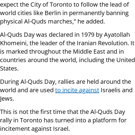
expect the City of Toronto to follow the lead of
world cities like Berlin in permanently banning
physical Al-Quds marches,” he added.
Al-Quds Day was declared in 1979 by Ayatollah
Khomeini, the leader of the Iranian Revolution. It
is marked throughout the Middle East and in
countries around the world, including the United
States.
During Al-Quds Day, rallies are held around the
world and are used
to incite against
Israelis and
Jews.
This is not the first time that the Al-Quds Day
rally in Toronto has turned into a platform for
incitement against Israel.