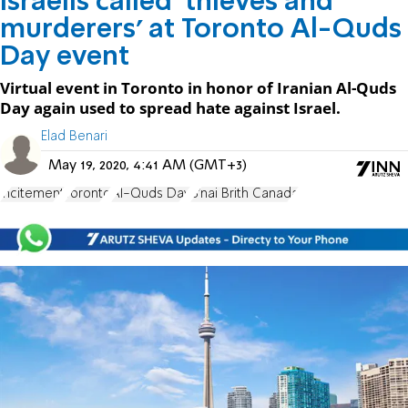
Israelis called 'thieves and
murderers' at Toronto Al-Quds
Day event
Virtual event in Toronto in honor of Iranian Al-Quds
Day again used to spread hate against Israel.
Elad Benari
May 19, 2020, 4:41 AM (GMT+3)
incitement
Toronto
Al-Quds Day
B'nai Brith Canada