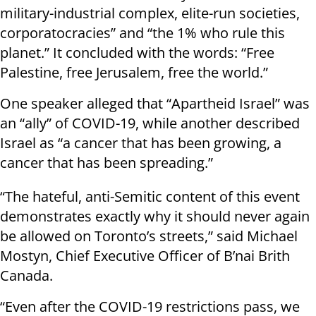
military-industrial complex, elite-run societies,
corporatocracies” and “the 1% who rule this
planet.” It concluded with the words: “Free
Palestine, free Jerusalem, free the world.”
One speaker alleged that “Apartheid Israel” was
an “ally” of COVID-19, while another described
Israel as “a cancer that has been growing, a
cancer that has been spreading.”
“The hateful, anti-Semitic content of this event
demonstrates exactly why it should never again
be allowed on Toronto’s streets,” said Michael
Mostyn, Chief Executive Officer of B’nai Brith
Canada.
“Even after the COVID-19 restrictions pass, we