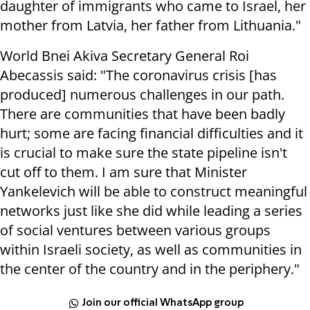
daughter of immigrants who came to Israel, her
mother from Latvia, her father from Lithuania."
World Bnei Akiva Secretary General Roi
Abecassis said: "The coronavirus crisis [has
produced] numerous challenges in our path.
There are communities that have been badly
hurt; some are facing financial difficulties and it
is crucial to make sure the state pipeline isn't
cut off to them. I am sure that Minister
Yankelevich will be able to construct meaningful
networks just like she did while leading a series
of social ventures between various groups
within Israeli society, as well as communities in
the center of the country and in the periphery."
Join our official WhatsApp group