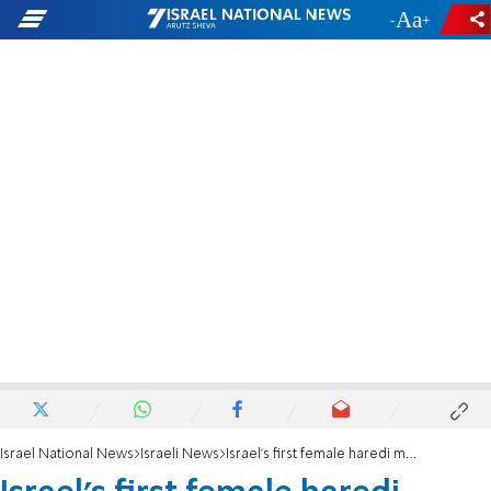
-
+
Israel National News
Israeli News
Israel's first female haredi minister adds 'with God's help' to pledge of allegiance