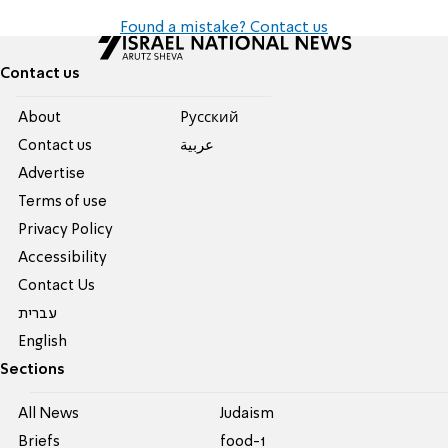
Found a mistake? Contact us
Contact us
About
Pусский
Contact us
عربية
Advertise
Terms of use
Privacy Policy
Accessibility
Contact Us
עברית
English
Sections
All News
Judaism
Briefs
food-1