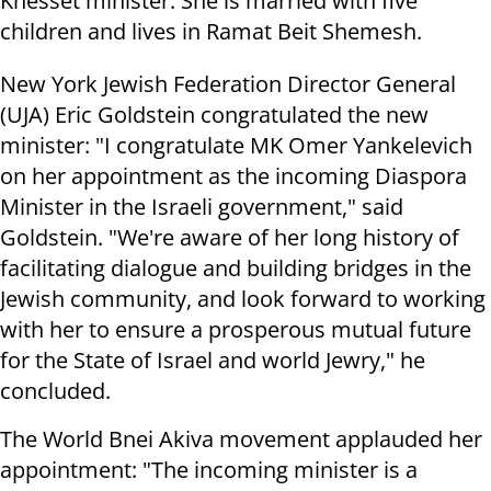
Knesset minister. She is married with five
children and lives in Ramat Beit Shemesh.
New York Jewish Federation Director General
(UJA) Eric Goldstein congratulated the new
minister: "I congratulate MK Omer Yankelevich
on her appointment as the incoming Diaspora
Minister in the Israeli government," said
Goldstein. "We're aware of her long history of
facilitating dialogue and building bridges in the
Jewish community, and look forward to working
with her to ensure a prosperous mutual future
for the State of Israel and world Jewry," he
concluded.
The World Bnei Akiva movement applauded her
appointment: "The incoming minister is a