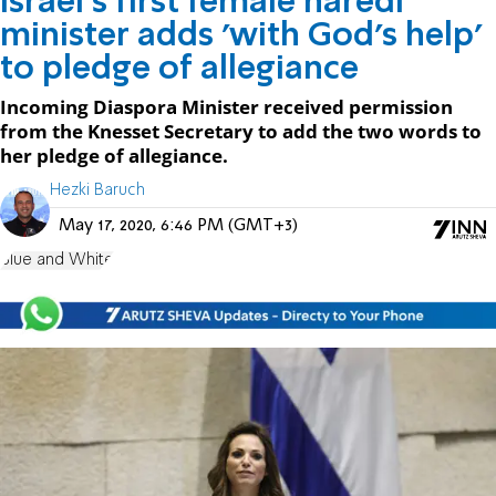
Israel's first female haredi
minister adds 'with God's help'
to pledge of allegiance
Incoming Diaspora Minister received permission
from the Knesset Secretary to add the two words to
her pledge of allegiance.
Hezki Baruch
May 17, 2020, 6:46 PM (GMT+3)
Blue and White