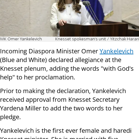
MK Omer Yankelevich
Knesset spokesman's unit / Yitzchak Harari
Incoming Diaspora Minister Omer
Yankelevich
(Blue and White) declared allegiance at the
Knesset plenum, adding the words "with God's
help" to her proclamation.
Prior to making the declaration, Yankelevich
received approval from Knesset Secretary
Yardena Miller to add the two words to her
pledge.
Yankelevich is the first ever female and haredi