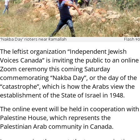
"Nakba Day" rioters near Ramallah
Flash 90
The leftist organization “Independent Jewish
Voices Canada” is inviting the public to an online
Zoom ceremony this coming Saturday
commemorating “Nakba Day”, or the day of the
“catastrophe”, which is how the Arabs view the
establishment of the State of Israel in 1948.
The online event will be held in cooperation with
Palestine House, which represents the
Palestinian Arab community in Canada.