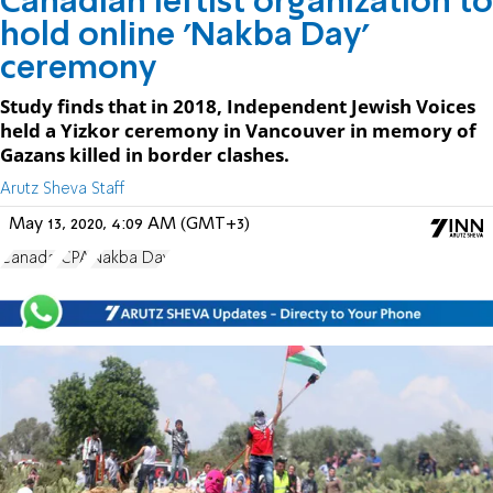
Canadian leftist organization to
hold online 'Nakba Day'
ceremony
Study finds that in 2018, Independent Jewish Voices
held a Yizkor ceremony in Vancouver in memory of
Gazans killed in border clashes.
Arutz Sheva Staff
May 13, 2020, 4:09 AM (GMT+3)
Canada
JCPA
Nakba Day