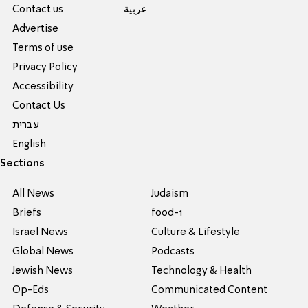
Contact us
عربية
Advertise
Terms of use
Privacy Policy
Accessibility
Contact Us
עברית
English
Sections
All News
Judaism
Briefs
food-1
Israel News
Culture & Lifestyle
Global News
Podcasts
Jewish News
Technology & Health
Op-Eds
Communicated Content