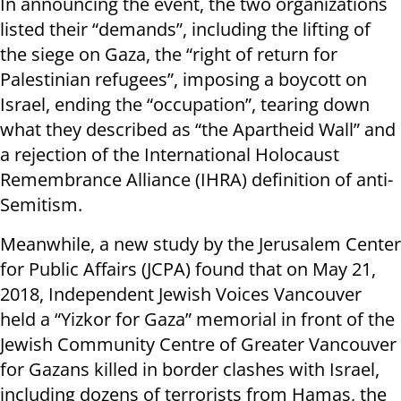
In announcing the event, the two organizations
listed their “demands”, including the lifting of
the siege on Gaza, the “right of return for
Palestinian refugees”, imposing a boycott on
Israel, ending the “occupation”, tearing down
what they described as “the Apartheid Wall” and
a rejection of the International Holocaust
Remembrance Alliance (IHRA) definition of anti-
Semitism.
Meanwhile, a new study by the Jerusalem Center
for Public Affairs (JCPA) found that on May 21,
2018, Independent Jewish Voices Vancouver
held a “Yizkor for Gaza” memorial in front of the
Jewish Community Centre of Greater Vancouver
for Gazans killed in border clashes with Israel,
including dozens of terrorists from Hamas, the