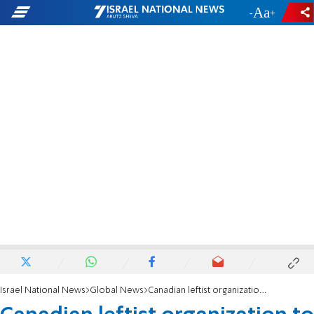
-
+
Israel National News
Global News
Canadian leftist organization to hold online 'Nakba Day' ceremony