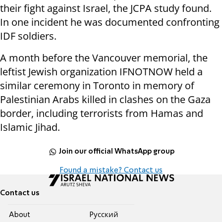
their fight against Israel, the JCPA study found.
In one incident he was documented confronting
IDF soldiers.
A month before the Vancouver memorial, the
leftist Jewish organization IFNOTNOW held a
similar ceremony in Toronto in memory of
Palestinian Arabs killed in clashes on the Gaza
border, including terrorists from Hamas and
Islamic Jihad.
Join our official WhatsApp group
Found a mistake? Contact us
Contact us
About
Pусский