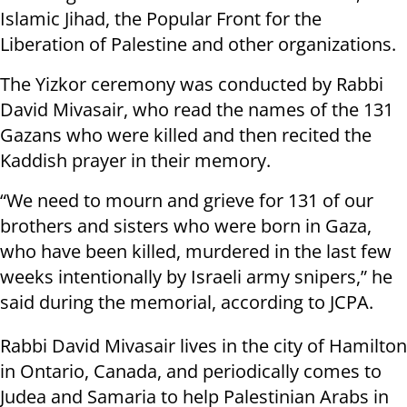
Islamic Jihad, the Popular Front for the
Liberation of Palestine and other organizations.
The Yizkor ceremony was conducted by Rabbi
David Mivasair, who read the names of the 131
Gazans who were killed and then recited the
Kaddish prayer in their memory.
“We need to mourn and grieve for 131 of our
brothers and sisters who were born in Gaza,
who have been killed, murdered in the last few
weeks intentionally by Israeli army snipers,” he
said during the memorial, according to JCPA.
Rabbi David Mivasair lives in the city of Hamilton
in Ontario, Canada, and periodically comes to
Judea and Samaria to help Palestinian Arabs in