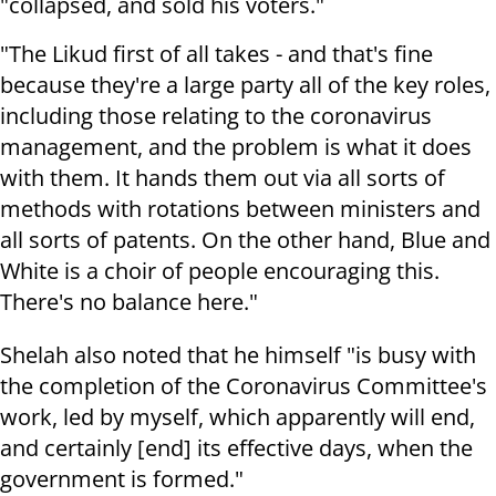
"collapsed, and sold his voters."
"The Likud first of all takes - and that's fine
because they're a large party all of the key roles,
including those relating to the coronavirus
management, and the problem is what it does
with them. It hands them out via all sorts of
methods with rotations between ministers and
all sorts of patents. On the other hand, Blue and
White is a choir of people encouraging this.
There's no balance here."
Shelah also noted that he himself "is busy with
the completion of the Coronavirus Committee's
work, led by myself, which apparently will end,
and certainly [end] its effective days, when the
government is formed."