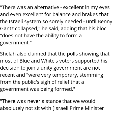
"There was an alternative - excellent in my eyes
and even excellent for balance and brakes that
the Israeli system so sorely needed - until Benny
Gantz collapsed," he said, adding that his bloc
"does not have the ability to form a
government."
Shelah also claimed that the polls showing that
most of Blue and White's voters supported his
decision to join a unity government are not
recent and "were very temporary, stemming
from the public's sigh of relief that a
government was being formed."
"There was never a stance that we would
absolutely not sit with [Israeli Prime Minister