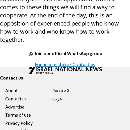
comes to these things we will find a way to
cooperate. At the end of the day, this is an
opposition of experienced people who know
how to work and who know how to work
together."
Join our official WhatsApp group
Found a mistake? Contact us
Contact us
About
Pусский
Contact us
عربية
Advertise
Terms of use
Privacy Policy