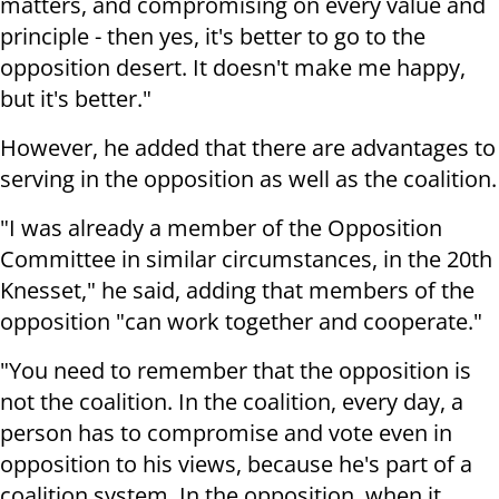
matters, and compromising on every value and
principle - then yes, it's better to go to the
opposition desert. It doesn't make me happy,
but it's better."
However, he added that there are advantages to
serving in the opposition as well as the coalition.
"I was already a member of the Opposition
Committee in similar circumstances, in the 20th
Knesset," he said, adding that members of the
opposition "can work together and cooperate."
"You need to remember that the opposition is
not the coalition. In the coalition, every day, a
person has to compromise and vote even in
opposition to his views, because he's part of a
coalition system. In the opposition, when it