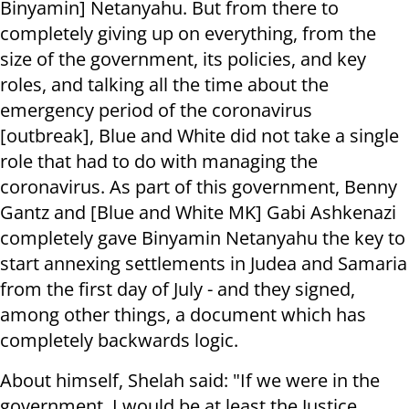
Binyamin] Netanyahu. But from there to
completely giving up on everything, from the
size of the government, its policies, and key
roles, and talking all the time about the
emergency period of the coronavirus
[outbreak], Blue and White did not take a single
role that had to do with managing the
coronavirus. As part of this government, Benny
Gantz and [Blue and White MK] Gabi Ashkenazi
completely gave Binyamin Netanyahu the key to
start annexing settlements in Judea and Samaria
from the first day of July - and they signed,
among other things, a document which has
completely backwards logic.
About himself, Shelah said: "If we were in the
government, I would be at least the Justice