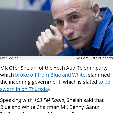
Ofer Shelah
Miriam Alster/Flash 90
MK Ofer Shelah, of the Yesh Atid-Telemn party
which
broke off from Blue and White
, slammed
the incoming government, which is slated
to be
sworn in on Thursday
.
Speaking with
103 FM Radio
, Shelah said that
Blue and White Chairman MK Benny Gantz