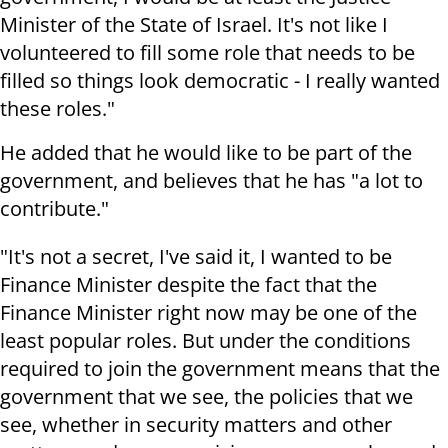
Minister of the State of Israel. It's not like I
volunteered to fill some role that needs to be
filled so things look democratic - I really wanted
these roles."
He added that he would like to be part of the
government, and believes that he has "a lot to
contribute."
"It's not a secret, I've said it, I wanted to be
Finance Minister despite the fact that the
Finance Minister right now may be one of the
least popular roles. But under the conditions
required to join the government means that the
government that we see, the policies that we
see, whether in security matters and other