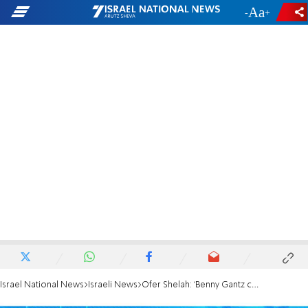
-
+
Israel National News
Israeli News
Ofer Shelah: 'Benny Gantz collapsed and sold his voters'