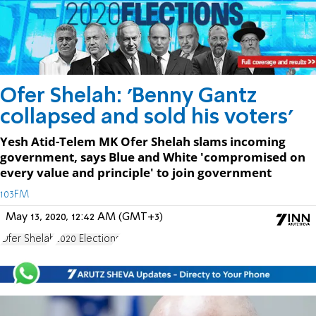
Ofer Shelah: 'Benny Gantz
collapsed and sold his voters'
Yesh Atid-Telem MK Ofer Shelah slams incoming
government, says Blue and White 'compromised on
every value and principle' to join government
103FM
May 13, 2020, 12:42 AM (GMT+3)
Ofer Shelah
2020 Elections