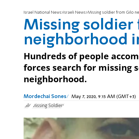
Israel National News
Israeli News
Missing soldier from Gilo 
Missing soldier
neighborhood i
Hundreds of people accomp
forces search for missing s
neighborhood.
Mordechai Sones
May 7, 2020, 9:15 AM (GMT+3)
Gilo
Missing Soldiers