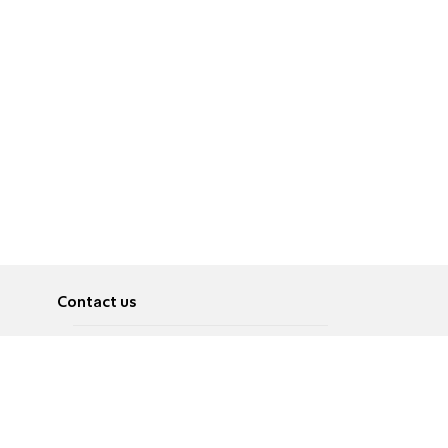
Contact us
About
Pусский
Contact us
عربية
Advertise
Terms of use