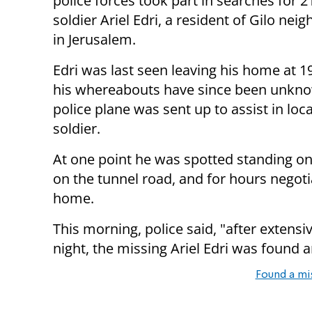
police forces took part in searches for 2
soldier Ariel Edri, a resident of Gilo ne
in Jerusalem.
Edri was last seen leaving his home at 1
his whereabouts have since been unkno
police plane was sent up to assist in loc
soldier.
At one point he was spotted standing on
on the tunnel road, and for hours negot
home.
This morning, police said, "after extens
night, the missing Ariel Edri was found 
Found a mi