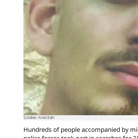
Soldier Ariel Edri
Hundreds of people accompanied by mil