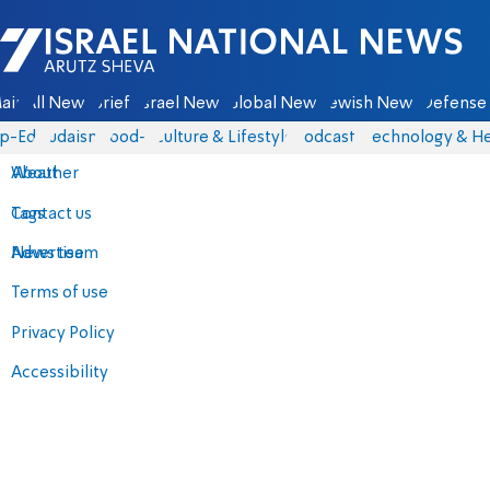
Israel National News - Arutz Sheva
ain
All News
Briefs
Israel News
Global News
Jewish News
Defense 
p-Eds
Judaism
food-1
Culture & Lifestyle
Podcasts
Technology & He
About
Weather
Contact us
Tags
Advertise
News team
Terms of use
Privacy Policy
Accessibility