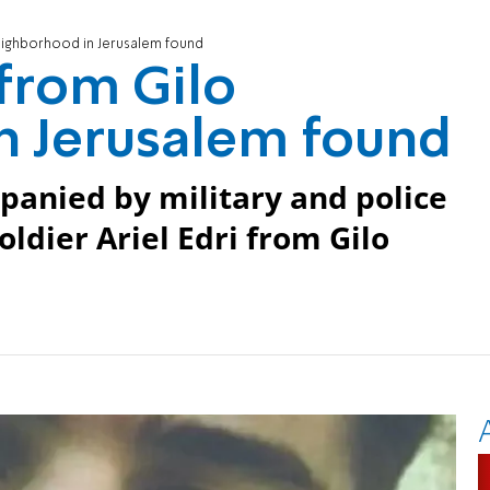
neighborhood in Jerusalem found
 from Gilo
n Jerusalem found
anied by military and police
oldier Ariel Edri from Gilo