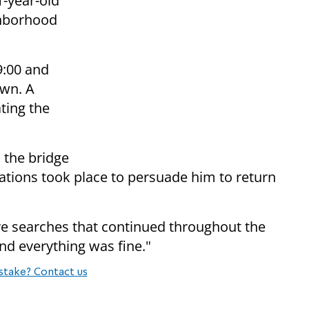
1-year-old
ighborhood
9:00 and
wn. A
ating the
 the bridge
iations took place to persuade him to return
ive searches that continued throughout the
and everything was fine."
stake? Contact us