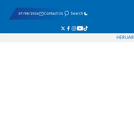
07/08/2026
Contact Us
Search
HE
RU
AR