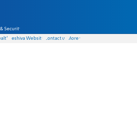
& Security
alth
Yeshiva Website
Contact us
More