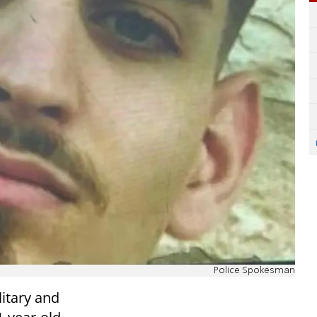
Police Spokesman
itary and