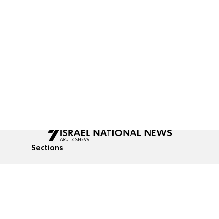
Sections
All News
Culture & Lifestyle
Briefs
Podcasts
Israel News
Technology & Health
Global News
Communicated Conten