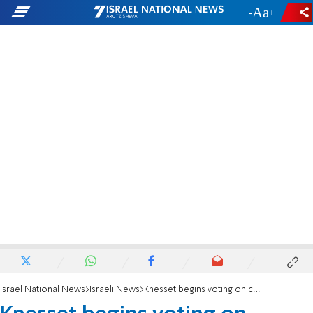
-
+
Israel National News
Israeli News
Knesset begins voting on coalition deal