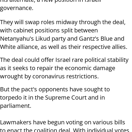
governance.
They will swap roles midway through the deal,
with cabinet positions split between
Netanyahu's Likud party and Gantz's Blue and
White alliance, as well as their respective allies.
The deal could offer Israel rare political stability
as it seeks to repair the economic damage
wrought by coronavirus restrictions.
But the pact's opponents have sought to
torpedo it in the Supreme Court and in
parliament.
Lawmakers have begun voting on various bills
to enact the coalition deal. With individual votes