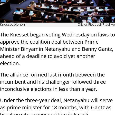
Knesset plenum
Olivier Fitoussi/Flash90
The Knesset began voting Wednesday on laws to
approve the coalition deal between Prime
Minister Binyamin Netanyahu and Benny Gantz,
ahead of a deadline to avoid yet another
election.
The alliance formed last month between the
incumbent and his challenger followed three
inconclusive elections in less than a year.
Under the three-year deal, Netanyahu will serve
as prime minister for 18 months, with Gantz as
his alternate, a new position in Israeli