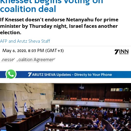
Knesset begins voting on
coalition deal
If Knesset doesn't endorse Netanyahu for prime
minister by Thursday night, Israel faces another
election.
AFP and Arutz Sheva Staff
May 6, 2020, 8:03 PM (GMT+3)
Knesset
Coalition Agreement