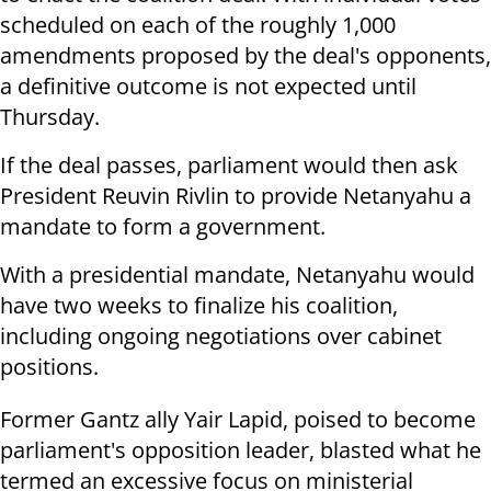
scheduled on each of the roughly 1,000
amendments proposed by the deal's opponents,
a definitive outcome is not expected until
Thursday.
If the deal passes, parliament would then ask
President Reuvin Rivlin to provide Netanyahu a
mandate to form a government.
With a presidential mandate, Netanyahu would
have two weeks to finalize his coalition,
including ongoing negotiations over cabinet
positions.
Former Gantz ally Yair Lapid, poised to become
parliament's opposition leader, blasted what he
termed an excessive focus on ministerial