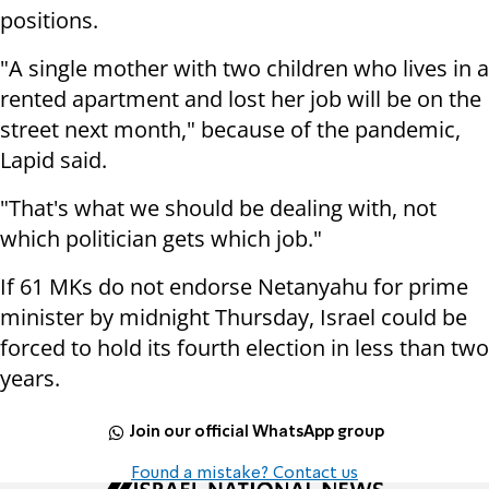
positions.
"A single mother with two children who lives in a
rented apartment and lost her job will be on the
street next month," because of the pandemic,
Lapid said.
"That's what we should be dealing with, not
which politician gets which job."
If 61 MKs do not endorse Netanyahu for prime
minister by midnight Thursday, Israel could be
forced to hold its fourth election in less than two
years.
Join our official WhatsApp group
Found a mistake? Contact us