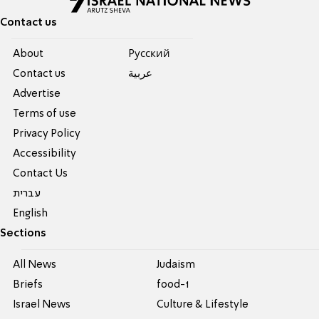
Contact us
About
Pусский
Contact us
عربية
Advertise
Terms of use
Privacy Policy
Accessibility
Contact Us
עברית
English
Sections
All News
Judaism
Briefs
food-1
Israel News
Culture & Lifestyle