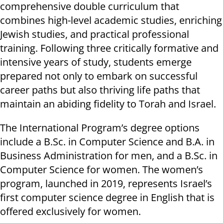
comprehensive double curriculum that
combines high-level academic studies, enriching
Jewish studies, and practical professional
training. Following three critically formative and
intensive years of study, students emerge
prepared not only to embark on successful
career paths but also thriving life paths that
maintain an abiding fidelity to Torah and Israel.
The International Program’s degree options
include a B.Sc. in Computer Science and B.A. in
Business Administration for men, and a B.Sc. in
Computer Science for women. The women’s
program, launched in 2019, represents Israel’s
first computer science degree in English that is
offered exclusively for women.