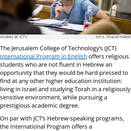
studies at JCT’s
צילום: Shaxaf Haber
The Jerusalem College of Technology’s (JCT)
International Program in English
offers religious
students who are not fluent in Hebrew an
opportunity that they would be hard-pressed to
find at any other higher education institution:
living in Israel and studying Torah in a religiously
sensitive environment, while pursuing a
prestigious academic degree.
On par with JCT’s Hebrew-speaking programs,
the International Program offers a