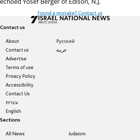
echoed Yosef Berger of Edison, N.J.
Found a mistake? Contact us
Contact us
About
Pусский
Contact us
عربية
Advertise
Terms of use
Privacy Policy
Accessibility
Contact Us
עברית
English
Sections
All News
Judaism