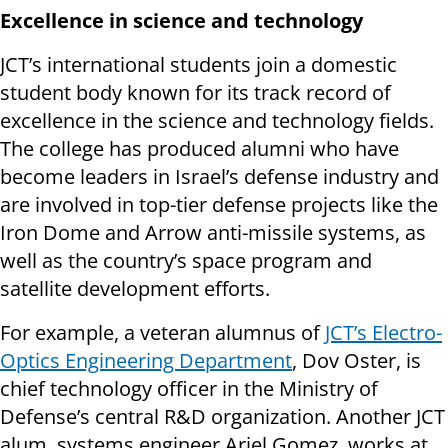
Excellence in science and technology
JCT’s international students join a domestic
student body known for its track record of
excellence in the science and technology fields.
The college has produced alumni who have
become leaders in Israel’s defense industry and
are involved in top-tier defense projects like the
Iron Dome and Arrow anti-missile systems, as
well as the country’s space program and
satellite development efforts.
For example, a veteran alumnus of
JCT’s Electro-
Optics Engineering Department
, Dov Oster, is
chief technology officer in the Ministry of
Defense’s central R&D organization. Another JCT
alum, systems engineer Ariel Gomez, works at