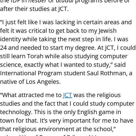
the IDF in
hesder
or
atudai
programs before or
after their studies at JCT.
“I just felt like I was lacking in certain areas and
felt it was critical to get back to my Jewish
identity while taking the next step in life. I was
24 and needed to start my degree. At JCT, I could
still learn Torah while also studying computer
science, exactly what I wanted to study,” said
International Program student Saul Rothman, a
native of Los Angeles.
“What attracted me to
JCT
was the religious
studies and the fact that I could study computer
technology. This is the only English game in
town for that. It’s very important for me to have
that religious environment at the school,”