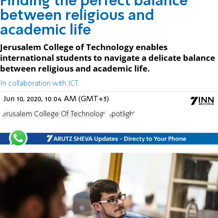
Finding the perfect balance
between religious and
academic life
Jerusalem College of Technology enables
international students to navigate a delicate balance
between religious and academic life.
In collaboration with JCT
Jun 10, 2020, 10:04 AM (GMT+3)
Jerusalem College Of Technology
Spotlight