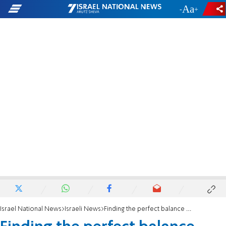
-
+
Israel National News
Israeli News
Finding the perfect balance between religious and academic life