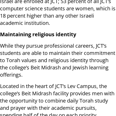
Israel are enrolled at JCT; 53 percent of all JCT’s
computer science students are women, which is
18 percent higher than any other Israeli
academic institution.
Maintaining religious identity
While they pursue professional careers, JCT’s
students are able to maintain their commitment
to Torah values and religious identity through
the college’s Beit Midrash and Jewish learning
offerings.
Located in the heart of JCT’s Lev Campus, the
college’s Beit Midrash facility provides men with
the opportunity to combine daily Torah study
and prayer with their academic pursuits,
spending half of the day on each priority.