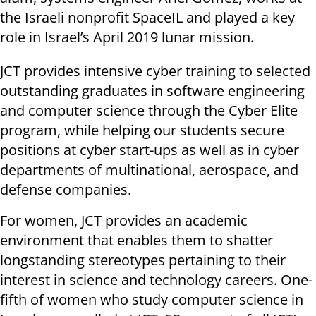
the Israeli nonprofit SpaceIL and played a key
role in Israel’s April 2019 lunar mission.
JCT provides intensive cyber training to selected
outstanding graduates in software engineering
and computer science through the Cyber Elite
program, while helping our students secure
positions at cyber start-ups as well as in cyber
departments of multinational, aerospace, and
defense companies.
For women, JCT provides an academic
environment that enables them to shatter
longstanding stereotypes pertaining to their
interest in science and technology careers. One-
fifth of women who study computer science in