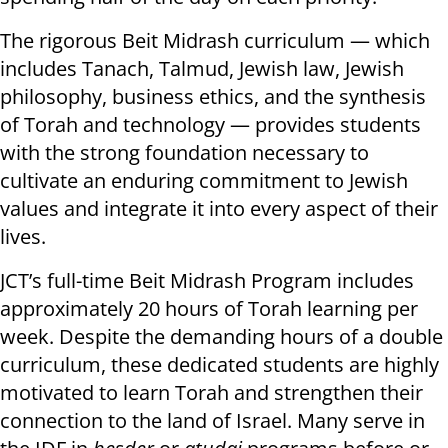
The rigorous Beit Midrash curriculum — which
includes Tanach, Talmud, Jewish law, Jewish
philosophy, business ethics, and the synthesis
of Torah and technology — provides students
with the strong foundation necessary to
cultivate an enduring commitment to Jewish
values and integrate it into every aspect of their
lives.
JCT’s full-time Beit Midrash Program includes
approximately 20 hours of Torah learning per
week. Despite the demanding hours of a double
curriculum, these dedicated students are highly
motivated to learn Torah and strengthen their
connection to the land of Israel. Many serve in