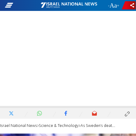
-
+
Israel National News
Science & Technology
As Sweden's death rate rises, the country defends its refusal to lock down