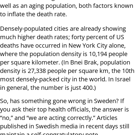
well as an aging population, both factors known
to inflate the death rate.
Densely-populated cities are already showing
much higher death rates; forty percent of US
deaths have occurred in New York City alone,
where the population density is 10,194 people
per square kilometer. (In Bnei Brak, population
density is 27,338 people per square km, the 10th
most densely-packed city in the world. In Israel
in general, the number is just 400.)
So, has something gone wrong in Sweden? If
you ask their top health officials, the answer is
“no,” and “we are acting correctly.” Articles
published in Swedish media in recent days still
maintain a self-congratulatory note,