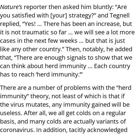
Nature’s
reporter then asked him bluntly: “Are
you satisfied with [your] strategy?” and Tegnell
replied, “Yes! … There has been an increase, but
it is not traumatic so far … we will see a lot more
cases in the next few weeks … but that is just
like any other country.” Then, notably, he added
that, “There are enough signals to show that we
can think about herd immunity … Each country
has to reach ‘herd immunity.’”
There are a number of problems with the “herd
immunity” theory, not least of which is that if
the virus mutates, any immunity gained will be
useless. After all, we all get colds on a regular
basis, and many colds are actually variants of
coronavirus. In addition, tacitly acknowledged