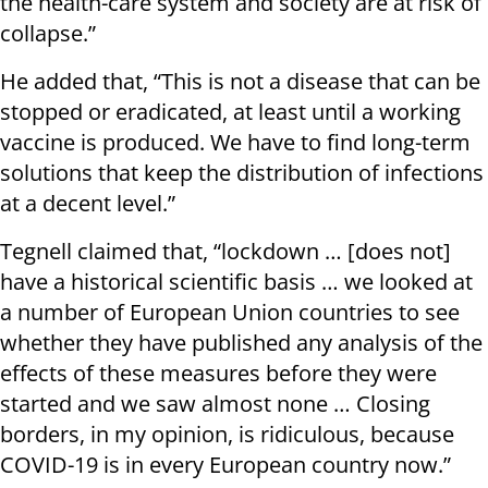
the health-care system and society are at risk of
collapse.”
He added that, “This is not a disease that can be
stopped or eradicated, at least until a working
vaccine is produced. We have to find long-term
solutions that keep the distribution of infections
at a decent level.”
Tegnell claimed that, “lockdown … [does not]
have a historical scientific basis … we looked at
a number of European Union countries to see
whether they have published any analysis of the
effects of these measures before they were
started and we saw almost none … Closing
borders, in my opinion, is ridiculous, because
COVID-19 is in every European country now.”