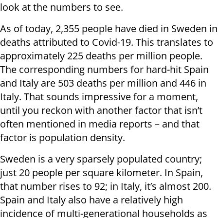
look at the numbers to see.
As of today, 2,355 people have died in Sweden in
deaths attributed to Covid-19. This translates to
approximately 225 deaths per million people.
The corresponding numbers for hard-hit Spain
and Italy are 503 deaths per million and 446 in
Italy. That sounds impressive for a moment,
until you reckon with another factor that isn’t
often mentioned in media reports – and that
factor is population density.
Sweden is a very sparsely populated country;
just 20 people per square kilometer. In Spain,
that number rises to 92; in Italy, it’s almost 200.
Spain and Italy also have a relatively high
incidence of multi-generational households as