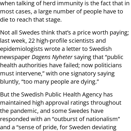
when talking of herd immunity is the fact that in
most cases, a large number of people have to
die to reach that stage.
Not all Swedes think that’s a price worth paying;
last week, 22 high-profile scientists and
epidemiologists wrote a letter to Swedish
newspaper
Dagens Nyheter
saying that “public
health authorities have failed; now politicians
must intervene,” with one signatory saying
bluntly, “too many people are dying.”
But the Swedish Public Health Agency has
maintained high approval ratings throughout
the pandemic, and some Swedes have
responded with an “outburst of nationalism”
and a “sense of pride, for Sweden deviating