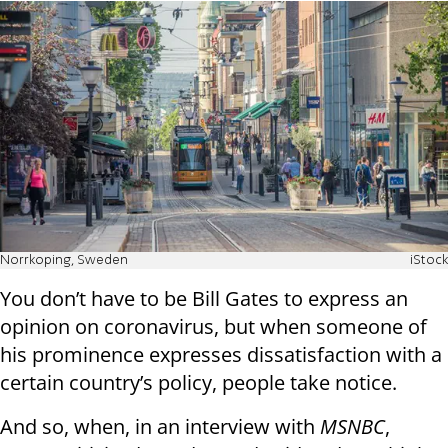
Norrkoping, Sweden
iStock
You don’t have to be Bill Gates to express an
opinion on coronavirus, but when someone of
his prominence expresses dissatisfaction with a
certain country’s policy, people take notice.
And so, when, in an interview with
MSNBC
,