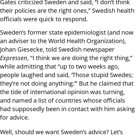
Gates criticized Sweden and said, “I don’t think
their policies are the right ones,” Swedish health
officials were quick to respond.
Sweden’s former state epidemiologist (and now
an adviser to the World Health Organization),
Johan Giesecke, told Swedish newspaper
Expressen
, “I think we are doing the right thing,”
while admitting that “up to two weeks ago,
people laughed and said, ‘Those stupid Swedes;
they’re not doing anything.’” But he claimed that
the tide of international opinion was turning,
and named a list of countries whose officials
had supposedly been in contact with him asking
for advice.
Well, should we want Sweden’s advice? Let’s