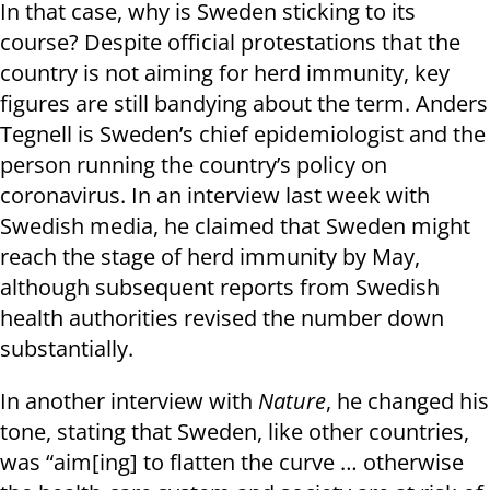
In that case, why is Sweden sticking to its
course? Despite official protestations that the
country is not aiming for herd immunity, key
figures are still bandying about the term. Anders
Tegnell is Sweden’s chief epidemiologist and the
person running the country’s policy on
coronavirus. In an interview last week with
Swedish media, he claimed that Sweden might
reach the stage of herd immunity by May,
although subsequent reports from Swedish
health authorities revised the number down
substantially.
In another interview with
Nature
, he changed his
tone, stating that Sweden, like other countries,
was “aim[ing] to flatten the curve … otherwise