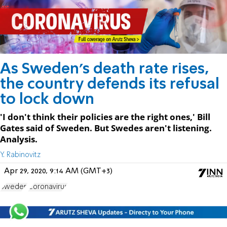
As Sweden's death rate rises,
the country defends its refusal
to lock down
'I don't think their policies are the right ones,' Bill
Gates said of Sweden. But Swedes aren't listening.
Analysis.
Y. Rabinovitz
Apr 29, 2020, 9:14 AM (GMT+3)
Sweden
Coronavirus