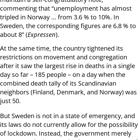
commenting that “unemployment has almost
tripled in Norway … from 3.6 % to 10%. In
Sweden, the corresponding figures are 6.8 % to
about 8” (
Expressen
).
At the same time, the country tightened its
restrictions on movement and congregation
after it saw the largest rise in deaths in a single
day so far – 185 people – on a day when the
combined death tally of its Scandinavian
neighbors (Finland, Denmark, and Norway) was
just 50.
But Sweden is not in a state of emergency, and
its laws do not currently allow for the possibility
of lockdown. Instead, the government merely