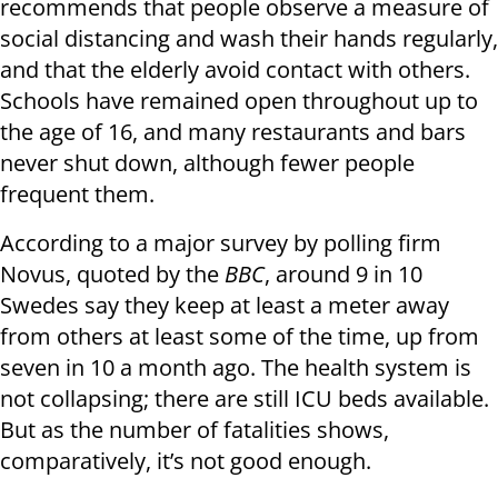
recommends that people observe a measure of
social distancing and wash their hands regularly,
and that the elderly avoid contact with others.
Schools have remained open throughout up to
the age of 16, and many restaurants and bars
never shut down, although fewer people
frequent them.
According to a major survey by polling firm
Novus, quoted by the
BBC
, around 9 in 10
Swedes say they keep at least a meter away
from others at least some of the time, up from
seven in 10 a month ago. The health system is
not collapsing; there are still ICU beds available.
But as the number of fatalities shows,
comparatively, it’s not good enough.