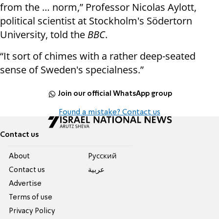
from the … norm,” Professor Nicolas Aylott,
political scientist at Stockholm's Södertorn
University, told the
BBC
.
“It sort of chimes with a rather deep-seated
sense of Sweden's specialness.”
Join our official WhatsApp group
Found a mistake? Contact us
Contact us
About
Pусский
Contact us
عربية
Advertise
Terms of use
Privacy Policy