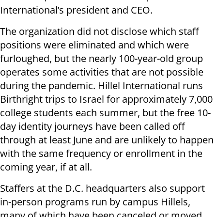
International’s president and CEO.
The organization did not disclose which staff
positions were eliminated and which were
furloughed, but the nearly 100-year-old group
operates some activities that are not possible
during the pandemic. Hillel International runs
Birthright trips to Israel for approximately 7,000
college students each summer, but the free 10-
day identity journeys have been called off
through at least June and are unlikely to happen
with the same frequency or enrollment in the
coming year, if at all.
Staffers at the D.C. headquarters also support
in-person programs run by campus Hillels,
many of which have been canceled or moved