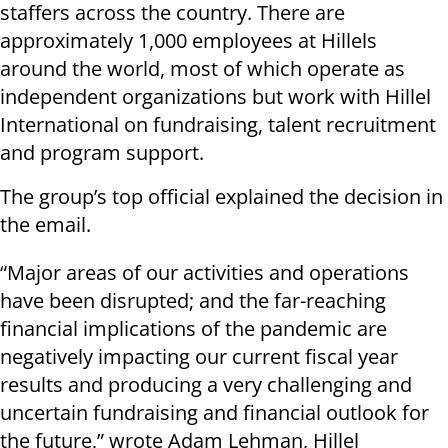
staffers across the country. There are
approximately 1,000 employees at Hillels
around the world, most of which operate as
independent organizations but work with Hillel
International on fundraising, talent recruitment
and program support.
The group’s top official explained the decision in
the email.
“Major areas of our activities and operations
have been disrupted; and the far-reaching
financial implications of the pandemic are
negatively impacting our current fiscal year
results and producing a very challenging and
uncertain fundraising and financial outlook for
the future,” wrote Adam Lehman, Hillel