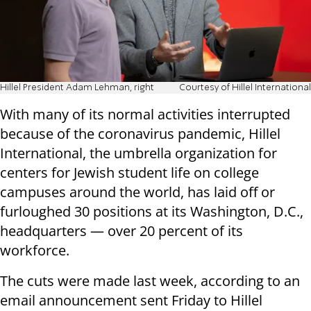
Hillel President Adam Lehman, right
Courtesy of Hillel International
With many of its normal activities interrupted
because of the coronavirus pandemic, Hillel
International, the umbrella organization for
centers for Jewish student life on college
campuses around the world, has laid off or
furloughed 30 positions at its Washington, D.C.,
headquarters — over 20 percent of its
workforce.
The cuts were made last week, according to an
email announcement sent Friday to Hillel