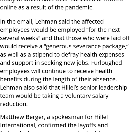
online as a result of the pandemic.
In the email, Lehman said the affected
employees would be employed “for the next
several weeks” and that those who were laid off
would receive a “generous severance package,”
as well as a stipend to defray health expenses
and support in seeking new jobs. Furloughed
employees will continue to receive health
benefits during the length of their absence.
Lehman also said that Hillel’s senior leadership
team would be taking a voluntary salary
reduction.
Matthew Berger, a spokesman for Hillel
International, confirmed the layoffs and