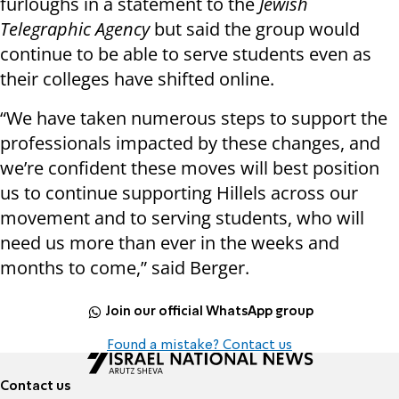
furloughs in a statement to the
Jewish
Telegraphic Agency
but said the group would
continue to be able to serve students even as
their colleges have shifted online.
“We have taken numerous steps to support the
professionals impacted by these changes, and
we’re confident these moves will best position
us to continue supporting Hillels across our
movement and to serving students, who will
need us more than ever in the weeks and
months to come,” said Berger.
Join our official WhatsApp group
Found a mistake? Contact us
Contact us