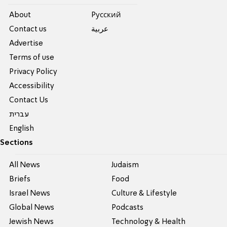
About
Pусский
Contact us
عربية
Advertise
Terms of use
Privacy Policy
Accessibility
Contact Us
עברית
English
Sections
All News
Judaism
Briefs
Food
Israel News
Culture & Lifestyle
Global News
Podcasts
Jewish News
Technology & Health