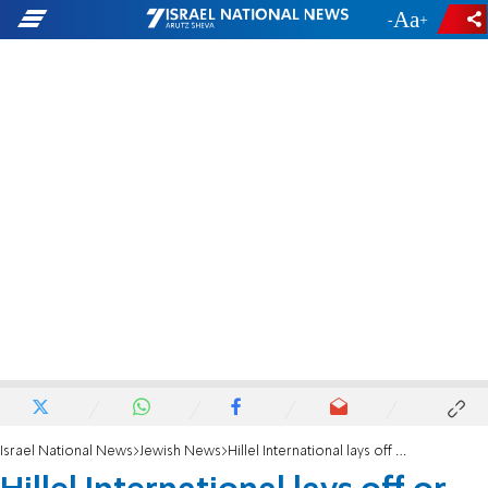
-
+
Israel National News
Jewish News
Hillel International lays off or furloughs 20% of staff amid coronavirus uncertainty