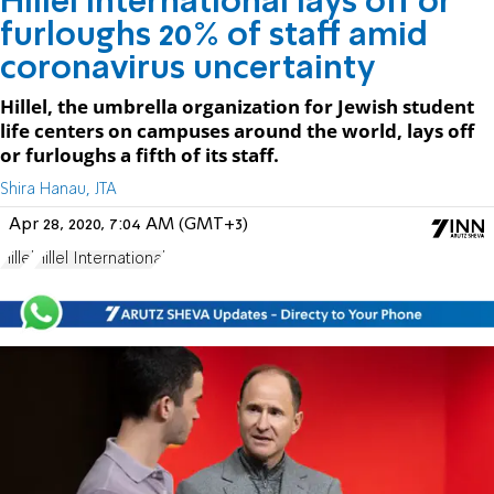
Hillel International lays off or
furloughs 20% of staff amid
coronavirus uncertainty
Hillel, the umbrella organization for Jewish student
life centers on campuses around the world, lays off
or furloughs a fifth of its staff.
Shira Hanau, JTA
Apr 28, 2020, 7:04 AM (GMT+3)
Hillel
Hillel International