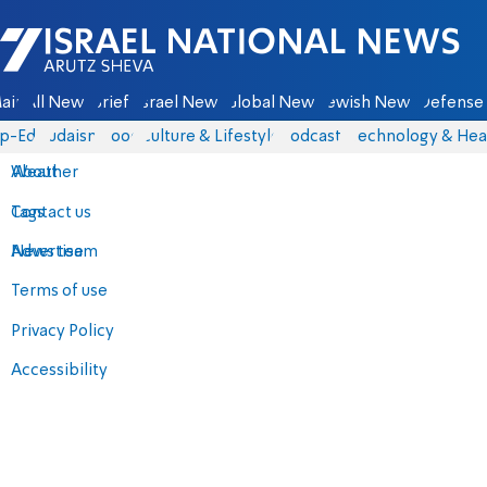
Israel National News - Arutz Sheva
ain
All News
Briefs
Israel News
Global News
Jewish News
Defense 
p-Eds
Judaism
Food
Culture & Lifestyle
Podcasts
Technology & Hea
About
Weather
Contact us
Tags
Advertise
News team
Terms of use
Privacy Policy
Accessibility