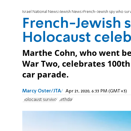
Israel National News
Jewish News
French-Jewish spy who surv
French-Jewish s
Holocaust celeb
Marthe Cohn, who went be
War Two, celebrates 100th 
car parade.
Marcy Oster/JTA
Apr 21, 2020, 6:33 PM (GMT+3)
Holocaust survivor
Birthday