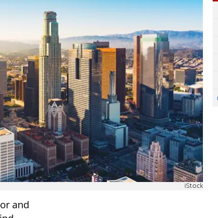
iStock
vor and