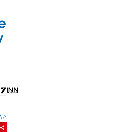
e
y
d
A
A