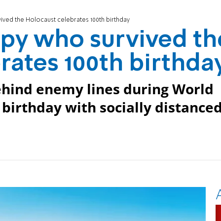
ived the Holocaust celebrates 100th birthday
py who survived th
rates 100th birthda
hind enemy lines during World
birthday with socially distance