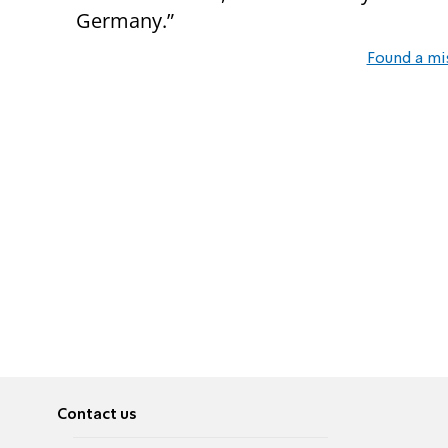
Germany.”
Found a mi
Contact us