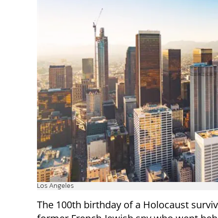
Los Angeles
The 100th birthday of a Holocaust survi