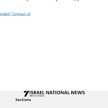
stake? Contact us
Sections