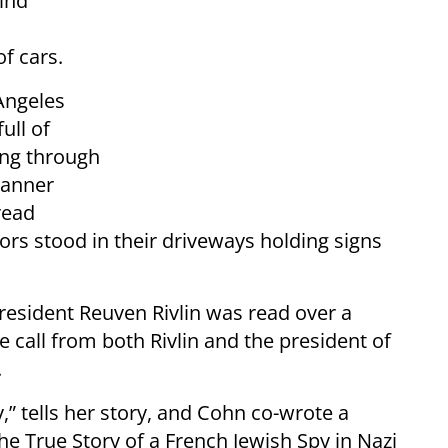
ind
f cars.
Angeles
ull of
ing through
banner
read
rs stood in their driveways holding signs
President Reuven Rivlin was read over a
 call from both Rivlin and the president of
.
” tells her story, and Cohn co-wrote a
e True Story of a French Jewish Spy in Nazi