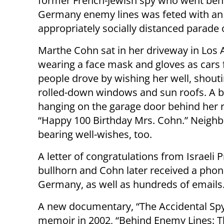
former French-Jewish spy who went beh
Germany enemy lines was feted with an
appropriately socially distanced parade o
Marthe Cohn sat in her driveway in Los 
wearing a face mask and gloves as cars f
people drove by wishing her well, shout
rolled-down windows and sun roofs. A 
hanging on the garage door behind her 
“Happy 100 Birthday Mrs. Cohn.” Neighbo
bearing well-wishes, too.
A letter of congratulations from Israeli 
bullhorn and Cohn later received a phone
Germany, as well as hundreds of emails
A new documentary, “The Accidental Spy,
memoir in 2002, “Behind Enemy Lines: Th