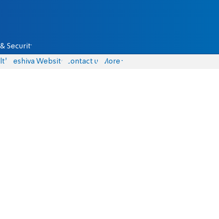
& Security
lth
Yeshiva Website
Contact us
More