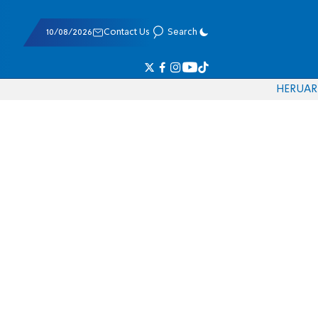
10/08/2026
Contact Us
Search
HE
RU
AR