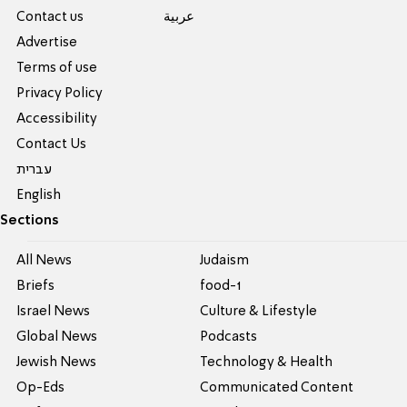
Contact us
عربية
Advertise
Terms of use
Privacy Policy
Accessibility
Contact Us
עברית
English
Sections
All News
Judaism
Briefs
food-1
Israel News
Culture & Lifestyle
Global News
Podcasts
Jewish News
Technology & Health
Op-Eds
Communicated Content