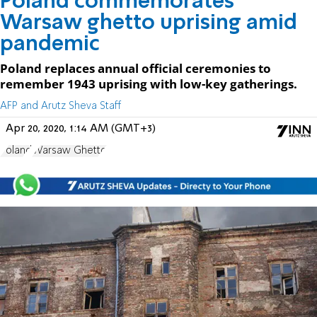
Poland commemorates
Warsaw ghetto uprising amid
pandemic
Poland replaces annual official ceremonies to
remember 1943 uprising with low-key gatherings.
AFP and Arutz Sheva Staff
Apr 20, 2020, 1:14 AM (GMT+3)
Poland
Warsaw Ghetto