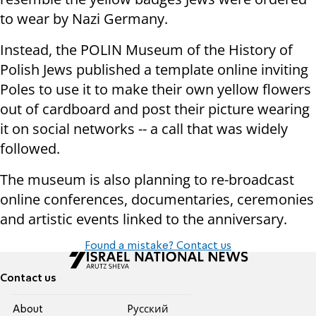
to wear by Nazi Germany.
Instead, the POLIN Museum of the History of
Polish Jews published a template online inviting
Poles to use it to make their own yellow flowers
out of cardboard and post their picture wearing
it on social networks -- a call that was widely
followed.
The museum is also planning to re-broadcast
online conferences, documentaries, ceremonies
and artistic events linked to the anniversary.
Found a mistake? Contact us
Contact us
About
Pусский