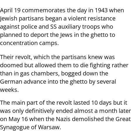
April 19 commemorates the day in 1943 when
Jewish partisans began a violent resistance
against police and SS auxiliary troops who
planned to deport the Jews in the ghetto to
concentration camps.
Their revolt, which the partisans knew was
doomed but allowed them to die fighting rather
than in gas chambers, bogged down the
German advance into the ghetto by several
weeks.
The main part of the revolt lasted 10 days but it
was only definitively ended almost a month later
on May 16 when the Nazis demolished the Great
Synagogue of Warsaw.