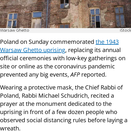
Warsaw Ghetto
iStock
Poland on Sunday commemorated
the 1943
Warsaw Ghetto uprising
, replacing its annual
official ceremonies with low-key gatherings on
site or online as the coronavirus pandemic
prevented any big events,
AFP
reported.
Wearing a protective mask, the Chief Rabbi of
Poland, Rabbi Michael Schudrich, recited a
prayer at the monument dedicated to the
uprising in front of a few dozen people who
observed social distancing rules before laying a
wreath.