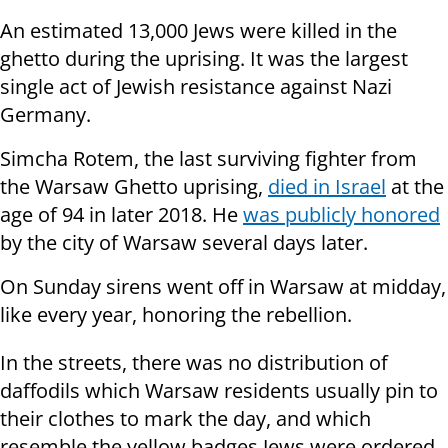
An estimated 13,000 Jews were killed in the
ghetto during the uprising. It was the largest
single act of Jewish resistance against Nazi
Germany.
Simcha Rotem, the last surviving fighter from
the Warsaw Ghetto uprising,
died in Israel
at the
age of 94 in later 2018. He
was publicly honored
by the city of Warsaw several days later.
On Sunday sirens went off in Warsaw at midday,
like every year, honoring the rebellion.
In the streets, there was no distribution of
daffodils which Warsaw residents usually pin to
their clothes to mark the day, and which
resemble the yellow badges Jews were ordered