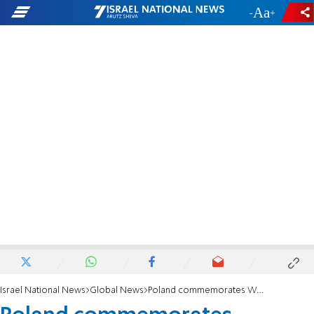
-
+
Israel National News
Global News
Poland commemorates Warsaw ghetto uprising amid pandemic