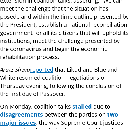
extension in coalition talks, asserting: "We can
meet the challenge that the situation has
posed…and within the time outline presented by
the President, establish a national reconciliation
government for all its citizens that will uphold its
institutions, meet the challenge presented by
the coronavirus and begin the economic
rehabilitation process."
Arutz Sheva
reported
that Likud and Blue and
White resumed coalition negotiations on
Thursday evening, following the conclusion of
the first day of Passover.
On Monday, coalition talks
stalled
due to
disagreements
between the parties on
two
major issues
: the way Supreme Court justices