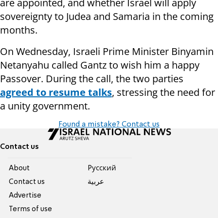
are appointed, and whether Israel will apply
sovereignty to Judea and Samaria in the coming
months.
On Wednesday, Israeli Prime Minister Binyamin
Netanyahu called Gantz to wish him a happy
Passover. During the call, the two parties
agreed to resume talks
, stressing the need for
a unity government.
Found a mistake? Contact us
Contact us
About
Pусский
Contact us
عربية
Advertise
Terms of use