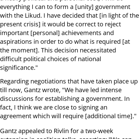
everything I can to form a [unity] government
with the Likud. I have decided that [in light of the
present crisis] it would be correct to reject
important [personal] achievements and
aspirations in order to do what is required [at
the moment]. This decision necessitated
difficult political choices of national
significance."
Regarding negotiations that have taken place up
till now, Gantz wrote, "We have led intense
discussions for establishing a government. In
fact, I think we are close to signing an
agreement which will require [additional time]."
Gantz appealed to Rivlin for a two-week