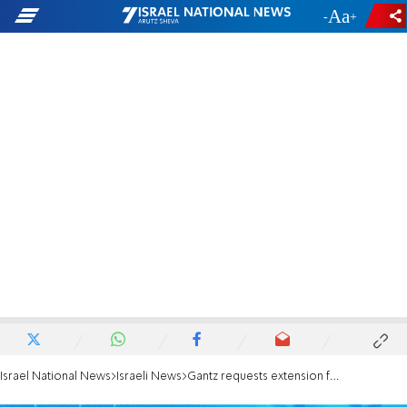
-
+
Israel National News
Israeli News
Gantz requests extension for unity government negotiations