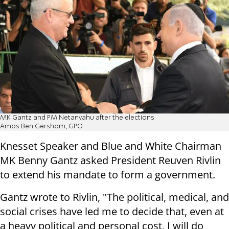
MK Gantz and PM Netanyahu after the elections
Amos Ben Gershom, GPO
Knesset Speaker and Blue and White Chairman
MK Benny Gantz asked President Reuven Rivlin
to extend his mandate to form a government.
Gantz wrote to Rivlin, "The political, medical, and
social crises have led me to decide that, even at
a heavy political and personal cost, I will do