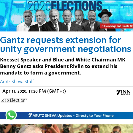
Gantz requests extension for
unity government negotiations
Knesset Speaker and Blue and White Chairman MK
Benny Gantz asks President Rivlin to extend his
mandate to form a government.
Arutz Sheva Staff
Apr 11, 2020, 11:20 PM (GMT+3)
2020 Elections