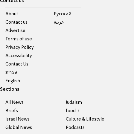
Contact us
About
Pусский
Contact us
عربية
Advertise
Terms of use
Privacy Policy
Accessibility
Contact Us
עברית
English
Sections
All News
Judaism
Briefs
food-1
Israel News
Culture & Lifestyle
Global News
Podcasts