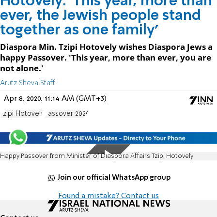
Hotovely: 'This year, more than
ever, the Jewish people stand
together as one family'
Diaspora Min. Tzipi Hotovely wishes Diaspora Jews a
happy Passover. 'This year, more than ever, you are
not alone.'
Arutz Sheva Staff
Apr 8, 2020, 11:14 AM (GMT+3)
Tzipi Hotovely
Passover 2020
Happy Passover from Minister of Diaspora Affairs Tzipi Hotovely
Join our official WhatsApp group
Found a mistake? Contact us