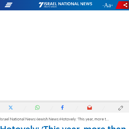
-
+
Israel National News
Jewish News
Hotovely: 'This year, more than ever, the Jewish people stand together as one family'