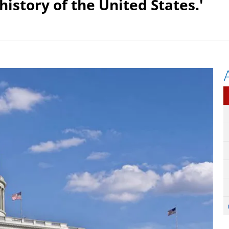
istory of the United States.'