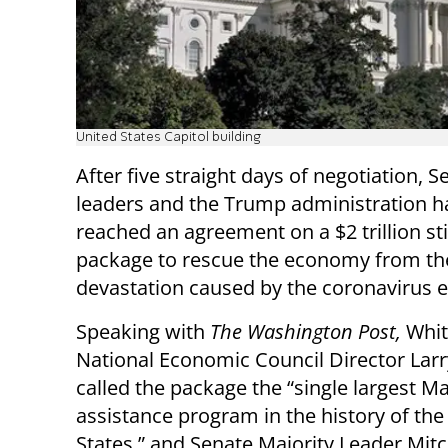
United States Capitol building
After five straight days of negotiation, S
leaders and the Trump administration h
reached an agreement on a $2 trillion s
package to rescue the economy from th
devastation caused by the coronavirus 
Speaking with
The Washington Post,
Whit
National Economic Council Director Lar
called the package the “single largest Ma
assistance program in the history of the
States,” and Senate Majority Leader Mitch