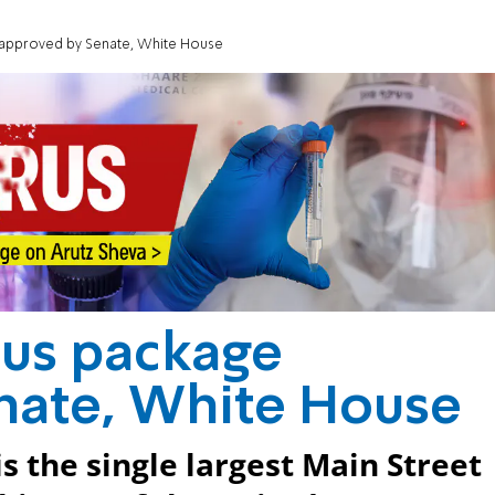
ge approved by Senate, White House
ulus package
nate, White House
is the single largest Main Street