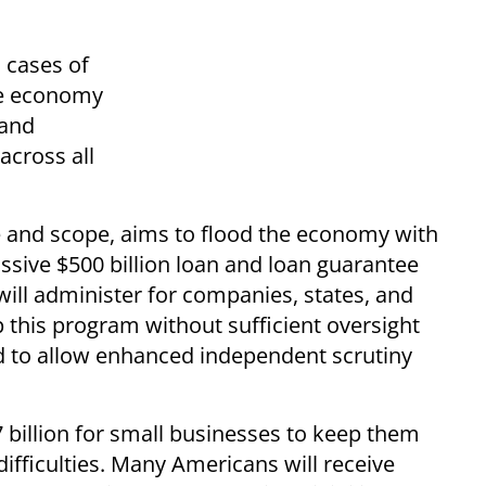
 cases of
he economy
 and
across all
ze and scope, aims to flood the economy with
assive $500 billion loan and loan guarantee
ll administer for companies, states, and
p this program without sufficient oversight
to allow enhanced independent scrutiny
 billion for small businesses to keep them
difficulties. Many Americans will receive