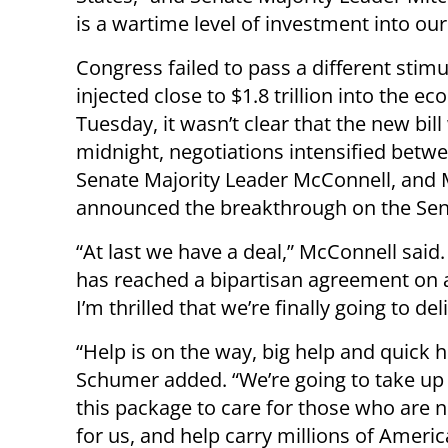
is a wartime level of investment into our
Congress failed to pass a different stimu
injected close to $1.8 trillion into the
Tuesday, it wasn’t clear that the new bill
midnight, negotiations intensified betwe
Senate Majority Leader McConnell, and 
announced the breakthrough on the Sena
“At last we have a deal,” McConnell said.
has reached a bipartisan agreement on a 
I’m thrilled that we’re finally going to del
“Help is on the way, big help and quick h
Schumer added. “We’re going to take up
this package to care for those who are 
for us, and help carry millions of Ameri