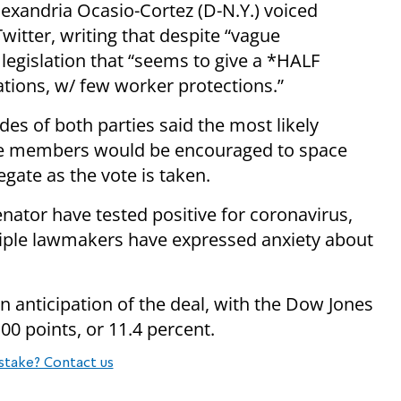
lexandria Ocasio-Cortez (D-N.Y.) voiced
witter, writing that despite “vague
legislation that “seems to give a *HALF
ions, w/ few worker protections.”
des of both parties said the most likely
re members would be encouraged to space
egate as the vote is taken.
ator have tested positive for coronavirus,
tiple lawmakers have expressed anxiety about
 anticipation of the deal, with the Dow Jones
00 points, or 11.4 percent.
stake? Contact us