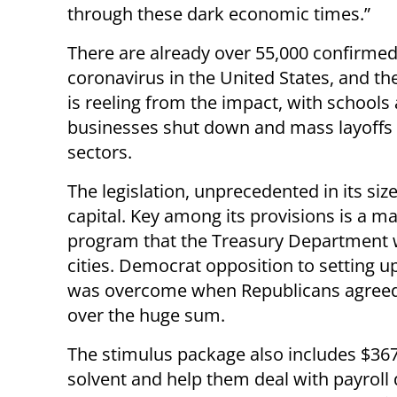
through these dark economic times.”
There are already over 55,000 confirmed
coronavirus in the United States, and t
is reeling from the impact, with schools
businesses shut down and mass layoffs 
sectors.
The legislation, unprecedented in its si
capital. Key among its provisions is a m
program that the Treasury Department wi
cities. Democrat opposition to setting u
was overcome when Republicans agreed 
over the huge sum.
The stimulus package also includes $367
solvent and help them deal with payroll 