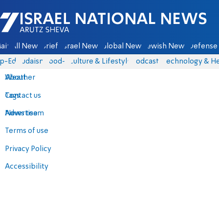
Israel National News - Arutz Sheva
ain
All News
Briefs
Israel News
Global News
Jewish News
Defense 
p-Eds
Judaism
food-1
Culture & Lifestyle
Podcasts
Technology & He
About
Weather
Contact us
Tags
Advertise
News team
Terms of use
Privacy Policy
Accessibility