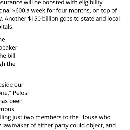
rance will be boosted with eligibility
onal $600 a week for four months, on top of
Another $150 billion goes to state and local
itals.
he
Speaker
e bill
gh the
 aside our
ne," Pelosi
 has been
nimous
alling just two members to the House who
 lawmaker of either party could object, and