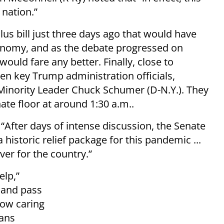
 nation.”
lus bill just three days ago that would have
 economy, and as the debate progressed on
 would fare any better. Finally, close to
en key Trump administration officials,
Minority Leader Chuck Schumer (D-N.Y.). They
te floor at around 1:30 a.m..
 “After days of intense discussion, the Senate
historic relief package for this pandemic ...
iver for the country.”
elp,”
 and pass
now caring
cans