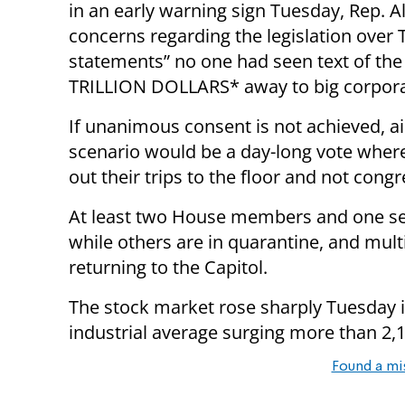
in an early warning sign Tuesday, Rep. A
concerns regarding the legislation over T
statements” no one had seen text of the 
TRILLION DOLLARS* away to big corporat
If unanimous consent is not achieved, ai
scenario would be a day-long vote whe
out their trips to the floor and not congr
At least two House members and one sen
while others are in quarantine, and mul
returning to the Capitol.
The stock market rose sharply Tuesday in
industrial average surging more than 2,1
Found a mi