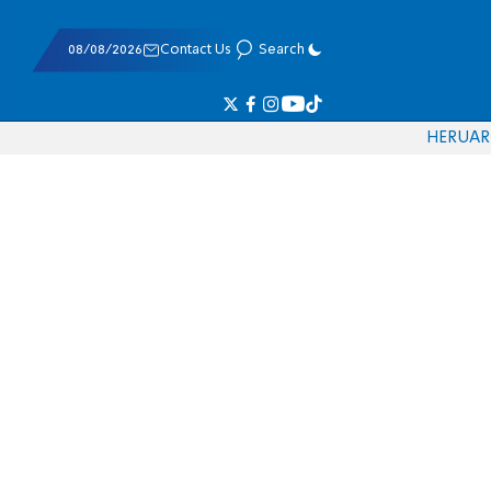
08/08/2026
Contact Us
Search
HE
RU
AR