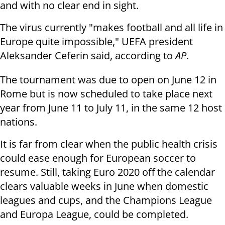
and with no clear end in sight.
The virus currently "makes football and all life in
Europe quite impossible," UEFA president
Aleksander Ceferin said, according to
AP
.
The tournament was due to open on June 12 in
Rome but is now scheduled to take place next
year from June 11 to July 11, in the same 12 host
nations.
It is far from clear when the public health crisis
could ease enough for European soccer to
resume. Still, taking Euro 2020 off the calendar
clears valuable weeks in June when domestic
leagues and cups, and the Champions League
and Europa League, could be completed.