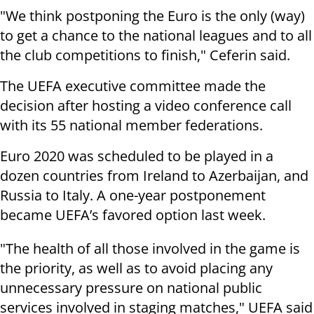
"We think postponing the Euro is the only (way)
to get a chance to the national leagues and to all
the club competitions to finish," Ceferin said.
The UEFA executive committee made the
decision after hosting a video conference call
with its 55 national member federations.
Euro 2020 was scheduled to be played in a
dozen countries from Ireland to Azerbaijan, and
Russia to Italy. A one-year postponement
became UEFA’s favored option last week.
"The health of all those involved in the game is
the priority, as well as to avoid placing any
unnecessary pressure on national public
services involved in staging matches," UEFA said