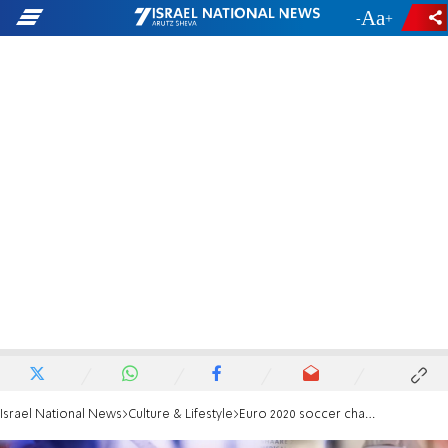
-
+
Israel National News
Culture & Lifestyle
Euro 2020 soccer championship postponed by one year