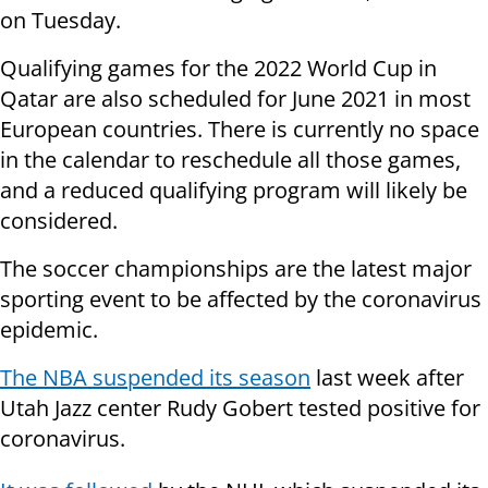
on Tuesday.
Qualifying games for the 2022 World Cup in
Qatar are also scheduled for June 2021 in most
European countries. There is currently no space
in the calendar to reschedule all those games,
and a reduced qualifying program will likely be
considered.
The soccer championships are the latest major
sporting event to be affected by the coronavirus
epidemic.
The NBA suspended its season
last week after
Utah Jazz center Rudy Gobert tested positive for
coronavirus.