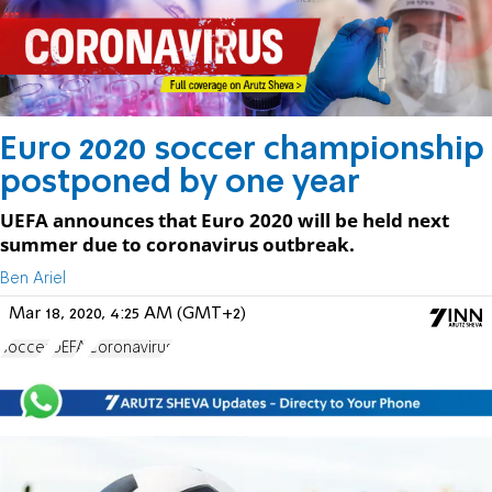
Euro 2020 soccer championship
postponed by one year
UEFA announces that Euro 2020 will be held next
summer due to coronavirus outbreak.
Ben Ariel
Mar 18, 2020, 4:25 AM (GMT+2)
soccer
UEFA
Coronavirus