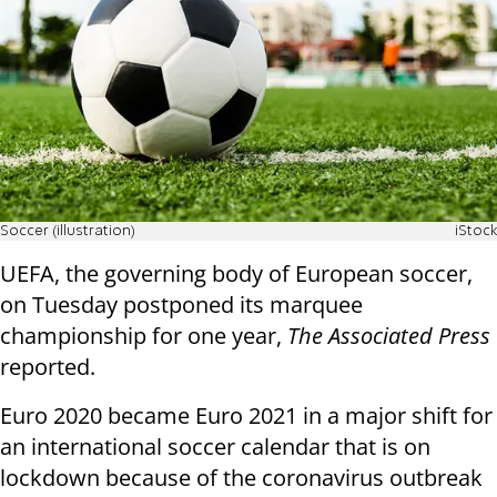
Soccer (illustration)
iStock
UEFA, the governing body of European soccer,
on Tuesday postponed its marquee
championship for one year,
The Associated Press
reported.
Euro 2020 became Euro 2021 in a major shift for
an international soccer calendar that is on
lockdown because of the coronavirus outbreak