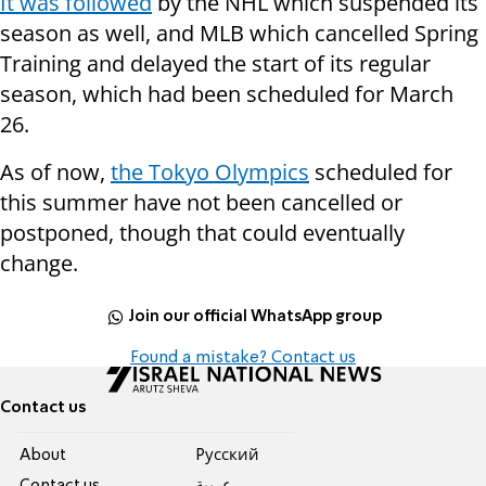
It was followed
by the NHL which suspended its
season as well, and MLB which cancelled Spring
Training and delayed the start of its regular
season, which had been scheduled for March
26.
As of now,
the Tokyo Olympics
scheduled for
this summer have not been cancelled or
postponed, though that could eventually
change.
Join our official WhatsApp group
Found a mistake? Contact us
Contact us
About
Pусский