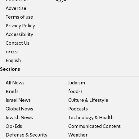
Contact us
عربية
Advertise
Terms of use
Privacy Policy
Accessibility
Contact Us
עברית
English
Sections
All News
Judaism
Briefs
food-1
Israel News
Culture & Lifestyle
Global News
Podcasts
Jewish News
Technology & Health
Op-Eds
Communicated Content
Defense & Security
Weather