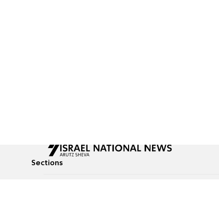
Sections
All News
Culture & Lifestyle
Briefs
Podcasts
Israel News
Technology & Health