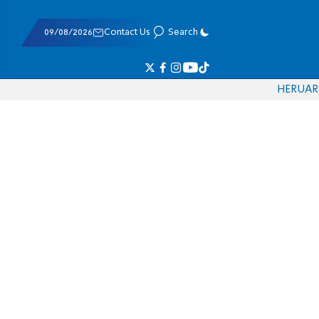
09/08/2026
Contact Us
Search
HE
RU
AR