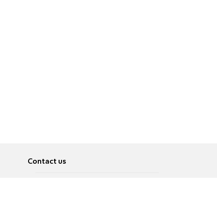
Contact us
About
Pусский
Contact us
عربية
Advertise