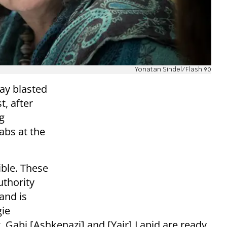
Yonatan Sindel/Flash 90
ay blasted
, after
g
abs at the
ible. These
uthority
and is
gie
, Gabi [Ashkenazi] and [Yair] Lapid are ready