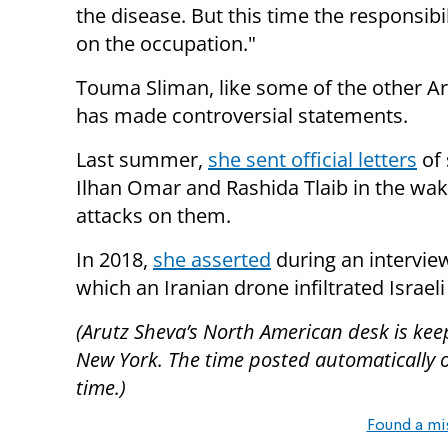
the disease. But this time the responsibil
on the occupation."
Touma Sliman, like some of the other A
has made controversial statements.
Last summer,
she sent official letters
of 
Ilhan Omar and Rashida Tlaib in the wak
attacks on them.
In 2018,
she asserted
during an interview
which an Iranian drone infiltrated Israeli
(Arutz Sheva’s North American desk is kee
New York. The time posted automatically on 
time.)
Found a mi