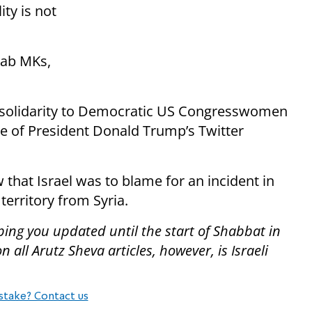
ity is not
rab MKs,
solidarity to Democratic US Congresswomen
e of President Donald Trump’s Twitter
 that Israel was to blame for an incident in
 territory from Syria.
ping you updated until the start of Shabbat in
all Arutz Sheva articles, however, is Israeli
stake? Contact us