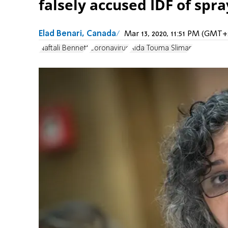
falsely accused IDF of spra
Elad Benari, Canada
Mar 13, 2020, 11:51 PM (GMT+
Naftali Bennett
Coronavirus
Aida Touma Sliman