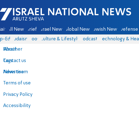
Israel National News - Arutz Sheva
ain
All News
Briefs
Israel News
Global News
Jewish News
Defense 
p-Eds
Judaism
Food
Culture & Lifestyle
Podcasts
Technology & Hea
About
Weather
Contact us
Tags
Advertise
News team
Terms of use
Privacy Policy
Accessibility