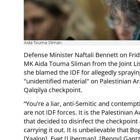
Aida Touma Sliman
Defense Minister Naftali Bennett on Frid
MK Aida Touma Sliman from the Joint List
she blamed the IDF for allegedly sprayin
"unidentified material" on Palestinian Ar
Qalqilya checkpoint.
“You're a liar, anti-Semitic and contempt
are not IDF forces. It is the Palestinian A
that decided to disinfect the checkpoint 
carrying it out. It is unbelievable that Bo
[Yaalon], Evet [Liberman], [Benny] Gantz