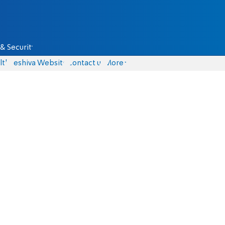
& Security
lth
Yeshiva Website
Contact us
More