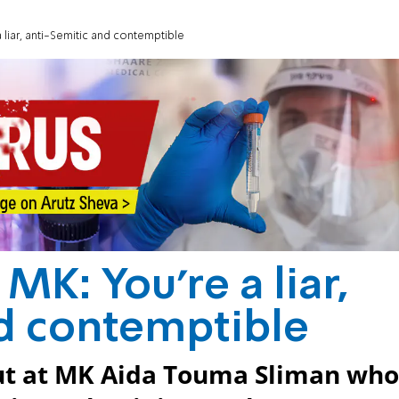
 liar, anti-Semitic and contemptible
MK: You're a liar,
d contemptible
out at MK Aida Touma Sliman who