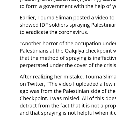
to form a government with the help of yo
Earlier, Touma Sliman posted a video to
showed IDF soldiers spraying Palestinia
to eradicate the coronavirus.
"Another horror of the occupation under 
Palestinians at the Qalqilya checkpoint 
that the method of spraying is ineffective
perpetrated under the cover of the crisi
After realizing her mistake, Touma Slim
on Twitter, "The video I uploaded a few
ago was from the Palestinian side of the
Checkpoint. I was misled. All of this doe
detract from the fact that it is not a prop
and that spraying is not helpful when it