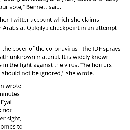
ur vote,” Bennett said.
 her Twitter account which she claims
n Arabs at Qalqilya checkpoint in an attempt
the cover of the coronavirus - the IDF sprays
with unknown material. It is widely known
 in the fight against the virus. The horrors
s should not be ignored," she wrote.
an wrote
 minutes
 Eyal
s not
er sight,
 comes to