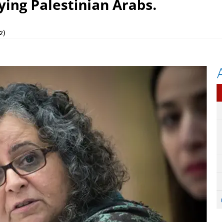
ying Palestinian Arabs.
2)