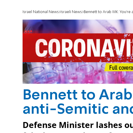
Israel National News
Israeli News
Bennett to Arab MK: You're a
Bennett to Arab 
anti-Semitic an
Defense Minister lashes 