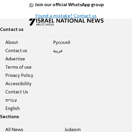
Join our official WhatsApp group
Found a mistake? Contact us
Contact us
About
Pусский
Contact us
عربية
Advertise
Terms of use
Privacy Policy
Accessibility
Contact Us
עברית
English
Sections
All News
Judaism