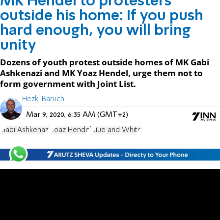
MK Hendel to protesters
outside his home: If you push
hard enough, you will bring
unity
Dozens of youth protest outside homes of MK Gabi
Ashkenazi and MK Yoaz Hendel, urge them not to
form government with Joint List.
Hezki Baruch
Mar 9, 2020, 6:35 AM (GMT+2)
Gabi Ashkenazi
Yoaz Hendel
Blue and White