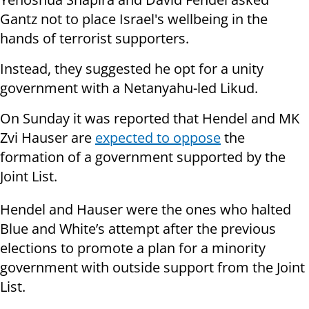
Gantz not to place Israel's wellbeing in the
hands of terrorist supporters.
Instead, they suggested he opt for a unity
government with a Netanyahu-led Likud.
On Sunday it was reported that Hendel and MK
Zvi Hauser are
expected to oppose
the
formation of a government supported by the
Joint List.
Hendel and Hauser were the ones who halted
Blue and White’s attempt after the previous
elections to promote a plan for a minority
government with outside support from the Joint
List.