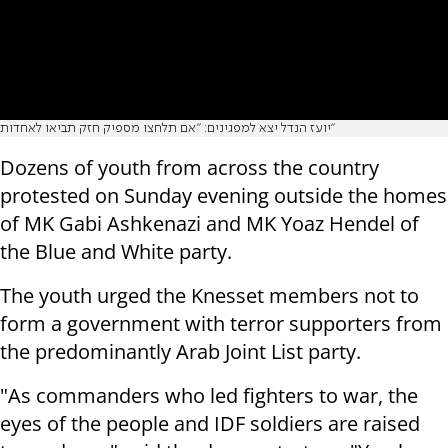
יועז הנדל יצא למפגינים: "אם תלחצו מספיק חזק תביאו לאחדות"
Dozens of youth from across the country
protested on Sunday evening outside the homes
of MK Gabi Ashkenazi and MK Yoaz Hendel of
the Blue and White party.
The youth urged the Knesset members not to
form a government with terror supporters from
the predominantly Arab Joint List party.
"As commanders who led fighters to war, the
eyes of the people and IDF soldiers are raised