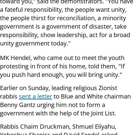
toward you," said the demonstrators. "You have
a fateful responsibility, the people want unity,
the people thirst for reconciliation, a minority
government is a government of disaster, take
responsibility, show leadership, act for a broad
unity government today."
MK Hendel, who came out to meet the youth
protesting in front of his home, told them, "If
you push hard enough, you will bring unity."
Earlier on Sunday, leading religious Zionist
rabbis
sent a letter
to Blue and White chairman
Benny Gantz urging him not to form a
government with the help of the Joint List.
Rabbis Chaim Druckman, Shmuel Eliyahu,
Yehoshua Shapira and David Fendel asked