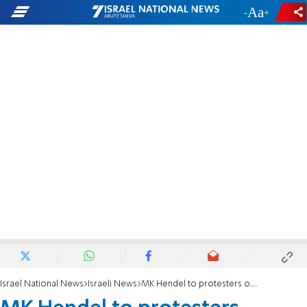
-
+
Israel National News
Israeli News
MK Hendel to protesters outside his home: If you push hard enough, you will bring unity