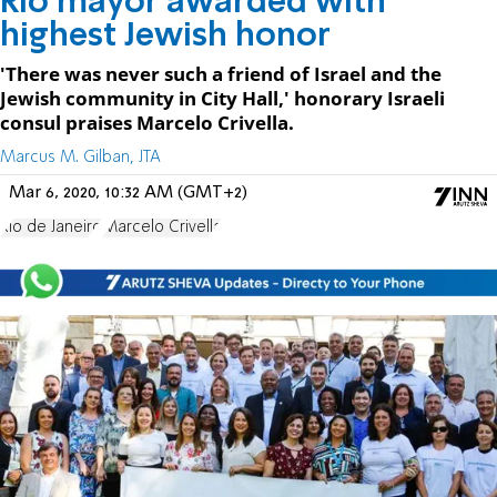
Rio mayor awarded with
highest Jewish honor
'There was never such a friend of Israel and the
Jewish community in City Hall,' honorary Israeli
consul praises Marcelo Crivella.
Marcus M. Gilban, JTA
Mar 6, 2020, 10:32 AM (GMT+2)
Rio de Janeiro
Marcelo Crivella