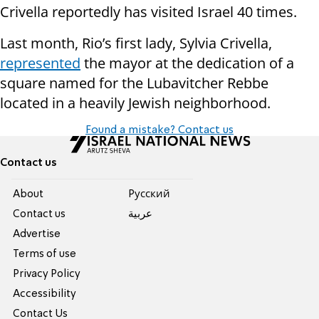
Crivella reportedly has visited Israel 40 times.
Last month, Rio’s first lady, Sylvia Crivella,
represented
the mayor at the dedication of a
square named for the Lubavitcher Rebbe
located in a heavily Jewish neighborhood.
Found a mistake? Contact us
Contact us
About
Pусский
Contact us
عربية
Advertise
Terms of use
Privacy Policy
Accessibility
Contact Us