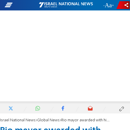
-
+
Israel National News
Global News
Rio mayor awarded with highest Jewish honor