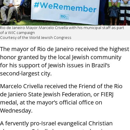
Rio de Janeiro Mayor Marcelo Crivella with his municipal staff as part
of a WJC campaign
Courtesy of the World Jewish Congress
The mayor of Rio de Janeiro received the highest
honor granted by the local Jewish community
for his support of Jewish issues in Brazil’s
second-largest city.
Marcelo Crivella received the Friend of the Rio
de Janiero State Jewish Federation, or FIERJ
medal, at the mayor’s official office on
Wednesday.
A fervently pro-Israel evangelical Christian