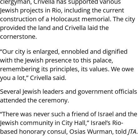
clergyman, Crivella has supported various
Jewish projects in Rio, including the current
construction of a Holocaust memorial. The city
provided the land and Crivella laid the
cornerstone.
“Our city is enlarged, ennobled and dignified
with the Jewish presence to this palace,
remembering its principles, its values. We owe
you a lot,” Crivella said.
Several Jewish leaders and government officials
attended the ceremony.
“There was never such a friend of Israel and the
Jewish community in City Hall,” Israel’s Rio-
based honorary consul, Osias Wurman, told
JTA
.