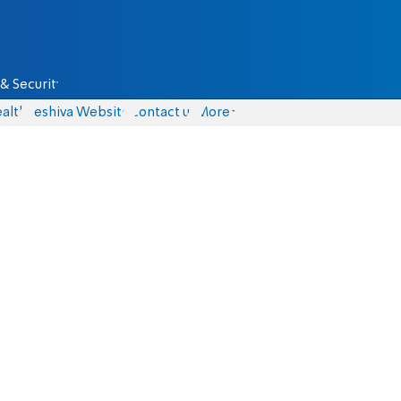
& Security
alth
Yeshiva Website
Contact us
More