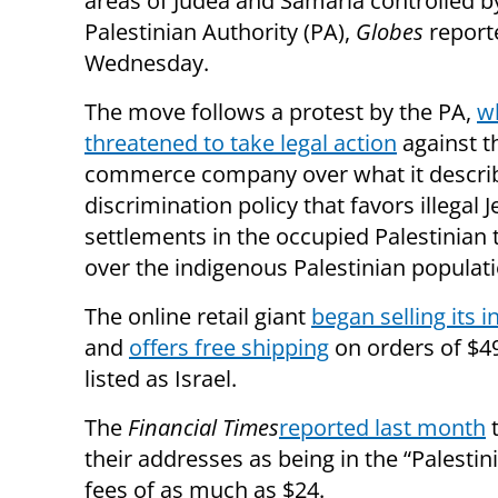
areas of Judea and Samaria controlled b
Palestinian Authority (PA),
Globes
report
Wednesday.
The move follows a protest by the PA,
w
threatened to take legal action
against t
commerce company over what it describ
discrimination policy that favors illegal 
settlements in the occupied Palestinian t
over the indigenous Palestinian populati
The online retail giant
began selling its i
and
offers free shipping
on orders of $4
listed as Israel.
The
Financial Times
reported last month
t
their addresses as being in the “Palestin
fees of as much as $24.