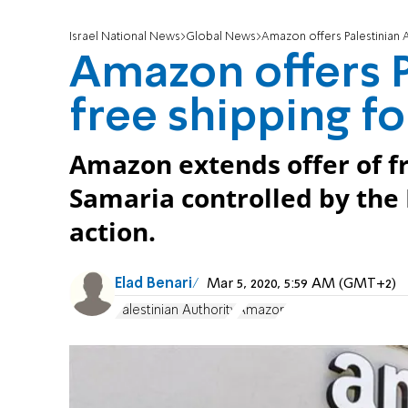
Israel National News
Global News
Amazon offers Palestinian 
Amazon offers P
free shipping f
Amazon extends offer of fr
Samaria controlled by the 
action.
Elad Benari
Mar 5, 2020, 5:59 AM (GMT+2)
Palestinian Authority
Amazon