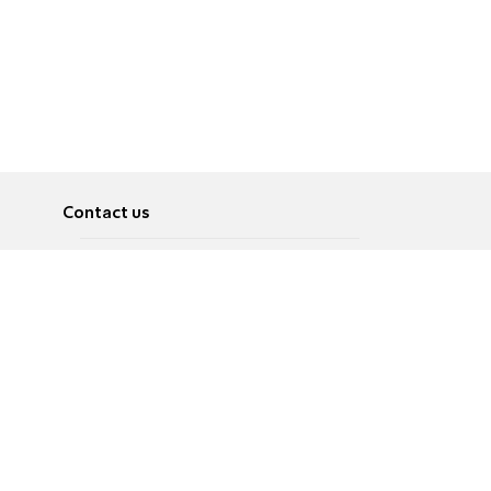
Contact us
About
Pусский
Contact us
عربية
Advertise
Terms of use
Privacy Policy
Accessibility
Contact Us
עברית