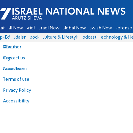
Israel National News - Arutz Sheva
ain
All News
Briefs
Israel News
Global News
Jewish News
Defense 
p-Eds
Judaism
food-1
Culture & Lifestyle
Podcasts
Technology & He
About
Weather
Contact us
Tags
Advertise
News team
Terms of use
Privacy Policy
Accessibility