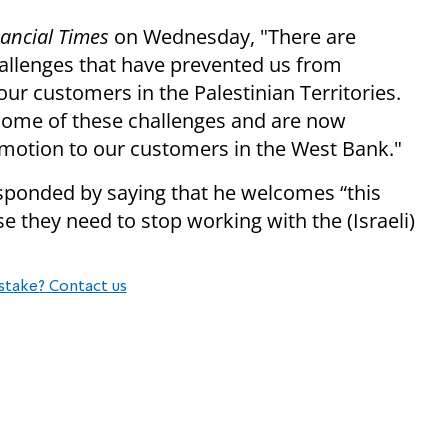
nancial Times
on Wednesday, "There are
challenges that have prevented us from
our customers in the Palestinian Territories.
some of these challenges and are now
romotion to our customers in the West Bank."
sponded by saying that he welcomes “this
e they need to stop working with the (Israeli)
stake? Contact us