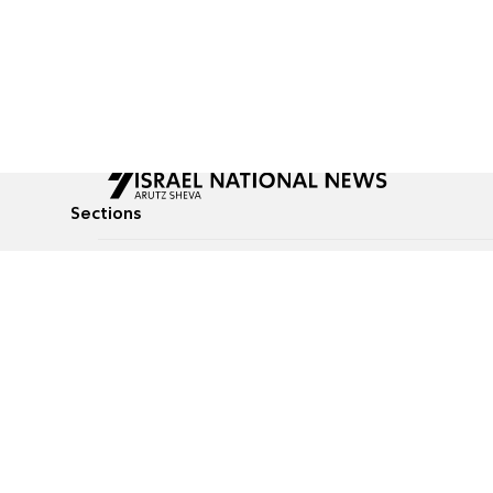
Sections
All News
Culture & Lifestyle
Briefs
Podcasts
Israel News
Technology & Health
Global News
Communicated Conten
Jewish News
Weather
Op-Eds
Tags
Defense & Security
Judaism