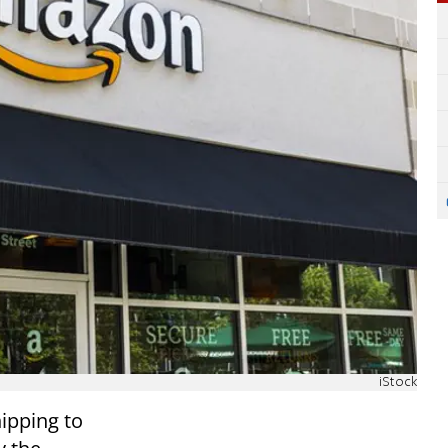
iStock
ipping to