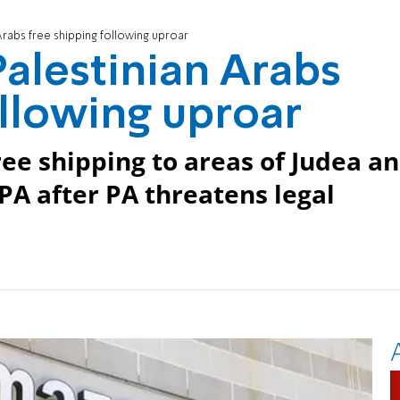
Arabs free shipping following uproar
alestinian Arabs
ollowing uproar
ee shipping to areas of Judea a
PA after PA threatens legal