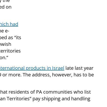
y the
ed on
hich had
he e-
ed as “its
Jewish
erritories
on.”
nternational products in Israel
late last year
9 or more. The address, however, has to be
hat residents of PA communities who list
ian Territories” pay shipping and handling