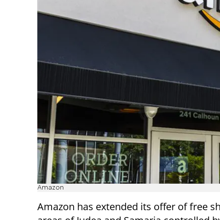
Amazon
Amazon has extended its offer of free sh