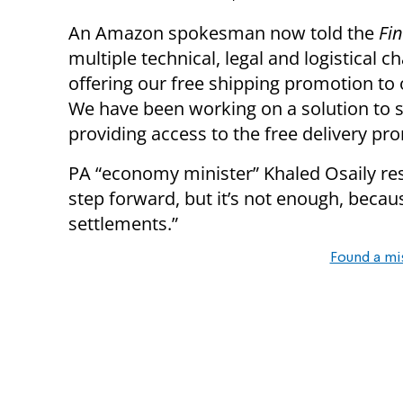
An Amazon spokesman now told the
Fi
multiple technical, legal and logistical 
offering our free shipping promotion to 
We have been working on a solution to 
providing access to the free delivery p
PA “economy minister” Khaled Osaily re
step forward, but it’s not enough, becaus
settlements.”
Found a mi