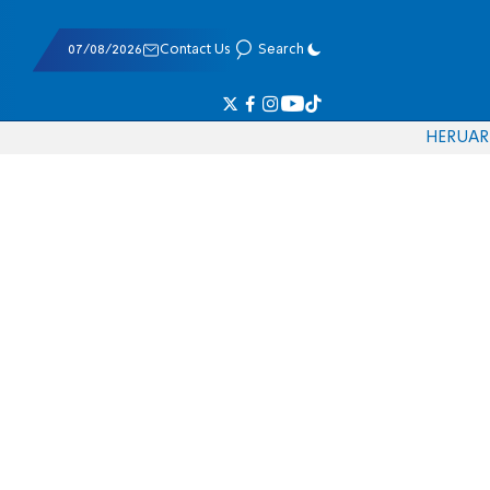
07/08/2026
Contact Us
Search
HE
RU
AR