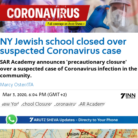
NY Jewish school closed over
suspected Coronavirus case
SAR Academy announces 'precautionary closure'
over a suspected case of Coronavirus infection in the
community.
Marcy Oster/JTA
Mar 3, 2020, 6:04 PM (GMT+2)
New York
School Closures
Coronavirus
SAR Academy