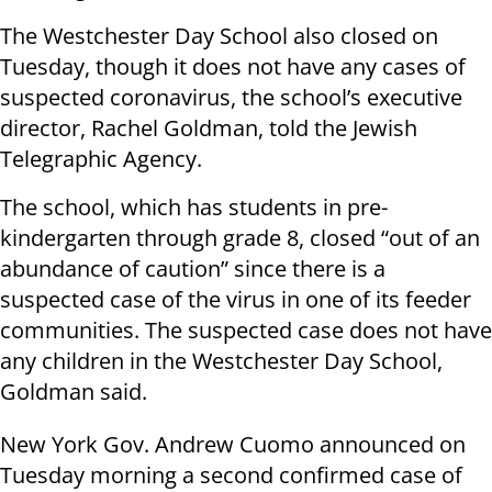
The Westchester Day School also closed on
Tuesday, though it does not have any cases of
suspected coronavirus, the school’s executive
director, Rachel Goldman, told the Jewish
Telegraphic Agency.
The school, which has students in pre-
kindergarten through grade 8, closed “out of an
abundance of caution” since there is a
suspected case of the virus in one of its feeder
communities. The suspected case does not have
any children in the Westchester Day School,
Goldman said.
New York Gov. Andrew Cuomo announced on
Tuesday morning a second confirmed case of