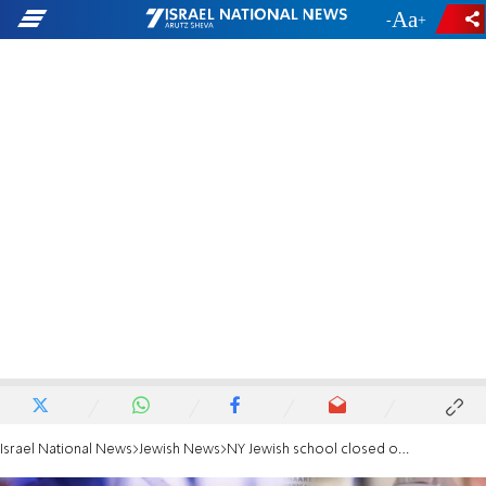
-
+
Israel National News
Jewish News
NY Jewish school closed over suspected Coronavirus case