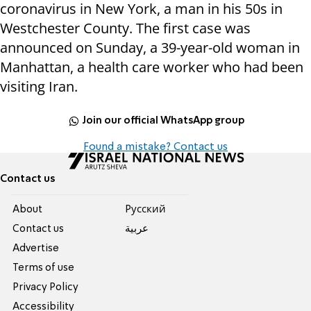
coronavirus in New York, a man in his 50s in
Westchester County. The first case was
announced on Sunday, a 39-year-old woman in
Manhattan, a health care worker who had been
visiting Iran.
Join our official WhatsApp group
Found a mistake? Contact us
Contact us
About
Pусский
Contact us
عربية
Advertise
Terms of use
Privacy Policy
Accessibility