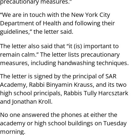
precautionary measures.”
“We are in touch with the New York City
Department of Health and following their
guidelines,” the letter said.
The letter also said that “it (is) important to
remain calm.” The letter lists precautionary
measures, including handwashing techniques.
The letter is signed by the principal of SAR
Academy, Rabbi Binyamin Krauss, and its two
high school principals, Rabbis Tully Harcsztark
and Jonathan Kroll.
No one answered the phones at either the
academy or high school buildings on Tuesday
morning.