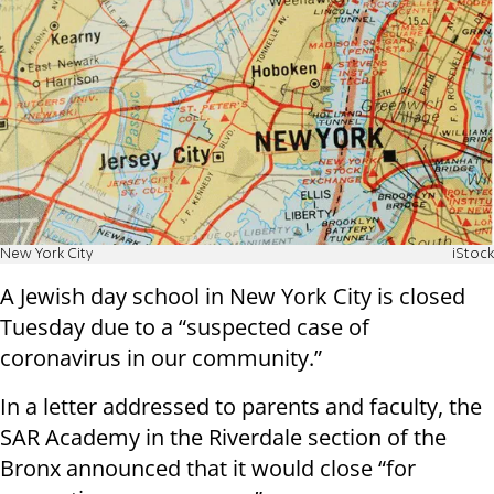
New York City
iStock
A Jewish day school in New York City is closed
Tuesday due to a “suspected case of
coronavirus in our community.”
In a letter addressed to parents and faculty, the
SAR Academy in the Riverdale section of the
Bronx announced that it would close “for