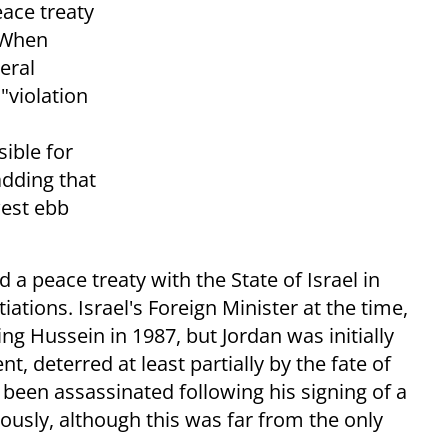
eace treaty
. When
teral
"violation
ible for
adding that
west ebb
 peace treaty with the State of Israel in
ations. Israel's Foreign Minister at the time,
ng Hussein in 1987, but Jordan was initially
t, deterred at least partially by the fate of
been assassinated following his signing of a
iously, although this was far from the only