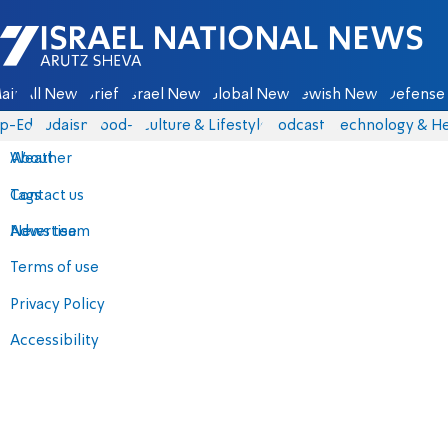
Israel National News - Arutz Sheva
ain
All News
Briefs
Israel News
Global News
Jewish News
Defense 
p-Eds
Judaism
food-1
Culture & Lifestyle
Podcasts
Technology & He
About
Weather
Contact us
Tags
Advertise
News team
Terms of use
Privacy Policy
Accessibility