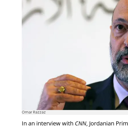
Omar Razzaz
In an interview with
CNN
, Jordanian Pri