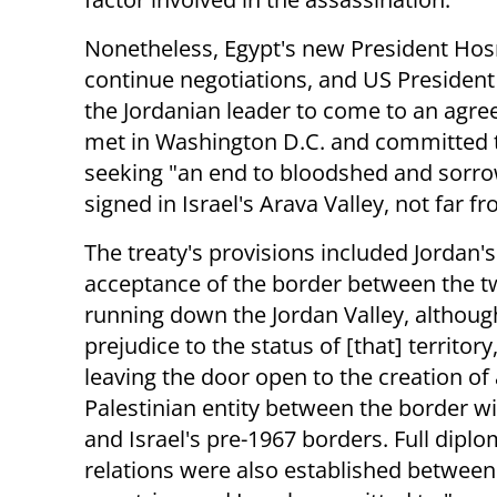
Nonetheless, Egypt's new President Ho
continue negotiations, and US President 
the Jordanian leader to come to an agre
met in Washington D.C. and committed to
seeking "an end to bloodshed and sorrow
signed in Israel's Arava Valley, not far f
The treaty's provisions included Jordan's
acceptance of the border between the t
running down the Jordan Valley, althoug
prejudice to the status of [that] territory
leaving the door open to the creation of 
Palestinian entity between the border w
and Israel's pre-1967 borders. Full diplo
relations were also established between