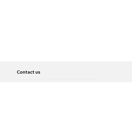
Contact us
About
Pусский
Contact us
عربية
Advertise
Terms of use
Privacy Policy
Accessibility