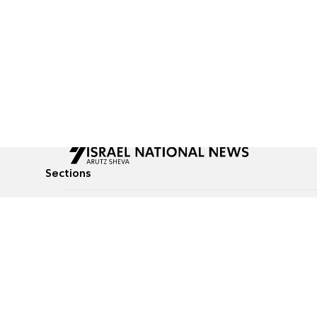
Sections
All News
Culture & Lifestyle
Briefs
Podcasts
Israel News
Technology & Health
Global News
Communicated Conten
Jewish News
Weather
Op-Eds
Tags