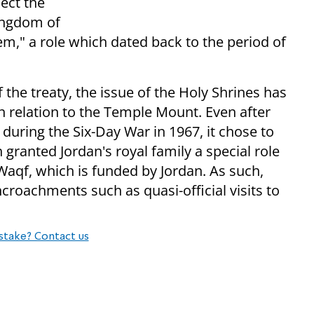
ect the
Kingdom of
em," a role which dated back to the period of
 the treaty, the issue of the Holy Shrines has
 in relation to the Temple Mount. Even after
 during the Six-Day War in 1967, it chose to
granted Jordan's royal family a special role
 Waqf, which is funded by Jordan. As such,
croachments such as quasi-official visits to
stake? Contact us