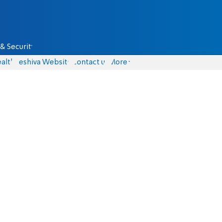
& Security
alth
Yeshiva Website
Contact us
More