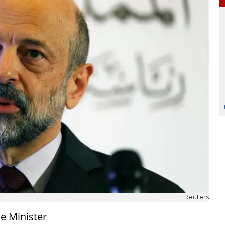
Reuters
me Minister