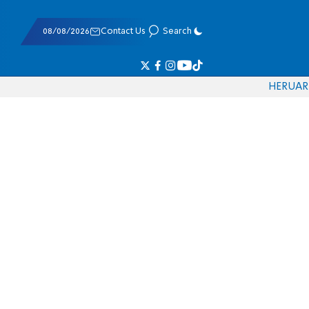
08/08/2026
Contact Us
Search
HE
RU
AR