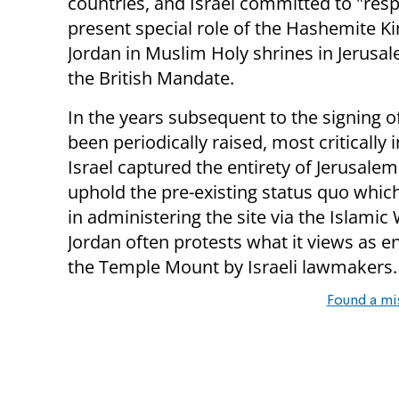
countries, and Israel committed to "resp
present special role of the Hashemite 
Jordan in Muslim Holy shrines in Jerusal
the British Mandate.
In the years subsequent to the signing of
been periodically raised, most critically
Israel captured the entirety of Jerusalem
uphold the pre-existing status quo which 
in administering the site via the Islamic
Jordan often protests what it views as en
the Temple Mount by Israeli lawmakers.
Found a mi