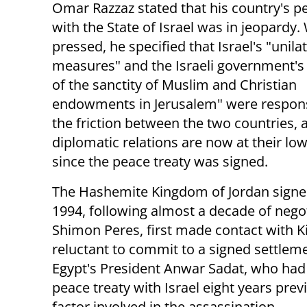
Omar Razzaz stated that his country's p
with the State of Israel was in jeopardy
pressed, he specified that Israel's "unila
measures" and the Israeli government's 
of the sanctity of Muslim and Christian
endowments in Jerusalem" were respons
the friction between the two countries, 
diplomatic relations are now at their lo
since the peace treaty was signed.
The Hashemite Kingdom of Jordan signed a
1994, following almost a decade of negoti
Shimon Peres, first made contact with Ki
reluctant to commit to a signed settlemen
Egypt's President Anwar Sadat, who had 
peace treaty with Israel eight years prev
factor involved in the assassination.