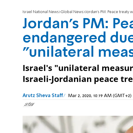
Israel National News
Global News
Jordan's PM: Peace treaty w
Jordan's PM: Pea
endangered due 
"unilateral mea
Israel's "unilateral measu
Israeli-Jordanian peace tr
Arutz Sheva Staff
Mar 2, 2020, 10:19 AM (GMT+2)
Jordan