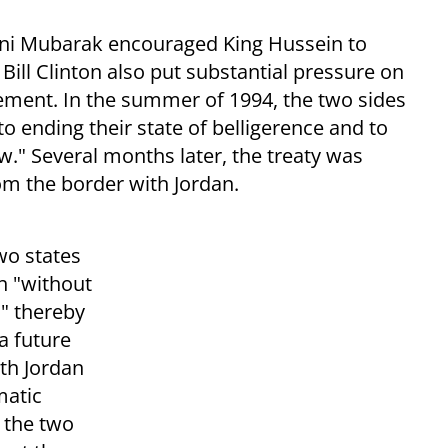
sni Mubarak encouraged King Hussein to
Bill Clinton also put substantial pressure on
ement. In the summer of 1994, the two sides
 ending their state of belligerence and to
." Several months later, the treaty was
rom the border with Jordan.
wo states
h "without
," thereby
a future
ith Jordan
matic
 the two