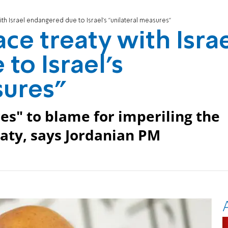
ith Israel endangered due to Israel's "unilateral measures"
ce treaty with Isra
to Israel's
sures"
res" to blame for imperiling the
eaty, says Jordanian PM